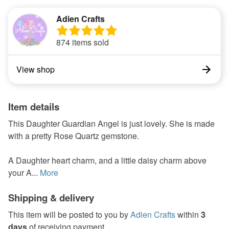
Adien Crafts
874 items sold
View shop
Item details
This Daughter Guardian Angel is just lovely. She is made
with a pretty Rose Quartz gemstone.
A Daughter heart charm, and a little daisy charm above
your A...
More
Shipping & delivery
This item will be posted to you by
Adien Crafts
within
3
days
of receiving payment.