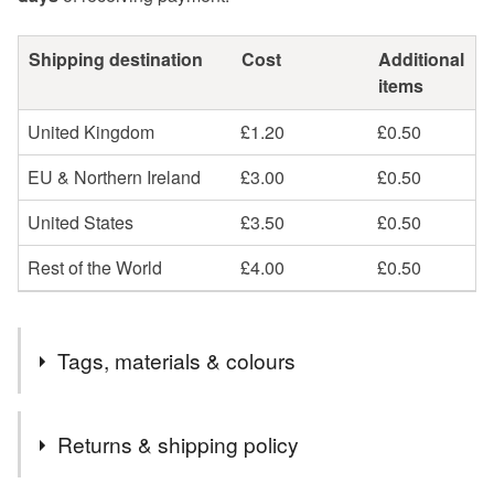
Shipping destination
Cost
Additional
items
United Kingdom
£1.20
£0.50
EU & Northern Ireland
£3.00
£0.50
United States
£3.50
£0.50
Rest of the World
£4.00
£0.50
Tags, materials & colours
Materials
Returns & shipping policy