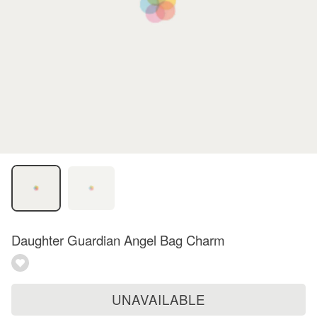
Daughter Guardian Angel Bag Charm
UNAVAILABLE