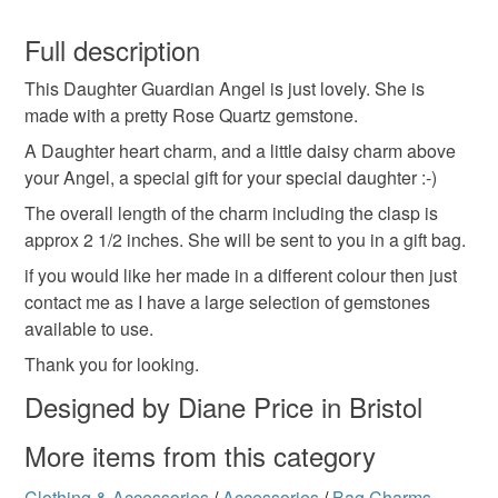
Wire
Quartz
Crystal
You have 14 days, from receipt, to notify the seller if you
wish to cancel your order or exchange an item.
Full description
Colours
This Daughter Guardian Angel is just lovely. She is
Unless faulty, the following types of items are non-
made with a pretty Rose Quartz gemstone.
refundable: items that are personalised, bespoke or made-
to-order to your specific requirements; items which
A Daughter heart charm, and a little daisy charm above
Silver
Pink
deteriorate quickly (e.g. food), personal items sold with a
your Angel, a special gift for your special daughter :-)
hygiene seal (cosmetics, underwear) in instances where
The overall length of the charm including the clasp is
the seal is broken; digital items.
approx 2 1/2 inches. She will be sent to you in a gift bag.
if you would like her made in a different colour then just
Please note that if your order is being posted outside
contact me as I have a large selection of gemstones
mainland UK, you (or the recipient) may have to pay
available to use.
customs or VAT charges and a handling fee. The seller is
not responsible for any charges or fees that may incur.
Thank you for looking.
Designed by Diane Price in Bristol
Read the Folksy Returns Policy.
More items from this category
Clothing & Accessories
/
Accessories
/
Bag Charms