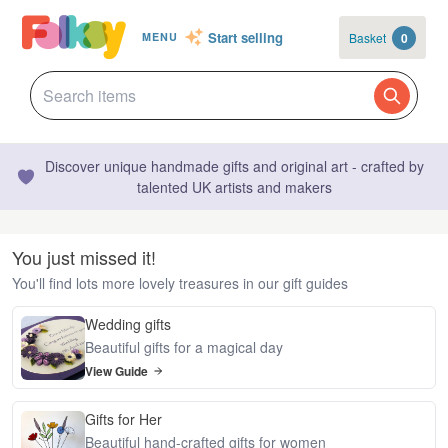
Start selling
Basket
0
MENU
Discover unique handmade gifts and original art - crafted by
talented UK artists and makers
You just missed it!
You'll find lots more lovely treasures in our gift guides
Wedding gifts
Beautiful gifts for a magical day
View Guide
Gifts for Her
Beautiful hand-crafted gifts for women