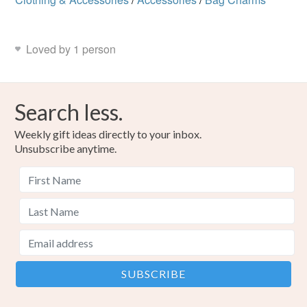
Loved by 1 person
Search less.
Weekly gift ideas directly to your inbox.
Unsubscribe anytime.