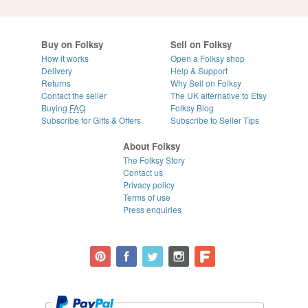
Buy on Folksy
Sell on Folksy
How it works
Open a Folksy shop
Delivery
Help & Support
Returns
Why Sell on Folksy
Contact the seller
The UK alternative to Etsy
Buying
FAQ
Folksy Blog
Subscribe for Gifts & Offers
Subscribe to Seller Tips
About Folksy
The Folksy Story
Contact us
Privacy policy
Terms of use
Press enquiries