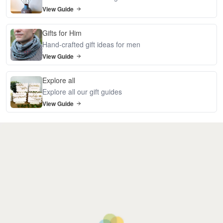
View Guide
Gifts for Him
Hand-crafted gift ideas for men
View Guide
Explore all
Explore all our gift guides
View Guide