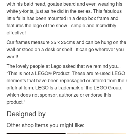
not responsible for any charges or fees that may incur.
with his bald head, goatee beard and even wearing his
white y-fonts, just as he did in the series. This fabulous
Read the Folksy Returns Policy.
little fella has been mounted in a deep box frame and
features the logo of the show - simple and incredibly
effective!
Our frames measure 25 x 25cms and can be hung on the
wall or stood on a desk or shelf - it can go wherever you
want!
The lovely people at Lego asked that we remind you...
“This is not a LEGO® Product. These are re-used LEGO
elements that have been repackaged or altered from their
original form. LEGO is a trademark of the LEGO Group,
which does not sponsor, authorize or endorse this
product."
Designed by
Other shop items you might like: