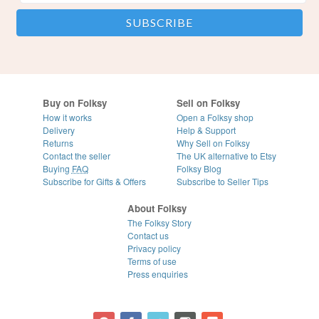
Buy on Folksy
Sell on Folksy
How it works
Open a Folksy shop
Delivery
Help & Support
Returns
Why Sell on Folksy
Contact the seller
The UK alternative to Etsy
Buying
FAQ
Folksy Blog
Subscribe for Gifts & Offers
Subscribe to Seller Tips
About Folksy
The Folksy Story
Contact us
Privacy policy
Terms of use
Press enquiries