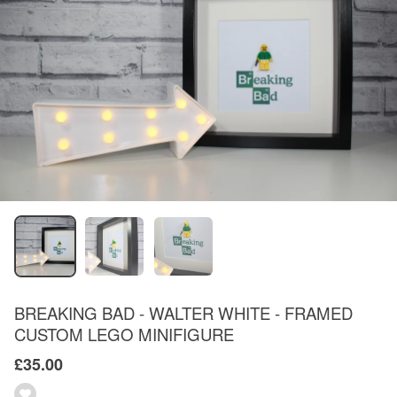
BREAKING BAD - WALTER WHITE - FRAMED
CUSTOM LEGO MINIFIGURE
£35.00