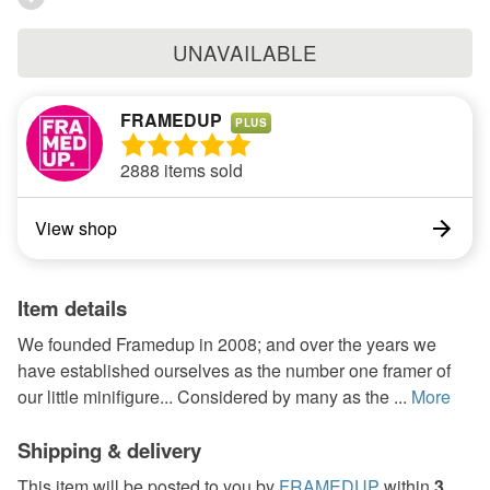
UNAVAILABLE
FRAMEDUP
PLUS
2888 items sold
View shop
Item details
We founded Framedup in 2008; and over the years we
have established ourselves as the number one framer of
our little minifigure... Considered by many as the ...
More
Shipping & delivery
This item will be posted to you by
FRAMEDUP
within
3