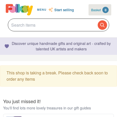
Start selling
Basket
0
MENU
Discover unique handmade gifts and original art - crafted by
talented UK artists and makers
This shop is taking a break. Please check back soon to
order any items
You just missed it!
You'll find lots more lovely treasures in our gift guides