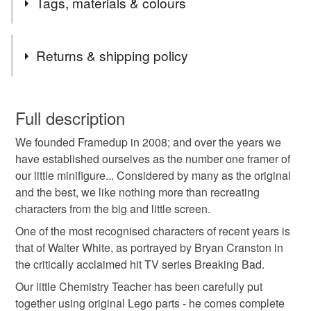
Tags, materials & colours
seat and take a look!
Tags
Returns & shipping policy
lego
minifigure
art
frame
framed
You have 14 days, from receipt, to notify the seller if you
wish to cancel your order or exchange an item.
Full description
dad
daddy
fathers day
gift
artwork
We founded Framedup in 2008; and over the years we
Unless faulty, the following types of items are non-
have established ourselves as the number one framer of
refundable: items that are personalised, bespoke or made-
our little minifigure... Considered by many as the original
heisenberg
men
man
minifig
to-order to your specific requirements; items which
and the best, we like nothing more than recreating
deteriorate quickly (e.g. food), personal items sold with a
characters from the big and little screen.
hygiene seal (cosmetics, underwear) in instances where
the seal is broken; digital items.
One of the most recognised characters of recent years is
that of Walter White, as portrayed by Bryan Cranston in
Please note that if your order is being posted outside
the critically acclaimed hit TV series Breaking Bad.
mainland UK, you (or the recipient) may have to pay
Our little Chemistry Teacher has been carefully put
customs or VAT charges and a handling fee. The seller is
together using original Lego parts - he comes complete