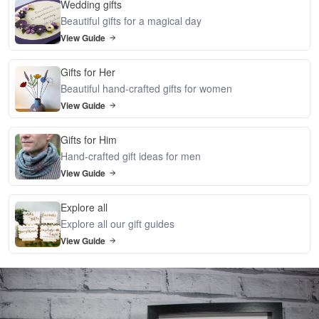
Wedding gifts
Beautiful gifts for a magical day
View Guide
Gifts for Her
Beautiful hand-crafted gifts for women
View Guide
Gifts for Him
Hand-crafted gift ideas for men
View Guide
Explore all
Explore all our gift guides
View Guide