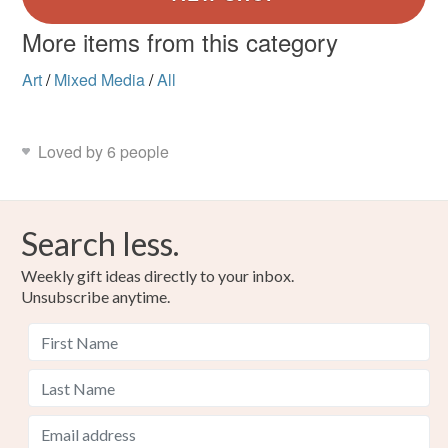
More items from this category
Art
/
Mixed Media
/
All
Loved by 6 people
Search less.
Weekly gift ideas directly to your inbox.
Unsubscribe anytime.