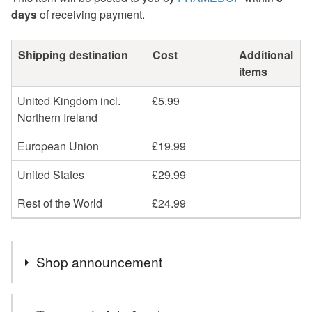
days
of receiving payment.
Shipping destination
Cost
Additional
items
United Kingdom incl.
£5.99
Northern Ireland
European Union
£19.99
United States
£29.99
Rest of the World
£24.99
Shop announcement
We have a huge range of awesome art work... Take a