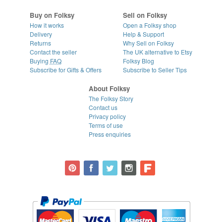
Buy on Folksy
Sell on Folksy
How it works
Open a Folksy shop
Delivery
Help & Support
Returns
Why Sell on Folksy
Contact the seller
The UK alternative to Etsy
Buying
FAQ
Folksy Blog
Subscribe for Gifts & Offers
Subscribe to Seller Tips
About Folksy
The Folksy Story
Contact us
Privacy policy
Terms of use
Press enquiries