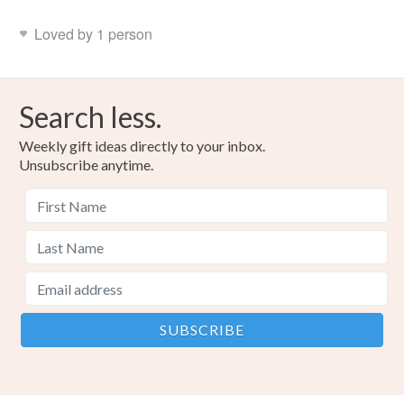
Loved by 1 person
Search less.
Weekly gift ideas directly to your inbox.
Unsubscribe anytime.