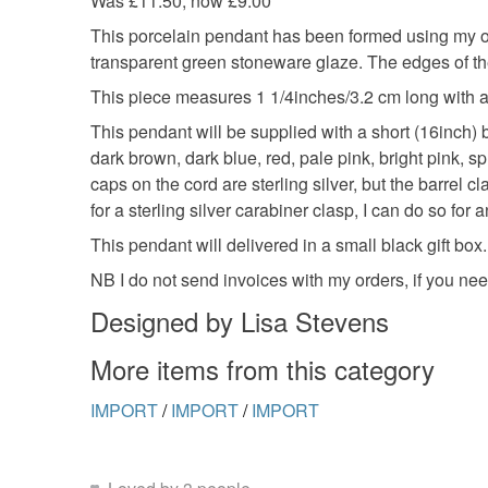
Was £11.50, now £9.00
This porcelain pendant has been formed using my o
transparent green stoneware glaze. The edges of th
This piece measures 1 1/4inches/3.2 cm long with a 
This pendant will be supplied with a short (16inch) bl
dark brown, dark blue, red, pale pink, bright pink,
caps on the cord are sterling silver, but the barrel c
for a sterling silver carabiner clasp, I can do so for 
This pendant will delivered in a small black gift box.
NB I do not send invoices with my orders, if you ne
Designed by Lisa Stevens
More items from this category
IMPORT
/
IMPORT
/
IMPORT