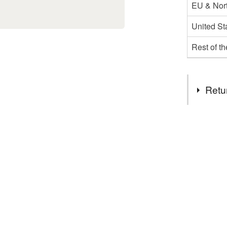
EU & Nort
United St
Rest of t
Retu
You have 14
to cancel y
Unless faul
items that 
specific re
food), pers
underwear) 