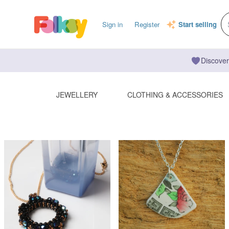
Sign in
Register
Start selling
Discover
JEWELLERY
CLOTHING & ACCESSORIES