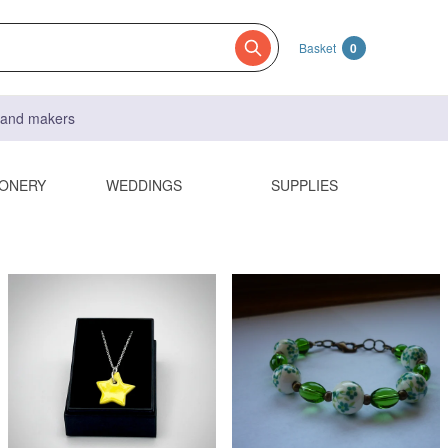
Basket
0
s and makers
IONERY
WEDDINGS
SUPPLIES