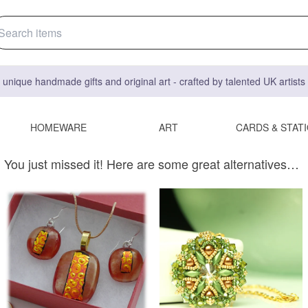
 unique handmade gifts and original art - crafted by talented UK artist
HOMEWARE
ART
CARDS & STAT
You just missed it! Here are some great alternatives…