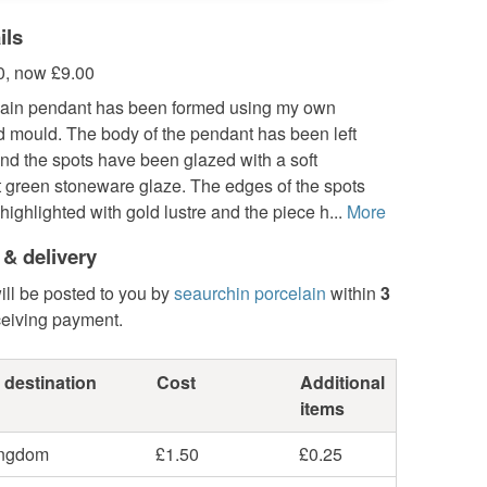
ils
, now £9.00
lain pendant has been formed using my own
 mould. The body of the pendant has been left
nd the spots have been glazed with a soft
t green stoneware glaze. The edges of the spots
ighlighted with gold lustre and the piece h...
More
 & delivery
ill be posted to you by
seaurchin porcelain
within
3
ceiving payment.
 destination
Cost
Additional
items
ingdom
£1.50
£0.25