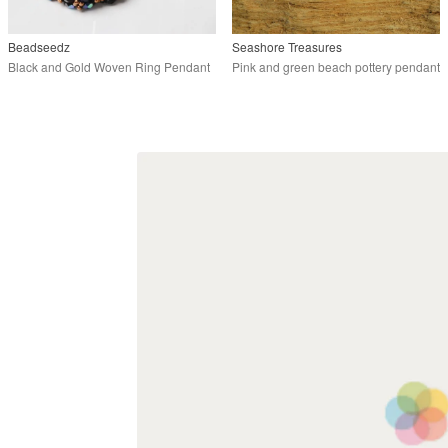
Beadseedz
Seashore Treasures
Black and Gold Woven Ring Pendant
Pink and green beach pottery pendant