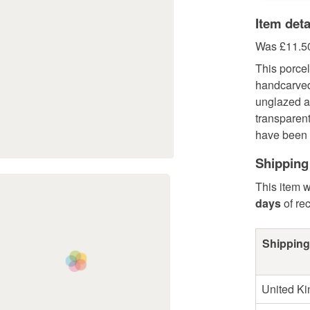
Item deta
Was £11.50
This porce
handcarved
unglazed a
transparen
have been h
Shipping
This item w
days
of re
Shipping
United K