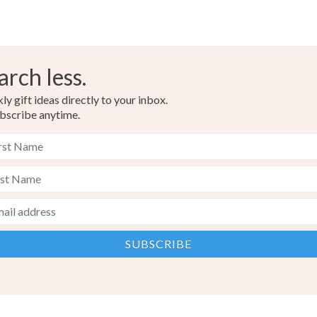
arch less.
y gift ideas directly to your inbox.
bscribe anytime.