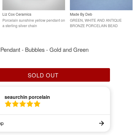
Liz Cox Ceramics
Made By Deb
Porcelain sunshine yellow pendant on
GREEN, WHITE AND ANTIQUE
a sterling silver chain
BRONZE PORCELAIN BEAD
BRACELET.
 Pendant - Bubbles - Gold and Green
SOLD OUT
seaurchin porcelain
op