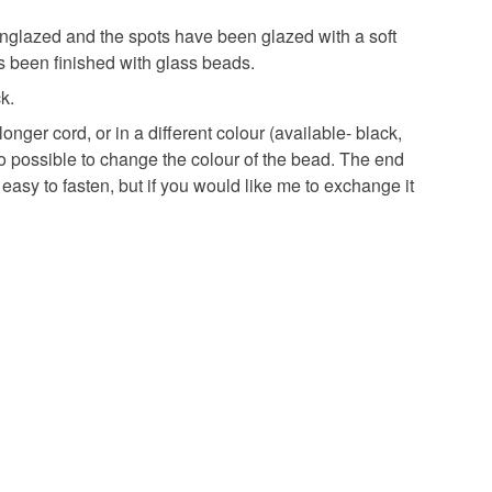
 that if your order is being posted outside mainland
 the recipient) may have to pay customs or VAT
glazed and the spots have been glazed with a soft
 a handling fee. The seller is not responsible for
s been finished with glass beads.
 or fees that may incur.
k.
onger cord, or in a different colour (available- black,
olksy Returns Policy.
so possible to change the colour of the bead. The end
e easy to fasten, but if you would like me to exchange it