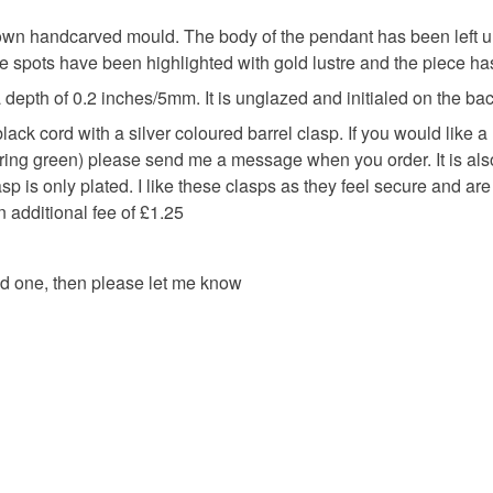
Please note
UK, you (or
wn handcarved mould. The body of the pendant has been left un
charges and
e spots have been highlighted with gold lustre and the piece ha
any charges
depth of 0.2 inches/5mm. It is unglazed and initialed on the bac
ack cord with a silver coloured barrel clasp. If you would like a l
Read the F
 spring green) please send me a message when you order. It is al
lasp is only plated. I like these clasps as they feel secure and ar
an additional fee of £1.25
ed one, then please let me know