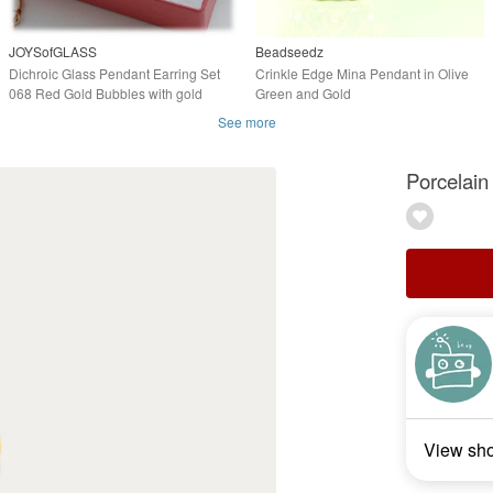
JOYSofGLASS
Beadseedz
Dichroic Glass Pendant Earring Set
Crinkle Edge Mina Pendant in Olive
068 Red Gold Bubbles with gold
Green and Gold
plated chain
See more
Porcelain
View sh