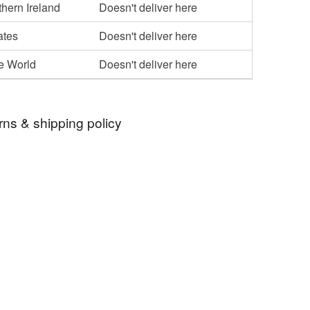
hern Ireland
Doesn't deliver here
ates
Doesn't deliver here
he World
Doesn't deliver here
rns & shipping policy
 days, from receipt, to notify the seller if you wish
our order or exchange an item.
ty, the following types of items are non-refundable:
are personalised, bespoke or made-to-order to your
quirements; items which deteriorate quickly (e.g.
onal items sold with a hygiene seal (cosmetics,
in instances where the seal is broken; digital items.