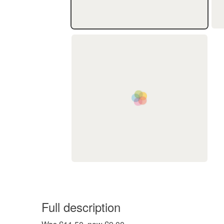
Full description