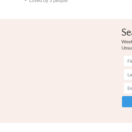
Loved by 3 people
Se
Weekl
Unsu