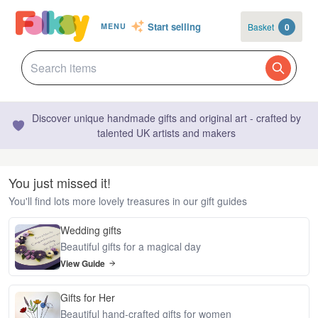
Start selling
Basket
0
MENU
Discover unique handmade gifts and original art - crafted by
talented UK artists and makers
You just missed it!
You'll find lots more lovely treasures in our gift guides
Wedding gifts
Beautiful gifts for a magical day
View Guide
Gifts for Her
Beautiful hand-crafted gifts for women