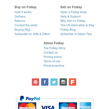
Buy on Folksy
Sell on Folksy
How it works
Open a Folksy shop
Delivery
Help & Support
Returns
Why Sell on Folksy
Contact the seller
The UK alternative to Etsy
Buying
FAQ
Folksy Blog
Subscribe for Gifts & Offers
Subscribe to Seller Tips
About Folksy
The Folksy Story
Contact us
Privacy policy
Terms of use
Press enquiries