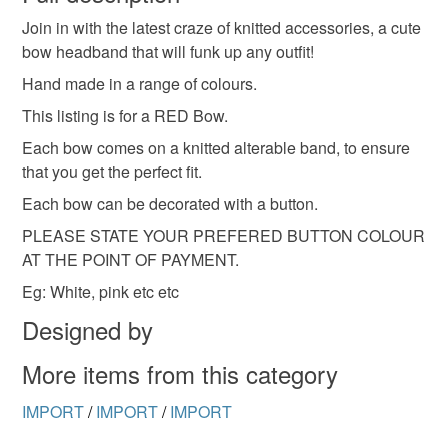
Join in with the latest craze of knitted accessories, a cute
Unless faulty, the following types of items are non-
bow headband that will funk up any outfit!
refundable: items that are personalised, bespoke or made-
to-order to your specific requirements; items which
Hand made in a range of colours.
deteriorate quickly (e.g. food), personal items sold with a
This listing is for a RED Bow.
hygiene seal (cosmetics, underwear) in instances where
Each bow comes on a knitted alterable band, to ensure
the seal is broken; digital items.
that you get the perfect fit.
Please note that if your order is being posted outside
Each bow can be decorated with a button.
mainland UK, you (or the recipient) may have to pay
PLEASE STATE YOUR PREFERED BUTTON COLOUR
customs or VAT charges and a handling fee. The seller is
AT THE POINT OF PAYMENT.
not responsible for any charges or fees that may incur.
Eg: White, pink etc etc
Read the Folksy Returns Policy.
Designed by
More items from this category
IMPORT
/
IMPORT
/
IMPORT