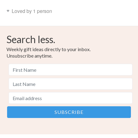
Loved by 1 person
Search less.
Weekly gift ideas directly to your inbox.
Unsubscribe anytime.