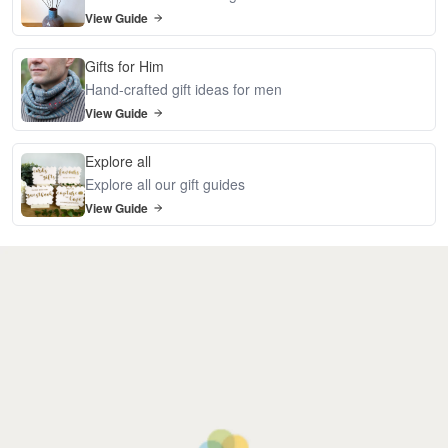
View Guide
Gifts for Him
Hand-crafted gift ideas for men
View Guide
Explore all
Explore all our gift guides
View Guide