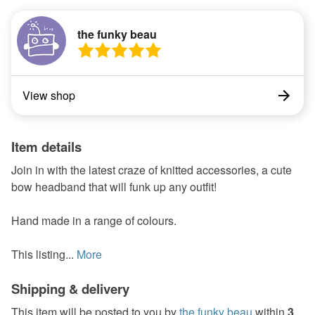
the funky beau
View shop
Item details
Join in with the latest craze of knitted accessories, a cute
bow headband that will funk up any outfit!
Hand made in a range of colours.
This listing...
More
Shipping & delivery
This item will be posted to you by
the funky beau
within
3