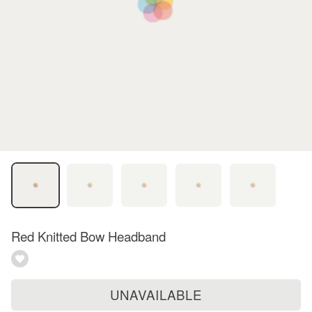
Red Knitted Bow Headband
UNAVAILABLE