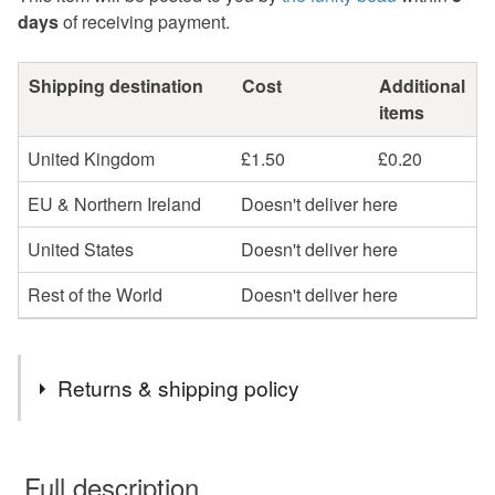
days
of receiving payment.
Shipping destination
Cost
Additional
items
United Kingdom
£1.50
£0.20
EU & Northern Ireland
Doesn't deliver here
United States
Doesn't deliver here
Rest of the World
Doesn't deliver here
Returns & shipping policy
You have 14 days, from receipt, to notify the seller if you
wish to cancel your order or exchange an item.
Full description