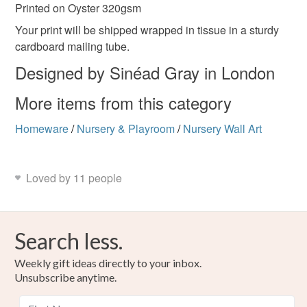
Printed on Oyster 320gsm
Your print will be shipped wrapped in tissue in a sturdy
cardboard mailing tube.
Designed by Sinéad Gray in London
More items from this category
Homeware
/
Nursery & Playroom
/
Nursery Wall Art
Loved by 11 people
Search less.
Weekly gift ideas directly to your inbox.
Unsubscribe anytime.