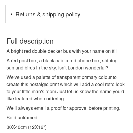
Materials
Returns & shipping policy
Paper
Ink
This is a custom-made item and cannot be returned unless
faulty.
Full description
Colours
A bright red double decker bus with your name on it!!
Please note that if your order is being posted outside
mainland UK, you (or the recipient) may have to pay
A red post box, a black cab, a red phone box, shining
customs or VAT charges and a handling fee. The seller is
sun and birds in the sky. Isn't London wonderful?
Yellow
Dark Blue
Orange
Blue
Red
not responsible for any charges or fees that may incur.
We've used a palette of transparent primary colour to
create this nostalgic print which will add a cool retro look
Read the Folksy Returns Policy.
to your little man's room.Just let us know the name you'd
like featured when ordering.
We'll always email a proof for approval before printing.
Sold unframed
30X40cm (12X16")