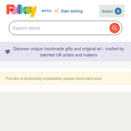
Start selling
Basket
0
MENU
Discover unique handmade gifts and original art - crafted by
talented UK artists and makers
This item is temporarily unavailable, please check back soon.