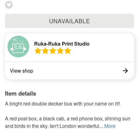
UNAVAILABLE
Ruka-Ruka Print Studio
View shop
Item details
A bright red double decker bus with your name on it!!
A red post box, a black cab, a red phone box, shining sun
and birds in the sky. Isn't London wonderful...
More