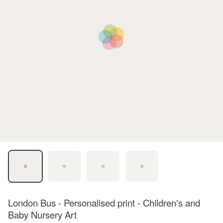
London Bus - Personalised print - Children's and
Baby Nursery Art