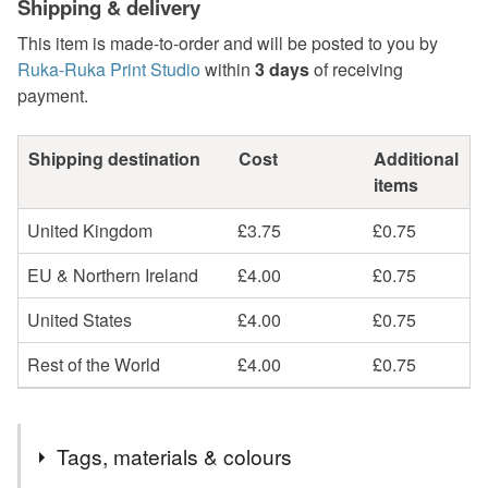
Shipping & delivery
This item is made-to-order and will be posted to you by
Ruka-Ruka Print Studio
within
3 days
of receiving
payment.
Shipping destination
Cost
Additional
items
United Kingdom
£3.75
£0.75
EU & Northern Ireland
£4.00
£0.75
United States
£4.00
£0.75
Rest of the World
£4.00
£0.75
Tags, materials & colours