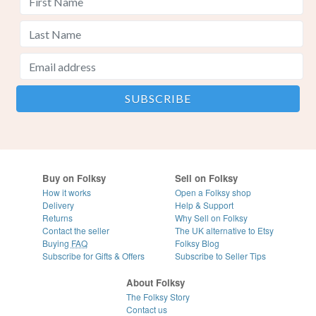
Buy on Folksy
Sell on Folksy
How it works
Open a Folksy shop
Delivery
Help & Support
Returns
Why Sell on Folksy
Contact the seller
The UK alternative to Etsy
Buying
FAQ
Folksy Blog
Subscribe for Gifts & Offers
Subscribe to Seller Tips
About Folksy
The Folksy Story
Contact us