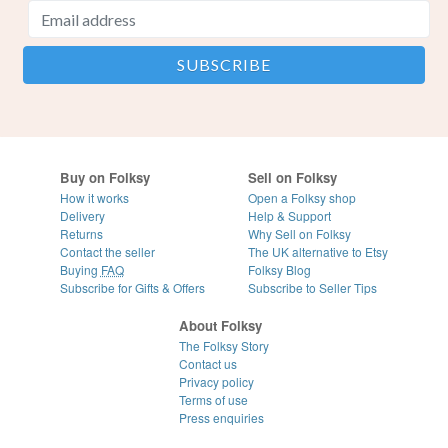
Buy on Folksy
Sell on Folksy
How it works
Open a Folksy shop
Delivery
Help & Support
Returns
Why Sell on Folksy
Contact the seller
The UK alternative to Etsy
Buying
FAQ
Folksy Blog
Subscribe for Gifts & Offers
Subscribe to Seller Tips
About Folksy
The Folksy Story
Contact us
Privacy policy
Terms of use
Press enquiries