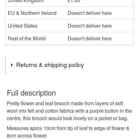
United Kingdom
£1.00
EU & Northern Ireland
Doesn't deliver here
United States
Doesn't deliver here
Rest of the World
Doesn't deliver here
Returns & shipping policy
You have 14 days, from receipt, to notify the seller if you
wish to cancel your order or exchange an item.
Full description
Pretty flower and leaf brooch made from layers of soft
Unless faulty, the following types of items are non-
wool mix felt and cotton fabrics with a purple button in the
refundable: items that are personalised, bespoke or made-
centre, this brooch would look lovely on a jacket or bag.
to-order to your specific requirements; items which
deteriorate quickly (e.g. food), personal items sold with a
Measures aprox 10cm from tip of leaf to edge of flower &
hygiene seal (cosmetics, underwear) in instances where
8cm across flower.