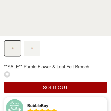
**SALE** Purple Flower & Leaf Felt Brooch
SOLD OUT
BubbleBay