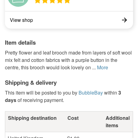
View shop
Item details
Pretty flower and leaf brooch made from layers of soft wool
mix felt and cotton fabrics with a purple button in the
centre, this brooch would look lovely on ...
More
Shipping & delivery
This item will be posted to you by
BubbleBay
within
3
days
of receiving payment.
Shipping destination
Cost
Additional
items