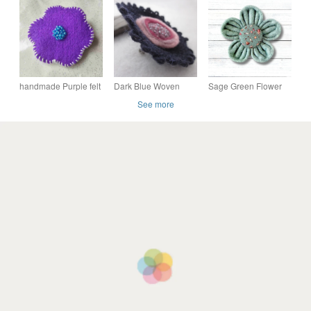
brooch, ready to buy
felt flower brooch
handmade Purple felt
Dark Blue Woven
Sage Green Flower
flower brooch
Dark Pink Felt Glass
Brooch, Handmade
See more
Bead Flower Brooch
Felt Flower