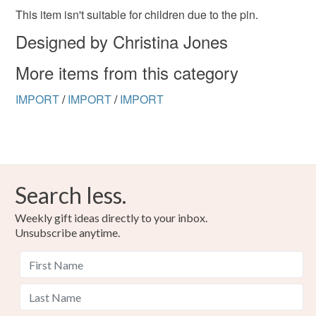
the seal is broken; digital items.
This item isn't suitable for children due to the pin.
Designed by Christina Jones
Please note that if your order is being posted outside
mainland UK, you (or the recipient) may have to pay
More items from this category
customs or VAT charges and a handling fee. The seller is
not responsible for any charges or fees that may incur.
IMPORT
/
IMPORT
/
IMPORT
Read the Folksy Returns Policy.
Search less.
Weekly gift ideas directly to your inbox.
Unsubscribe anytime.