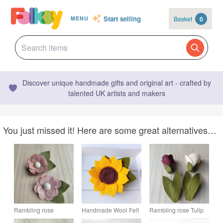
Start selling
Basket
0
MENU
Discover unique handmade gifts and original art - crafted by
talented UK artists and makers
You just missed it! Here are some great alternatives…
Rambling rose
Handmade Wool Felt
Rambling rose Tulip
brooch, felt flower
Sunflower Brooch
brooch, ready to buy,