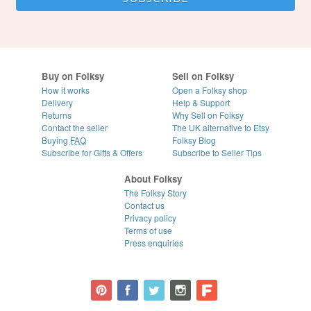
Buy on Folksy
Sell on Folksy
How it works
Open a Folksy shop
Delivery
Help & Support
Returns
Why Sell on Folksy
Contact the seller
The UK alternative to Etsy
Buying
FAQ
Folksy Blog
Subscribe for Gifts & Offers
Subscribe to Seller Tips
About Folksy
The Folksy Story
Contact us
Privacy policy
Terms of use
Press enquiries