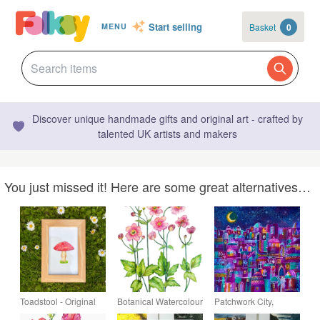
Start selling
Basket
0
MENU
Discover unique handmade gifts and original art - crafted by
talented UK artists and makers
You just missed it! Here are some great alternatives…
Toadstool - Original
Botanical Watercolour
Patchwork City,
Watercolour Pencil
Original Painting of
original painting