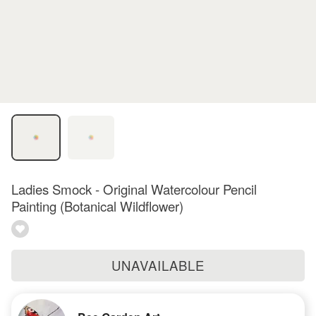
Ladies Smock - Original Watercolour Pencil
Painting (Botanical Wildflower)
UNAVAILABLE