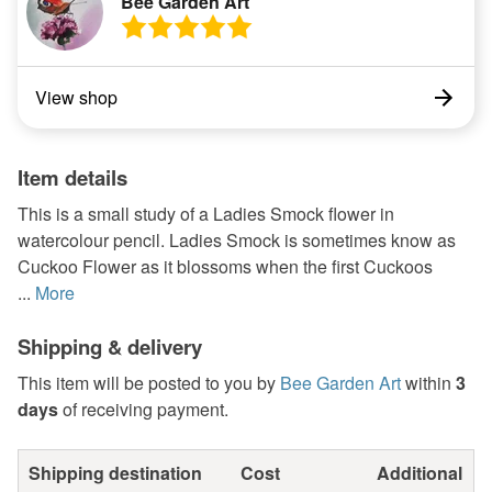
Bee Garden Art
View shop
Item details
This is a small study of a Ladies Smock flower in
watercolour pencil. Ladies Smock is sometimes know as
Cuckoo Flower as it blossoms when the first Cuckoos
...
More
Shipping & delivery
This item will be posted to you by
Bee Garden Art
within
3
days
of receiving payment.
Shipping destination
Cost
Additional