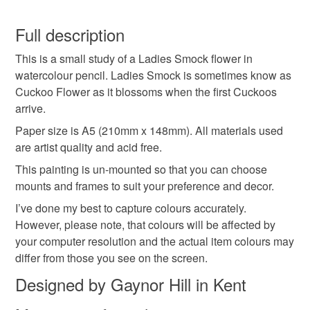
Watercolour paper
Watercolour pencil
You have 14 days, from receipt, to notify the seller if you
wish to cancel your order or exchange an item.
Full description
Colours
This is a small study of a Ladies Smock flower in
Unless faulty, the following types of items are non-
watercolour pencil. Ladies Smock is sometimes know as
refundable: items that are personalised, bespoke or made-
Cuckoo Flower as it blossoms when the first Cuckoos
to-order to your specific requirements; items which
Green
Yellow
Blue
Violet
Turquoise
arrive.
deteriorate quickly (e.g. food), personal items sold with a
hygiene seal (cosmetics, underwear) in instances where
Paper size is A5 (210mm x 148mm). All materials used
the seal is broken; digital items.
are artist quality and acid free.
This painting is un-mounted so that you can choose
Please note that if your order is being posted outside
mounts and frames to suit your preference and decor.
mainland UK, you (or the recipient) may have to pay
I’ve done my best to capture colours accurately.
customs or VAT charges and a handling fee. The seller is
However, please note, that colours will be affected by
not responsible for any charges or fees that may incur.
your computer resolution and the actual item colours may
differ from those you see on the screen.
Read the Folksy Returns Policy.
Designed by Gaynor Hill in Kent