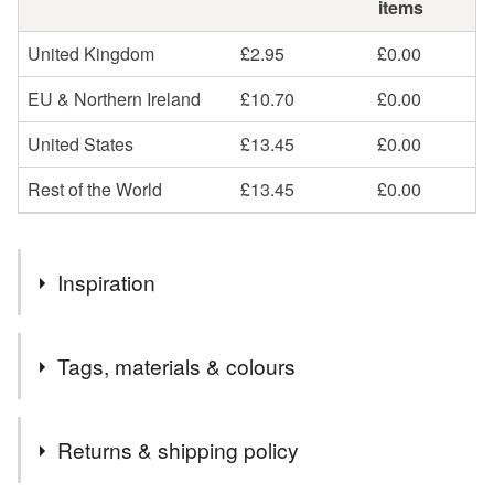
items
United Kingdom
£2.95
£0.00
EU & Northern Ireland
£10.70
£0.00
United States
£13.45
£0.00
Rest of the World
£13.45
£0.00
Inspiration
I know that Summer is just around the corner when the
Tags, materials & colours
Ladies Smock starts to flower. It grows profusely here
along the hedgerow ditches.
Materials
Returns & shipping policy