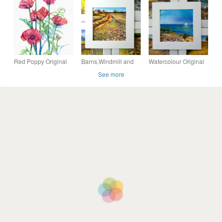
Painting Illustration
Anenome Pink
Flowers
Red Poppy Original
Barns,Windmill and
Watercolour Original
Flower Watercolour
Daisy. Sunny
Painting Of A Sandy
See more
Painting
Countryside
Hiking Trail in the
Contemporary
Watercolour .Original
Countryside
Botanical Art
Painting.