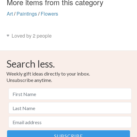
More items from this category
Art
/
Paintings
/
Flowers
Loved by 2 people
Search less.
Weekly gift ideas directly to your inbox.
Unsubscribe anytime.