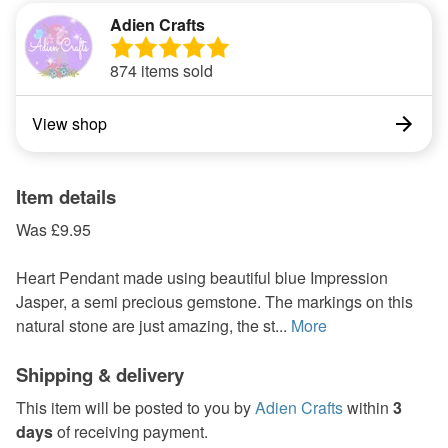
Adien Crafts
874 items sold
View shop
Item details
Was £9.95
Heart Pendant made using beautiful blue Impression
Jasper, a semi precious gemstone. The markings on this
natural stone are just amazing, the st...
More
Shipping & delivery
This item will be posted to you by
Adien Crafts
within
3
days
of receiving payment.