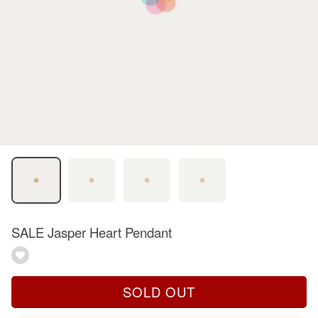
SALE Jasper Heart Pendant
SOLD OUT