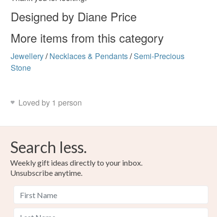
Designed by Diane Price
More items from this category
Jewellery
/
Necklaces & Pendants
/
Semi-Precious
Stone
Loved by 1 person
Search less.
Weekly gift ideas directly to your inbox.
Unsubscribe anytime.