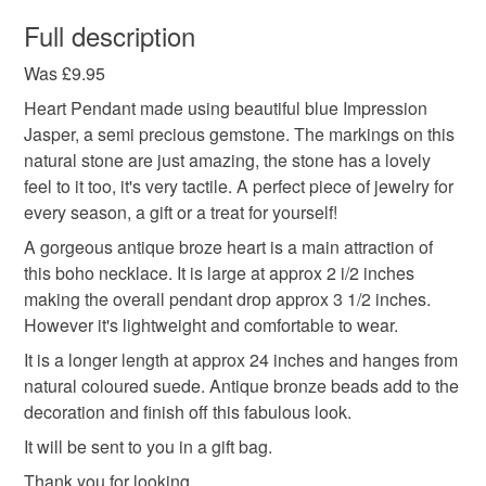
You have 14 days, from receipt, to notify the seller if you
wish to cancel your order or exchange an item.
Full description
Colours
Was £9.95
Unless faulty, the following types of items are non-
refundable: items that are personalised, bespoke or made-
Heart Pendant made using beautiful blue Impression
to-order to your specific requirements; items which
Jasper, a semi precious gemstone. The markings on this
Bronze
Brown
Blue
deteriorate quickly (e.g. food), personal items sold with a
natural stone are just amazing, the stone has a lovely
hygiene seal (cosmetics, underwear) in instances where
feel to it too, it's very tactile. A perfect piece of jewelry for
the seal is broken; digital items.
every season, a gift or a treat for yourself!
A gorgeous antique broze heart is a main attraction of
Please note that if your order is being posted outside
this boho necklace. It is large at approx 2 i/2 inches
mainland UK, you (or the recipient) may have to pay
making the overall pendant drop approx 3 1/2 inches.
customs or VAT charges and a handling fee. The seller is
However it's lightweight and comfortable to wear.
not responsible for any charges or fees that may incur.
It is a longer length at approx 24 inches and hanges from
natural coloured suede. Antique bronze beads add to the
Read the Folksy Returns Policy.
decoration and finish off this fabulous look.
It will be sent to you in a gift bag.
Thank you for looking.