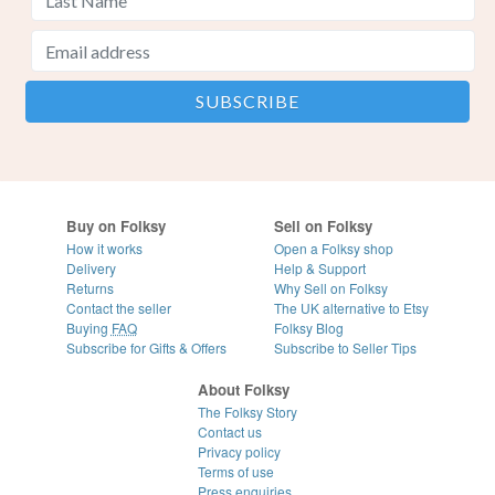
Buy on Folksy
Sell on Folksy
How it works
Open a Folksy shop
Delivery
Help & Support
Returns
Why Sell on Folksy
Contact the seller
The UK alternative to Etsy
Buying
FAQ
Folksy Blog
Subscribe for Gifts & Offers
Subscribe to Seller Tips
About Folksy
The Folksy Story
Contact us
Privacy policy
Terms of use
Press enquiries