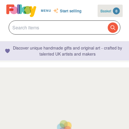
Start selling
Basket
0
MENU
Discover unique handmade gifts and original art - crafted by
talented UK artists and makers