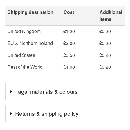
Shipping destination
Cost
Additional
items
United Kingdom
£1.20
£0.20
EU & Northern Ireland
£3.00
£0.20
United States
£3.50
£0.20
Rest of the World
£4.00
£0.20
Tags, materials & colours
Materials
Returns & shipping policy
Suede