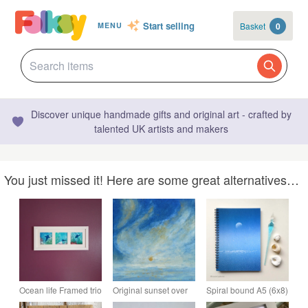
Start selling
Basket
0
MENU
Discover unique handmade gifts and original art - crafted by
talented UK artists and makers
You just missed it! Here are some great alternatives…
Ocean life Framed trio
Original sunset over
Spiral bound A5 (6x8)
of mini prints for
the sea painting
notebook with a moon