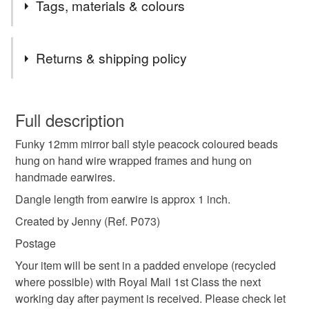
Tags, materials & colours
Materials
Returns & shipping policy
Wire
Glass
You have 14 days, from receipt, to notify the seller if you
wish to cancel your order or exchange an item.
Full description
Colours
Funky 12mm mirror ball style peacock coloured beads
Unless faulty, the following types of items are non-
hung on hand wire wrapped frames and hung on
refundable: items that are personalised, bespoke or made-
handmade earwires.
to-order to your specific requirements; items which
Copper
Green
Pink
Blue
Purple
deteriorate quickly (e.g. food), personal items sold with a
Dangle length from earwire is approx 1 inch.
hygiene seal (cosmetics, underwear) in instances where
Created by Jenny (Ref. P073)
the seal is broken; digital items.
Postage
Please note that if your order is being posted outside
Your item will be sent in a padded envelope (recycled
mainland UK, you (or the recipient) may have to pay
where possible) with Royal Mail 1st Class the next
customs or VAT charges and a handling fee. The seller is
working day after payment is received. Please check let