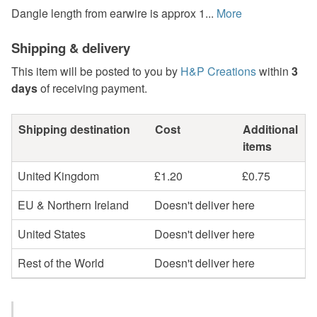
Dangle length from earwire is approx 1...
More
Shipping & delivery
This item will be posted to you by
H&P Creations
within
3
days
of receiving payment.
Shipping destination
Cost
Additional
items
United Kingdom
£1.20
£0.75
EU & Northern Ireland
Doesn't deliver here
United States
Doesn't deliver here
Rest of the World
Doesn't deliver here