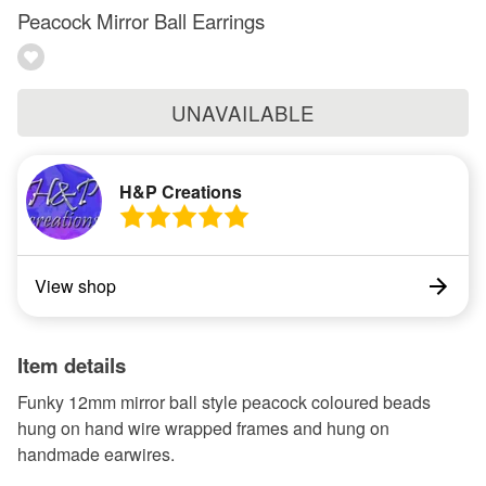
Peacock Mirror Ball Earrings
UNAVAILABLE
H&P Creations
View shop
Item details
Funky 12mm mirror ball style peacock coloured beads
hung on hand wire wrapped frames and hung on
handmade earwires.