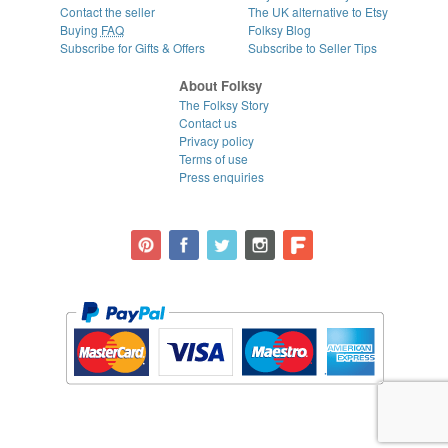
Contact the seller
The UK alternative to Etsy
Buying
FAQ
Folksy Blog
Subscribe for Gifts & Offers
Subscribe to Seller Tips
About Folksy
The Folksy Story
Contact us
Privacy policy
Terms of use
Press enquiries