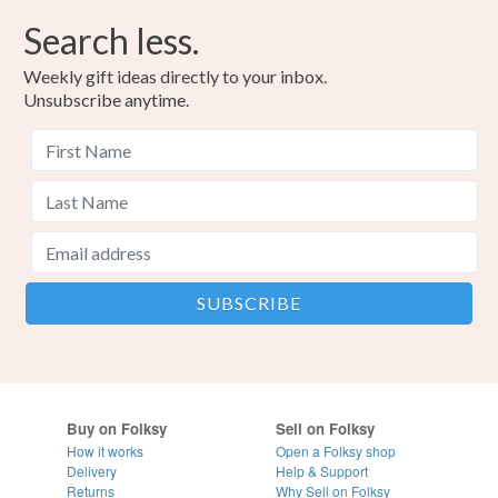
Search less.
Weekly gift ideas directly to your inbox.
Unsubscribe anytime.
Buy on Folksy
Sell on Folksy
How it works
Open a Folksy shop
Delivery
Help & Support
Returns
Why Sell on Folksy