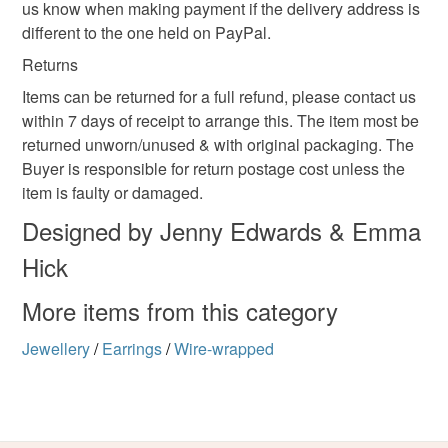
not responsible for any charges or fees that may incur.
us know when making payment if the delivery address is
different to the one held on PayPal.
Read the Folksy Returns Policy.
Returns
Items can be returned for a full refund, please contact us
within 7 days of receipt to arrange this. The item most be
returned unworn/unused & with original packaging. The
Buyer is responsible for return postage cost unless the
item is faulty or damaged.
Designed by Jenny Edwards & Emma
Hick
More items from this category
Jewellery
/
Earrings
/
Wire-wrapped