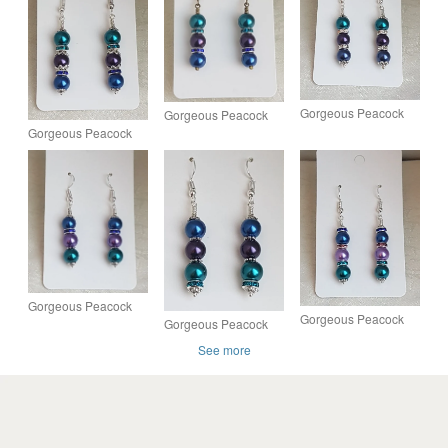
Gorgeous Peacock
Gorgeous Peacock
Power Earrings -
Gorgeous Peacock
Sparkle Earrings -
Silver tones
Elegance Earrings -
Dark tones.
Silver tones
Gorgeous Peacock
Gorgeous Peacock
Gorgeous Peacock
Panache Earrings -
Panache Earrings -
Panache Earrings -
Silver tones - Design
See more
Silver tones - Design
Silver tones - Design
3
4
1