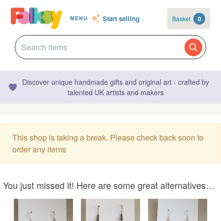
Start selling
Basket
0
MENU
Discover unique handmade gifts and original art - crafted by
talented UK artists and makers
This shop is taking a break. Please check back soon to
order any items
You just missed it! Here are some great alternatives…