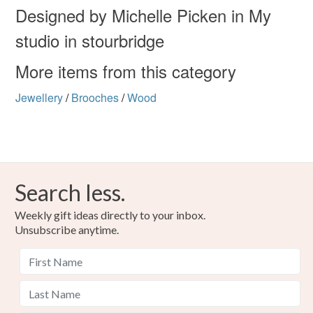
Designed by Michelle Picken in My
studio in stourbridge
More items from this category
Jewellery
/
Brooches
/
Wood
Search less.
Weekly gift ideas directly to your inbox.
Unsubscribe anytime.