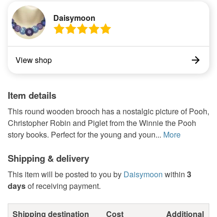
Daisymoon
View shop
Item details
This round wooden brooch has a nostalgic picture of Pooh,
Christopher Robin and Piglet from the Winnie the Pooh
story books. Perfect for the young and youn...
More
Shipping & delivery
This item will be posted to you by
Daisymoon
within
3
days
of receiving payment.
Shipping destination
Cost
Additional