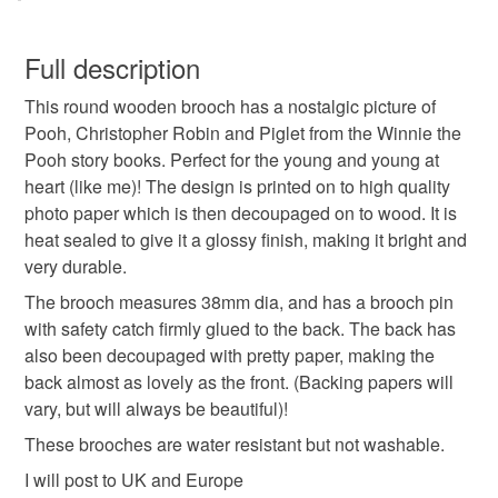
Paper
Wood
Glue
Brooch finding
You have 14 days, from receipt, to notify the seller if you
wish to cancel your order or exchange an item.
Full description
Colours
This round wooden brooch has a nostalgic picture of
Unless faulty, the following types of items are non-
Pooh, Christopher Robin and Piglet from the Winnie the
refundable: items that are personalised, bespoke or made-
Pooh story books. Perfect for the young and young at
to-order to your specific requirements; items which
Apple Green
Beige
Golden Brown
Black
heart (like me)! The design is printed on to high quality
deteriorate quickly (e.g. food), personal items sold with a
photo paper which is then decoupaged on to wood. It is
hygiene seal (cosmetics, underwear) in instances where
heat sealed to give it a glossy finish, making it bright and
the seal is broken; digital items.
Red
very durable.
Please note that if your order is being posted outside
The brooch measures 38mm dia, and has a brooch pin
mainland UK, you (or the recipient) may have to pay
with safety catch firmly glued to the back. The back has
customs or VAT charges and a handling fee. The seller is
also been decoupaged with pretty paper, making the
not responsible for any charges or fees that may incur.
back almost as lovely as the front. (Backing papers will
vary, but will always be beautiful)!
Read the Folksy Returns Policy.
These brooches are water resistant but not washable.
I will post to UK and Europe