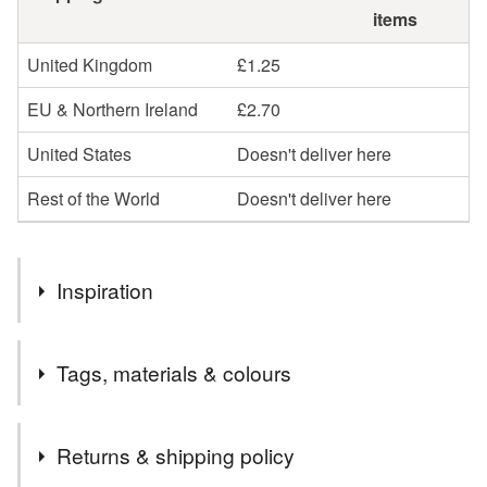
items
United Kingdom
£1.25
EU & Northern Ireland
£2.70
United States
Doesn't deliver here
Rest of the World
Doesn't deliver here
Inspiration
Lovely Childhood memories inspired me to make these
Tags, materials & colours
storybook character brooches for young at heart people
like you and me!
Materials
Returns & shipping policy