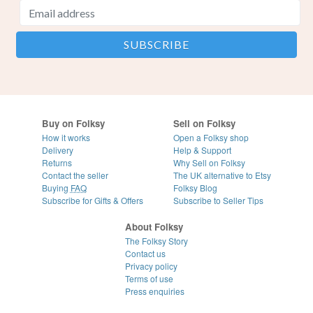
Buy on Folksy
Sell on Folksy
How it works
Open a Folksy shop
Delivery
Help & Support
Returns
Why Sell on Folksy
Contact the seller
The UK alternative to Etsy
Buying
FAQ
Folksy Blog
Subscribe for Gifts & Offers
Subscribe to Seller Tips
About Folksy
The Folksy Story
Contact us
Privacy policy
Terms of use
Press enquiries