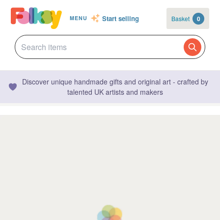
Start selling
Basket
0
MENU
Discover unique handmade gifts and original art - crafted by
talented UK artists and makers