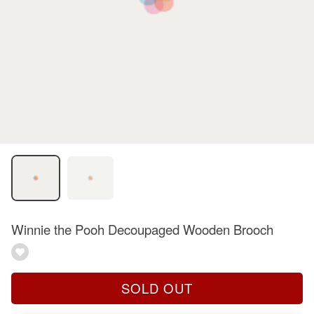
Winnie the Pooh Decoupaged Wooden Brooch
SOLD OUT