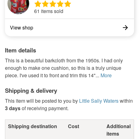
61 items sold
View shop
Item details
This is a beautiful barkcloth from the 1950s. I had only
enough to make one cushion, so this is a truly unique
piece. I've used it to front and trim this 14"...
More
Shipping & delivery
This item will be posted to you by
Little Sally Waters
within
3 days
of receiving payment.
Shipping destination
Cost
Additional
items