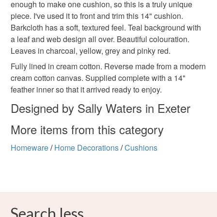
enough to make one cushion, so this is a truly unique
refundable: items that are personalised, bespoke or made-
piece. I've used it to front and trim this 14" cushion.
to-order to your specific requirements; items which
Colours
Barkcloth has a soft, textured feel. Teal background with
deteriorate quickly (e.g. food), personal items sold with a
a leaf and web design all over. Beautiful colouration.
hygiene seal (cosmetics, underwear) in instances where
Leaves in charcoal, yellow, grey and pinky red.
the seal is broken; digital items.
Ash Grey
Yellow-Orange
Cream
Teal
Fully lined in cream cotton. Reverse made from a modern
Please note that if your order is being posted outside
cream cotton canvas. Supplied complete with a 14"
Charcoal
mainland UK, you (or the recipient) may have to pay
feather inner so that it arrived ready to enjoy.
customs or VAT charges and a handling fee. The seller is
Designed by Sally Waters in Exeter
not responsible for any charges or fees that may incur.
More items from this category
Read the Folksy Returns Policy.
Homeware
/
Home Decorations
/
Cushions
Search less.