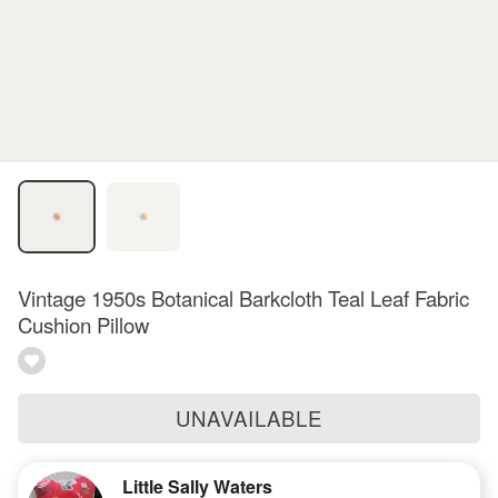
Vintage 1950s Botanical Barkcloth Teal Leaf Fabric
Cushion Pillow
UNAVAILABLE
Little Sally Waters