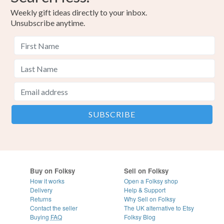
Weekly gift ideas directly to your inbox.
Unsubscribe anytime.
Buy on Folksy
Sell on Folksy
How it works
Open a Folksy shop
Delivery
Help & Support
Returns
Why Sell on Folksy
Contact the seller
The UK alternative to Etsy
Buying
FAQ
Folksy Blog