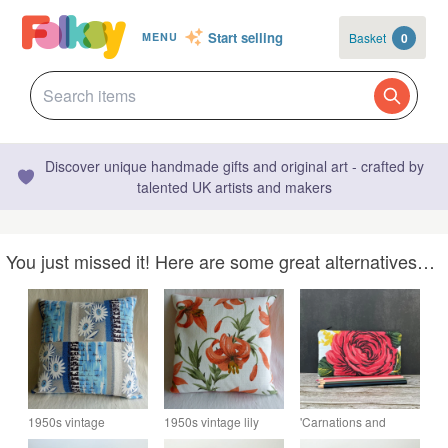
Start selling
Basket
0
MENU
Discover unique handmade gifts and original art - crafted by
talented UK artists and makers
You just missed it! Here are some great alternatives…
1950s vintage
1950s vintage lily
'Carnations and
barkcloth cushion
barkcloth cushion
Roses' Pencil Case