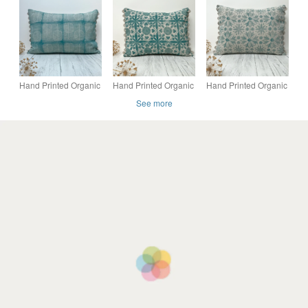
cover
cover
made from 1950s
Vintage Barkcloth
Fabric
Hand Printed Organic
Hand Printed Organic
Hand Printed Organic
Cotton Oblong
Cotton Oblong
Cotton Oblong
See more
Cushion - FOLKI -
Cushion - EIRA - Teal
Cushion - RUNA -
Teal
Blue
Soft Teal