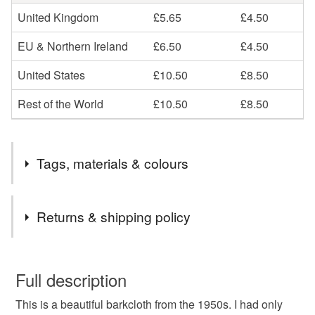
United Kingdom
£5.65
£4.50
EU & Northern Ireland
£6.50
£4.50
United States
£10.50
£8.50
Rest of the World
£10.50
£8.50
Tags, materials & colours
Materials
Returns & shipping policy
Cotton
Canvas
Fabric
Vintage
You have 14 days, from receipt, to notify the seller if you
wish to cancel your order or exchange an item.
Full description
Barkcloth
This is a beautiful barkcloth from the 1950s. I had only
Unless faulty, the following types of items are non-