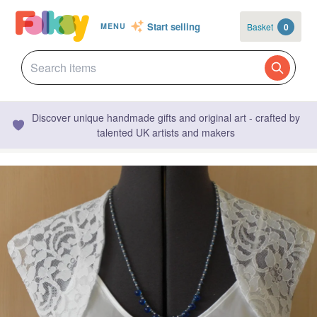
Start selling
Basket
0
MENU
Discover unique handmade gifts and original art - crafted by
talented UK artists and makers