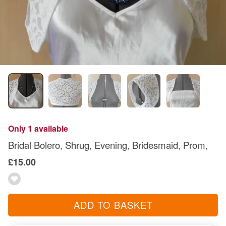
Only 1 available
Bridal Bolero, Shrug, Evening, Bridesmaid, Prom,
£15.00
ADD TO BASKET