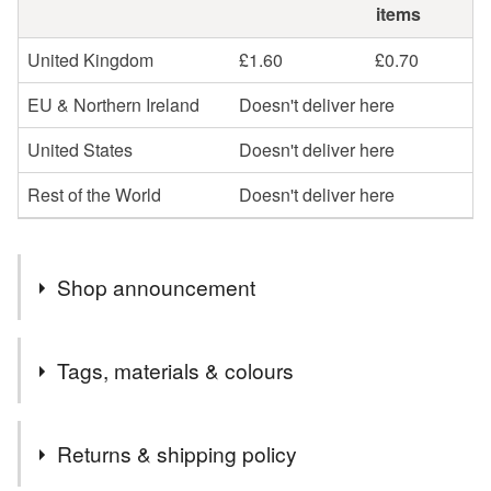
items
United Kingdom
£1.60
£0.70
EU & Northern Ireland
Doesn't deliver here
United States
Doesn't deliver here
Rest of the World
Doesn't deliver here
Shop announcement
Welcome to Diane Frances Designs. I hand make a
Tags, materials & colours
wide range of items. Some of my items are made from
recycled fabrics and I recycle packaging whenever
Tags
possible. I aim to post by the next working day using
Returns & shipping policy
Royal Mail, second class postage.