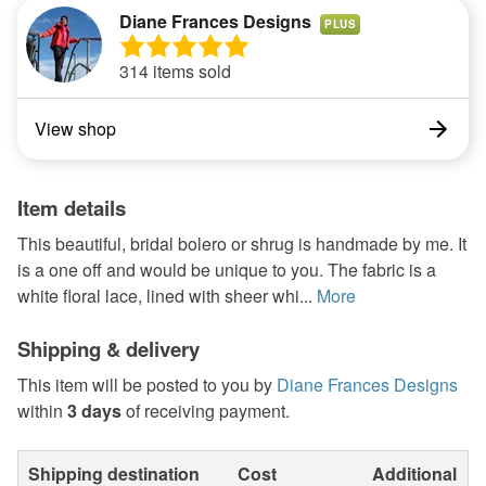
Diane Frances Designs
PLUS
314 items sold
View shop
Item details
This beautiful, bridal bolero or shrug is handmade by me. It
is a one off and would be unique to you. The fabric is a
white floral lace, lined with sheer whi...
More
Shipping & delivery
This item will be posted to you by
Diane Frances Designs
within
3 days
of receiving payment.
Shipping destination
Cost
Additional