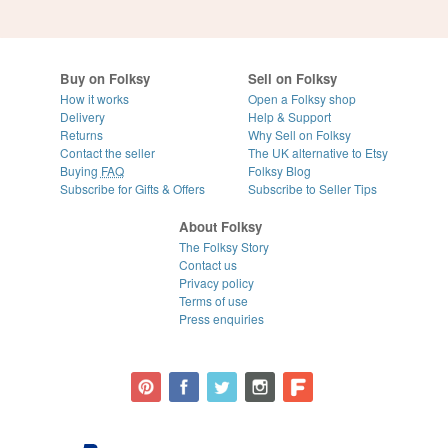
Buy on Folksy
Sell on Folksy
How it works
Open a Folksy shop
Delivery
Help & Support
Returns
Why Sell on Folksy
Contact the seller
The UK alternative to Etsy
Buying
FAQ
Folksy Blog
Subscribe for Gifts & Offers
Subscribe to Seller Tips
About Folksy
The Folksy Story
Contact us
Privacy policy
Terms of use
Press enquiries