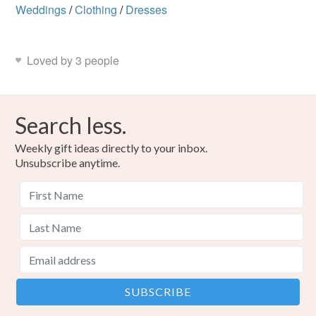
Weddings
/
Clothing
/
Dresses
Loved by 3 people
Search less.
Weekly gift ideas directly to your inbox.
Unsubscribe anytime.