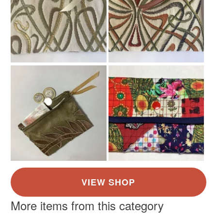
Colours
White
More items from this category