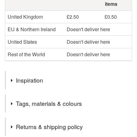
items
United Kingdom
£2.50
£0.50
EU & Northern Ireland
Doesn't deliver here
United States
Doesn't deliver here
Rest of the World
Doesn't deliver here
Inspiration
Inspired by colour and texture my original paintings are
Tags, materials & colours
exhibited in galleries throughout the UK. This high quality
printed card is great for sending or keeping as a mini print.
Tags
Returns & shipping policy