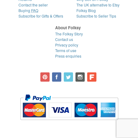
Contact the seller
The UK alternative to Etsy
Buying
FAQ
Folksy Blog
Subscribe for Gifts & Offers
Subscribe to Seller Tips
About Folksy
The Folksy Story
Contact us
Privacy policy
Terms of use
Press enquiries