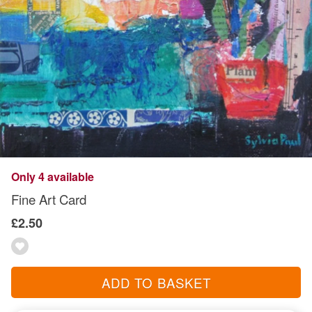
Only 4 available
Fine Art Card
£2.50
ADD TO BASKET