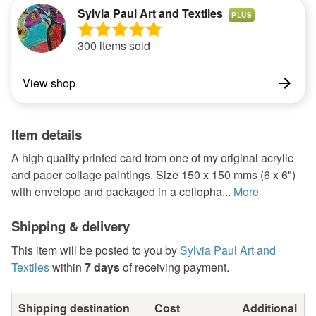
Sylvia Paul Art and Textiles
PLUS
300 items sold
View shop
Item details
A high quality printed card from one of my original acrylic
and paper collage paintings. Size 150 x 150 mms (6 x 6")
with envelope and packaged in a cellopha...
More
Shipping & delivery
This item will be posted to you by
Sylvia Paul Art and
Textiles
within
7 days
of receiving payment.
Shipping destination
Cost
Additional