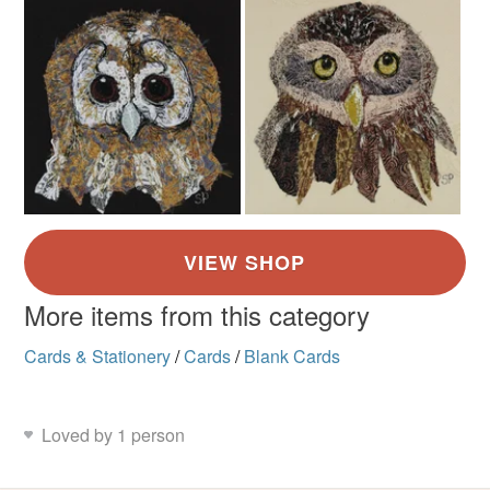
More items from this category
Cards & Stationery
/
Cards
/
Blank Cards
Loved by 1 person