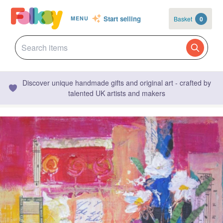
Start selling
Basket
0
MENU
Discover unique handmade gifts and original art - crafted by
talented UK artists and makers