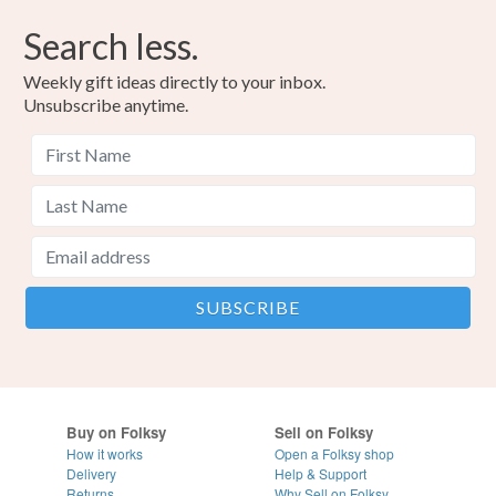
Search less.
Weekly gift ideas directly to your inbox.
Unsubscribe anytime.
Buy on Folksy
Sell on Folksy
How it works
Open a Folksy shop
Delivery
Help & Support
Returns
Why Sell on Folksy