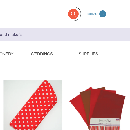
Basket
0
s and makers
IONERY
WEDDINGS
SUPPLIES