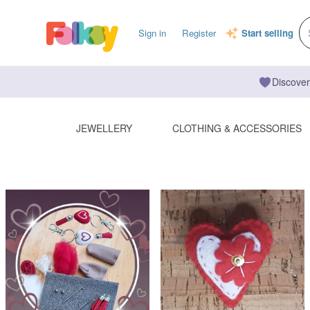
Sign in
Register
Start selling
Discover
JEWELLERY
CLOTHING & ACCESSORIES