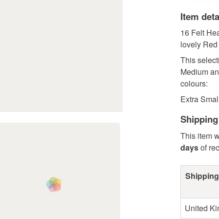
Item deta
16 Felt Hea
lovely Red
This select
Medium and
colours:
Extra Small
Shipping
This item w
days
of re
Shipping
United K