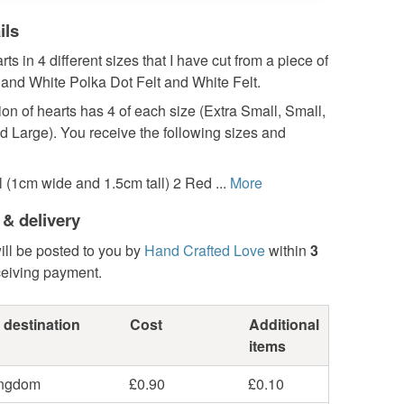
ils
rts in 4 different sizes that I have cut from a piece of
 and White Polka Dot Felt and White Felt.
ion of hearts has 4 of each size (Extra Small, Small,
 Large). You receive the following sizes and
 (1cm wide and 1.5cm tall) 2 Red ...
More
 & delivery
ill be posted to you by
Hand Crafted Love
within
3
ceiving payment.
 destination
Cost
Additional
items
ingdom
£0.90
£0.10