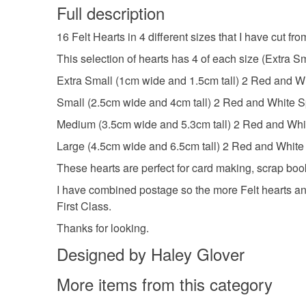
Full description
16 Felt Hearts in 4 different sizes that I have cut f
This selection of hearts has 4 of each size (Extra 
Extra Small (1cm wide and 1.5cm tall) 2 Red and W
Small (2.5cm wide and 4cm tall) 2 Red and White S
Medium (3.5cm wide and 5.3cm tall) 2 Red and Whit
Large (4.5cm wide and 6.5cm tall) 2 Red and White
These hearts are perfect for card making, scrap boo
I have combined postage so the more Felt hearts an
First Class.
Thanks for looking.
Designed by Haley Glover
More items from this category