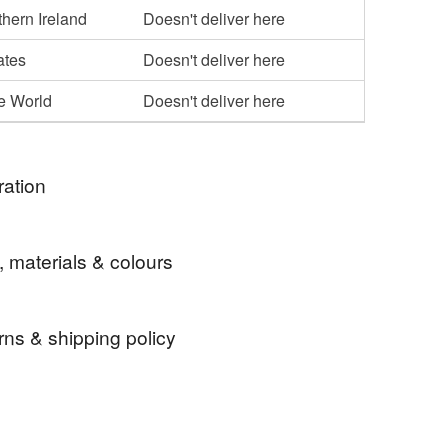
hern Ireland
Doesn't deliver here
ates
Doesn't deliver here
he World
Doesn't deliver here
ration
and hearts.
, materials & colours
rns & shipping policy
 days, from receipt, to notify the seller if you wish
our order or exchange an item.