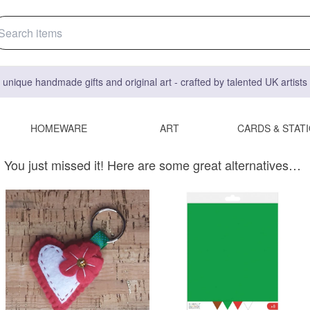
 unique handmade gifts and original art - crafted by talented UK artist
HOMEWARE
ART
CARDS & STAT
You just missed it! Here are some great alternatives…