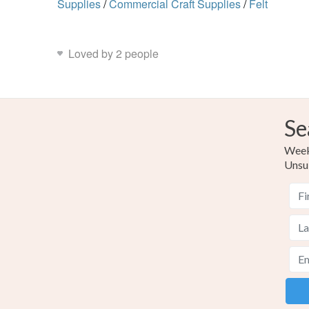
Supplies
/
Commercial Craft Supplies
/
Felt
Loved by 2 people
Se
Weekl
Unsu