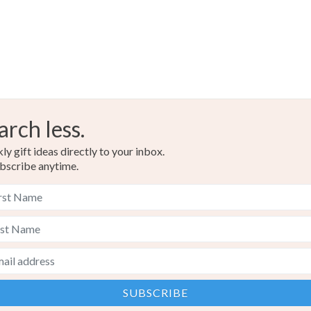
arch less.
y gift ideas directly to your inbox.
bscribe anytime.