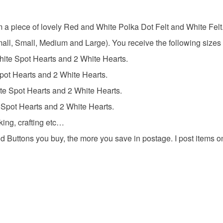
Colours
Unless faul
items that 
rom a piece of lovely Red and White Polka Dot Felt and White Felt
specific re
White
Small, Small, Medium and Large). You receive the following sizes
food), pers
underwear) 
hite Spot Hearts and 2 White Hearts.
pot Hearts and 2 White Hearts.
Please note
e Spot Hearts and 2 White Hearts.
UK, you (or
charges and
 Spot Hearts and 2 White Hearts.
any charges
king, crafting etc…
d Buttons you buy, the more you save in postage. I post items 
Read the F