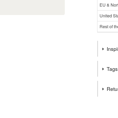
EU & Nort
United St
Rest of t
Inspi
I love felt 
Tags
Materials
Retu
Felt
You have 14
to cancel y