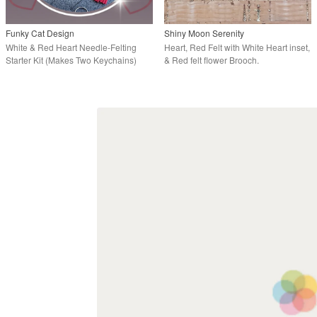
Funky Cat Design
Shiny Moon Serenity
White & Red Heart Needle-Felting
Heart, Red Felt with White Heart inset,
Starter Kit (Makes Two Keychains)
& Red felt flower Brooch.