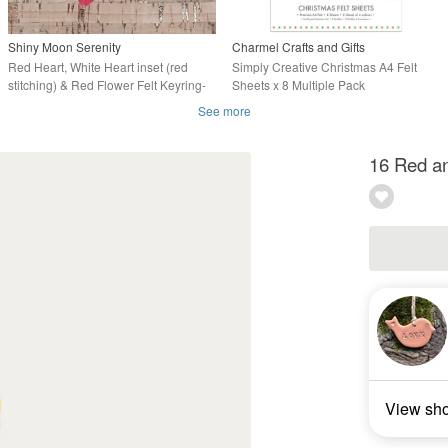
Shiny Moon Serenity
Charmel Crafts and Gifts
Red Heart, White Heart inset (red
Simply Creative Christmas A4 Felt
stitching) & Red Flower Felt Keyring-
Sheets x 8 Multiple Pack
Bag Charm
See more
16 Red an
View sh