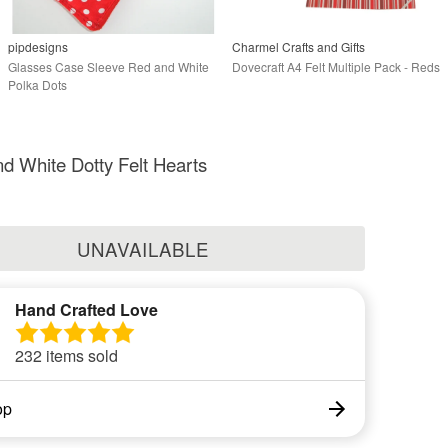
pipdesigns
Charmel Crafts and Gifts
Glasses Case Sleeve Red and White
Dovecraft A4 Felt Multiple Pack - Reds
Polka Dots
d White Dotty Felt Hearts
UNAVAILABLE
Hand Crafted Love
232 items sold
op