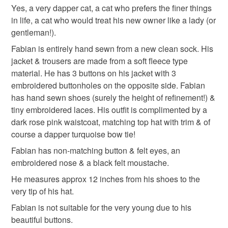
Yes, a very dapper cat, a cat who prefers the finer things
Unless faulty, the following types of items are non-
in life, a cat who would treat his new owner like a lady (or
refundable: items that are personalised, bespoke or made-
gentleman!).
to-order to your specific requirements; items which
deteriorate quickly (e.g. food), personal items sold with a
Fabian is entirely hand sewn from a new clean sock. His
hygiene seal (cosmetics, underwear) in instances where
jacket & trousers are made from a soft fleece type
the seal is broken; digital items.
material. He has 3 buttons on his jacket with 3
embroidered buttonholes on the opposite side. Fabian
Please note that if your order is being posted outside
has hand sewn shoes (surely the height of refinement!) &
mainland UK, you (or the recipient) may have to pay
tiny embroidered laces. His outfit is complimented by a
customs or VAT charges and a handling fee. The seller is
dark rose pink waistcoat, matching top hat with trim & of
not responsible for any charges or fees that may incur.
course a dapper turquoise bow tie!
Fabian has non-matching button & felt eyes, an
Read the Folksy Returns Policy.
embroidered nose & a black felt moustache.
He measures approx 12 inches from his shoes to the
very tip of his hat.
Fabian is not suitable for the very young due to his
beautiful buttons.