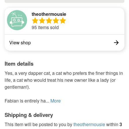
theothermousie
95 items sold
View shop
Item details
Yes, a very dapper cat, a cat who prefers the finer things in
life, a cat who would treat his new owner like a lady (or
gentleman!).
Fabian is entirely ha...
More
Shipping & delivery
This item will be posted to you by
theothermousie
within
3