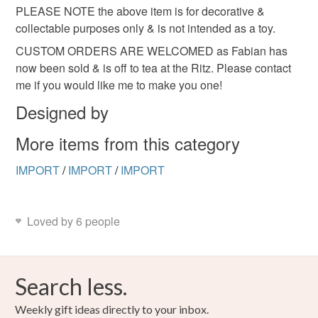
PLEASE NOTE the above item is for decorative &
collectable purposes only & is not intended as a toy.
CUSTOM ORDERS ARE WELCOMED as Fabian has
now been sold & is off to tea at the Ritz. Please contact
me if you would like me to make you one!
Designed by
More items from this category
IMPORT
/
IMPORT
/
IMPORT
Loved by 6 people
Search less.
Weekly gift ideas directly to your inbox.