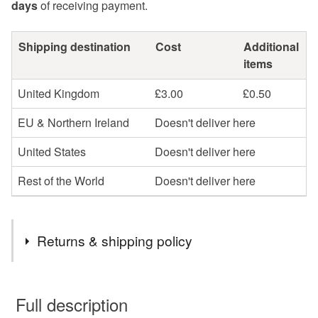
days
of receiving payment.
Shipping destination
Cost
Additional
items
United Kingdom
£3.00
£0.50
EU & Northern Ireland
Doesn't deliver here
United States
Doesn't deliver here
Rest of the World
Doesn't deliver here
Returns & shipping policy
You have 14 days, from receipt, to notify the seller if you
wish to cancel your order or exchange an item.
Full description