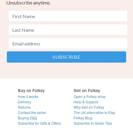
Unsubscribe anytime.
Buy on Folksy
Sell on Folksy
How it works
Open a Folksy shop
Delivery
Help & Support
Returns
Why Sell on Folksy
Contact the seller
The UK alternative to Etsy
Buying
FAQ
Folksy Blog
Subscribe for Gifts & Offers
Subscribe to Seller Tips