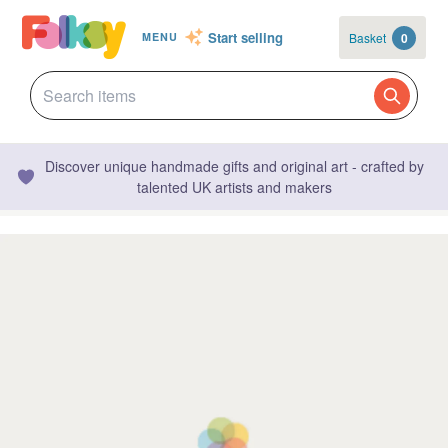
Start selling
Basket
0
MENU
Discover unique handmade gifts and original art - crafted by
talented UK artists and makers