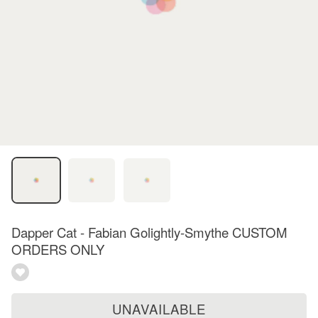
Dapper Cat - Fabian Golightly-Smythe CUSTOM
ORDERS ONLY
UNAVAILABLE