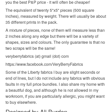
you the best P&P price - it will often be cheaper!
to-order to your specific requirements; items which
deteriorate quickly (e.g. food), personal items sold with a
The equivalent of twenty 5"x5" pieces (500 square
hygiene seal (cosmetics, underwear) in instances where
inches), measured by weight. There will usually be about
the seal is broken; digital items.
35 different prints in the pack.
A mixture of pieces, none of them will measure less than
Please note that if your order is being posted outside
2 inches along any edge but there will be a variety of
mainland UK, you (or the recipient) may have to pay
shapes, sizes and colours. The only guarantee is that no
customs or VAT charges and a handling fee. The seller is
two scraps will be the same!
not responsible for any charges or fees that may incur.
veryberryfabrics (at) gmail (dot) com
Read the Folksy Returns Policy.
https://www.facebook.com/VeryBerryFabrics
Some of the Liberty fabrics I buy are slight seconds or
end of lines, but I do not include any fabrics with obvious
faults in my full price bundles. I also share my home with
a beautiful dog, and although he is not allowed in my
workroom, if you are particularly allergic, you might want
to buy elsewhere.
Designed by Ali Burdon