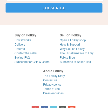
Buy on Folksy
Sell on Folksy
How it works
Open a Folksy shop
Delivery
Help & Support
Returns
Why Sell on Folksy
Contact the seller
The UK alternative to Etsy
Buying
FAQ
Folksy Blog
Subscribe for Gifts & Offers
Subscribe to Seller Tips
About Folksy
The Folksy Story
Contact us
Privacy policy
Terms of use
Press enquiries