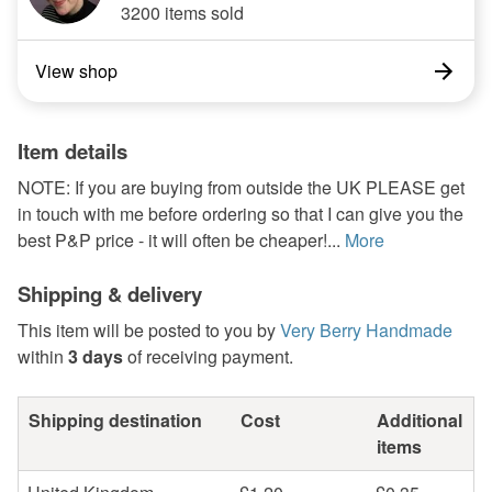
3200 items sold
View shop
Item details
NOTE: If you are buying from outside the UK PLEASE get
in touch with me before ordering so that I can give you the
best P&P price - it will often be cheaper!...
More
Shipping & delivery
This item will be posted to you by
Very Berry Handmade
within
3 days
of receiving payment.
Shipping destination
Cost
Additional
items