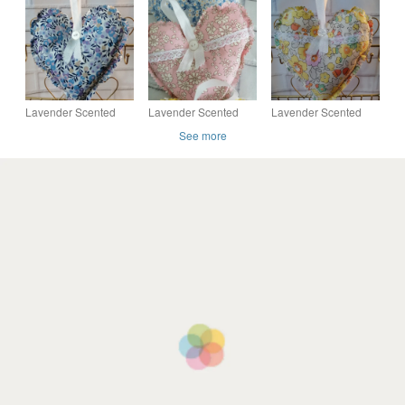
last pieces in blue
Elysian in Reds, last
designs,
pieces
Lavender Scented
Lavender Scented
Lavender Scented
Hanging Heart in
Hanging Heart in
Hanging Heart in
See more
Liberty of London
Liberty of London
Liberty of London
Tana Lawn fabric
Tana Lawn fabric
Tana Lawn fabric