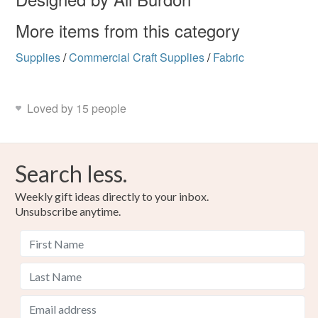
More items from this category
Supplies
/
Commercial Craft Supplies
/
Fabric
Loved by 15 people
Search less.
Weekly gift ideas directly to your inbox.
Unsubscribe anytime.