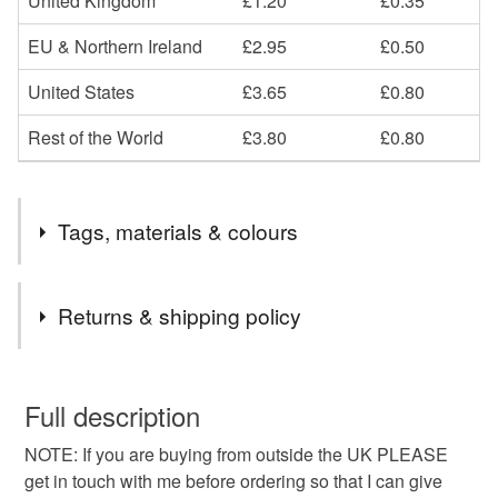
United Kingdom
£1.20
£0.35
EU & Northern Ireland
£2.95
£0.50
United States
£3.65
£0.80
Rest of the World
£3.80
£0.80
Tags, materials & colours
Materials
Returns & shipping policy
Cotton
You have 14 days, from receipt, to notify the seller if you
wish to cancel your order or exchange an item.
Full description
NOTE: If you are buying from outside the UK PLEASE
Unless faulty, the following types of items are non-
get in touch with me before ordering so that I can give
refundable: items that are personalised, bespoke or made-