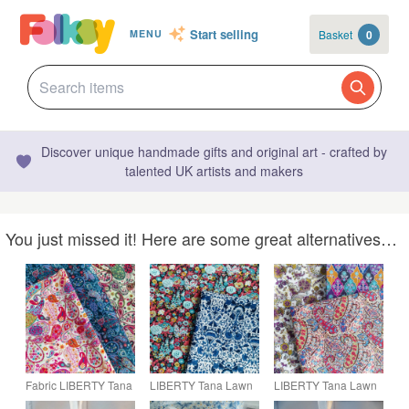
Start selling
Basket
0
MENU
Discover unique handmade gifts and original art - crafted by
talented UK artists and makers
You just missed it! Here are some great alternatives…
Fabric LIBERTY Tana
LIBERTY Tana Lawn
LIBERTY Tana Lawn
Lawn Cotton Paisley
Fabric, Loden in Blue,
Cotton Fabric, 3