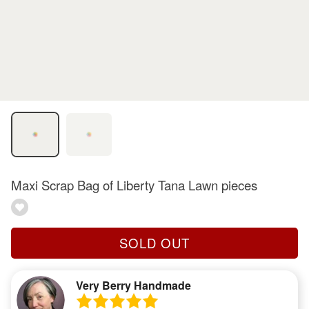
Maxi Scrap Bag of Liberty Tana Lawn pieces
SOLD OUT
Very Berry Handmade