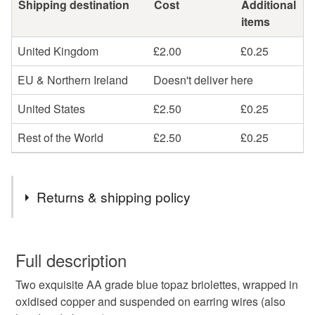
Shipping destination
Cost
Additional
items
United Kingdom
£2.00
£0.25
EU & Northern Ireland
Doesn't deliver here
United States
£2.50
£0.25
Rest of the World
£2.50
£0.25
Returns & shipping policy
You have 14 days, from receipt, to notify the seller if you
wish to cancel your order or exchange an item.
Full description
Two exquisite AA grade blue topaz briolettes, wrapped in
Unless faulty, the following types of items are non-
oxidised copper and suspended on earring wires (also
refundable: items that are personalised, bespoke or made-