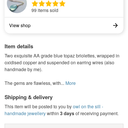
99 items sold
View shop
Item details
Two exquisite AA grade blue topaz briolettes, wrapped in
oxidised copper and suspended on earring wires (also
handmade by me).
The gems are flawless, with...
More
Shipping & delivery
This item will be posted to you by
owl on the sill -
handmade jewellery
within
3 days
of receiving payment.