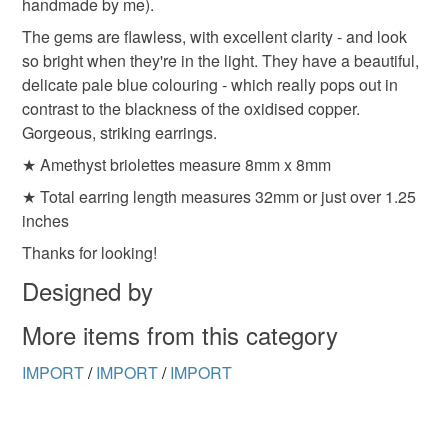
handmade by me).
to-order to your specific requirements; items which
deteriorate quickly (e.g. food), personal items sold with a
The gems are flawless, with excellent clarity - and look
hygiene seal (cosmetics, underwear) in instances where
so bright when they're in the light. They have a beautiful,
the seal is broken; digital items.
delicate pale blue colouring - which really pops out in
contrast to the blackness of the oxidised copper.
Please note that if your order is being posted outside
Gorgeous, striking earrings.
mainland UK, you (or the recipient) may have to pay
★ Amethyst briolettes measure 8mm x 8mm
customs or VAT charges and a handling fee. The seller is
★ Total earring length measures 32mm or just over 1.25
not responsible for any charges or fees that may incur.
inches
Read the Folksy Returns Policy.
Thanks for looking!
Designed by
More items from this category
IMPORT
/
IMPORT
/
IMPORT