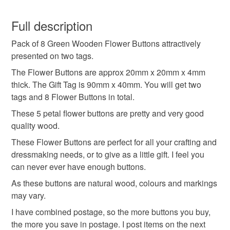
Wood
You have 14 days, from receipt, to notify the seller if you
wish to cancel your order or exchange an item.
Full description
Colours
Pack of 8 Green Wooden Flower Buttons attractively
Unless faulty, the following types of items are non-
presented on two tags.
refundable: items that are personalised, bespoke or made-
to-order to your specific requirements; items which
The Flower Buttons are approx 20mm x 20mm x 4mm
Green
deteriorate quickly (e.g. food), personal items sold with a
thick. The Gift Tag is 90mm x 40mm. You will get two
hygiene seal (cosmetics, underwear) in instances where
tags and 8 Flower Buttons in total.
the seal is broken; digital items.
These 5 petal flower buttons are pretty and very good
quality wood.
Please note that if your order is being posted outside
These Flower Buttons are perfect for all your crafting and
mainland UK, you (or the recipient) may have to pay
dressmaking needs, or to give as a little gift. I feel you
customs or VAT charges and a handling fee. The seller is
can never ever have enough buttons.
not responsible for any charges or fees that may incur.
As these buttons are natural wood, colours and markings
Read the Folksy Returns Policy.
may vary.
I have combined postage, so the more buttons you buy,
the more you save in postage. I post items on the next