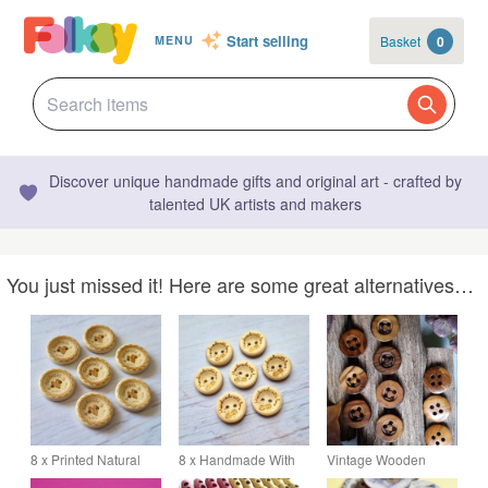
Start selling
Basket
0
MENU
Discover unique handmade gifts and original art - crafted by
talented UK artists and makers
You just missed it! Here are some great alternatives…
8 x Printed Natural
8 x Handmade With
Vintage Wooden
Wooden Buttons -
Love Wooden Buttons
Button 28 mm 1 & 1 8"