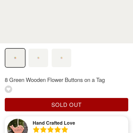
8 Green Wooden Flower Buttons on a Tag
SOLD OUT
Hand Crafted Love