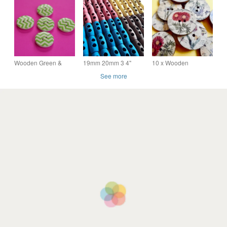
20mm Handmade
- 20mm
44 Ligne
With Love
Wooden Green &
19mm 20mm 3 4"
10 x Wooden
White Zig Zag Buttons
Coloured Olive Wood
Assorted Flower
See more
5pk 20mm (MZ3)
Toggle Buttons Red
Patterned Buttons 2
Yellow Blue Brown
holes