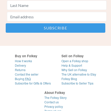
Buy on Folksy
Sell on Folksy
How it works
Open a Folksy shop
Delivery
Help & Support
Returns
Why Sell on Folksy
Contact the seller
The UK alternative to Etsy
Buying
FAQ
Folksy Blog
Subscribe for Gifts & Offers
Subscribe to Seller Tips
About Folksy
The Folksy Story
Contact us
Privacy policy
Terms of use