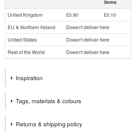
items
United Kingdom
£0.90
£0.10
EU & Northern Ireland
Doesn't deliver here
United States
Doesn't deliver here
Rest of the World
Doesn't deliver here
Inspiration
I love buttons.
Tags, materials & colours
Materials
Returns & shipping policy