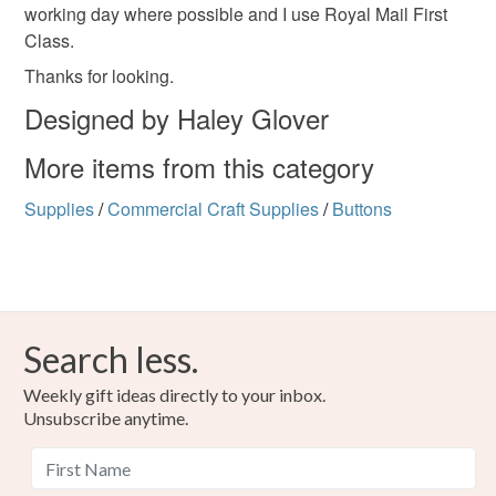
working day where possible and I use Royal Mail First
Class.
Thanks for looking.
Designed by Haley Glover
More items from this category
Supplies
/
Commercial Craft Supplies
/
Buttons
Search less.
Weekly gift ideas directly to your inbox.
Unsubscribe anytime.