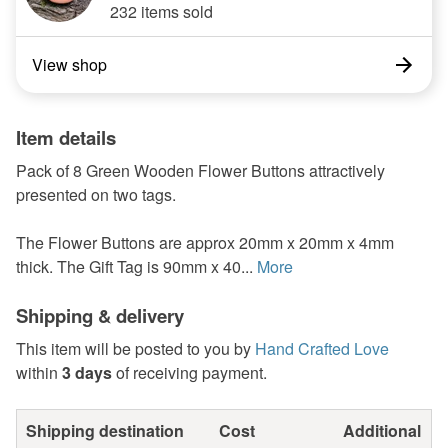
232 items sold
View shop
Item details
Pack of 8 Green Wooden Flower Buttons attractively
presented on two tags.
The Flower Buttons are approx 20mm x 20mm x 4mm
thick. The Gift Tag is 90mm x 40...
More
Shipping & delivery
This item will be posted to you by
Hand Crafted Love
within
3 days
of receiving payment.
Shipping destination
Cost
Additional