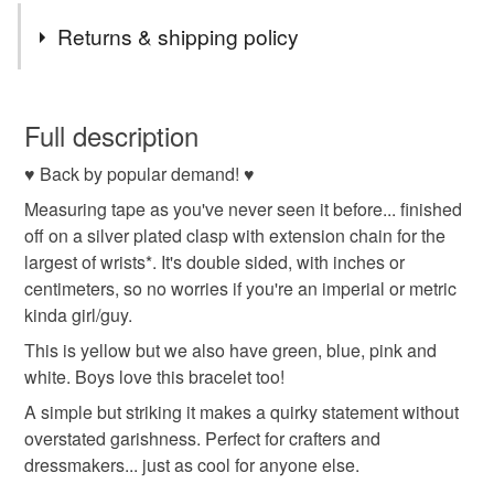
Returns & shipping policy
You have 14 days, from receipt, to notify the seller if you
wish to cancel your order or exchange an item.
Full description
♥ Back by popular demand! ♥
Unless faulty, the following types of items are non-
refundable: items that are personalised, bespoke or made-
Measuring tape as you've never seen it before... finished
to-order to your specific requirements; items which
off on a silver plated clasp with extension chain for the
deteriorate quickly (e.g. food), personal items sold with a
largest of wrists*. It's double sided, with inches or
hygiene seal (cosmetics, underwear) in instances where
centimeters, so no worries if you're an imperial or metric
the seal is broken; digital items.
kinda girl/guy.
This is yellow but we also have green, blue, pink and
Please note that if your order is being posted outside
white. Boys love this bracelet too!
mainland UK, you (or the recipient) may have to pay
A simple but striking it makes a quirky statement without
customs or VAT charges and a handling fee. The seller is
overstated garishness. Perfect for crafters and
not responsible for any charges or fees that may incur.
dressmakers... just as cool for anyone else.