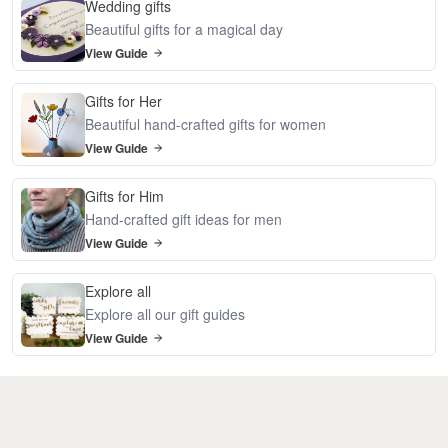
Wedding gifts
Beautiful gifts for a magical day
View Guide
Gifts for Her
Beautiful hand-crafted gifts for women
View Guide
Gifts for Him
Hand-crafted gift ideas for men
View Guide
Explore all
Explore all our gift guides
View Guide