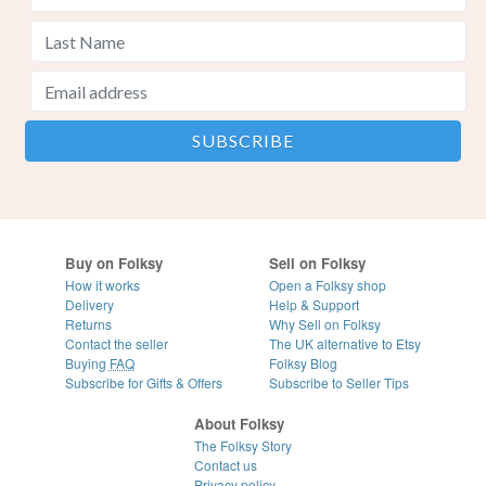
Buy on Folksy
Sell on Folksy
How it works
Open a Folksy shop
Delivery
Help & Support
Returns
Why Sell on Folksy
Contact the seller
The UK alternative to Etsy
Buying
FAQ
Folksy Blog
Subscribe for Gifts & Offers
Subscribe to Seller Tips
About Folksy
The Folksy Story
Contact us
Privacy policy