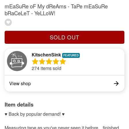
mEaSuRe oF My dReAms - TaPe mEaSuRe
bRaCeLeT - YeLLoW!
SOLD OUT
KitschenSink
274 items sold
View shop
Item details
♥ Back by popular demand! ♥
Measuring tape as you've never seen it before... finished