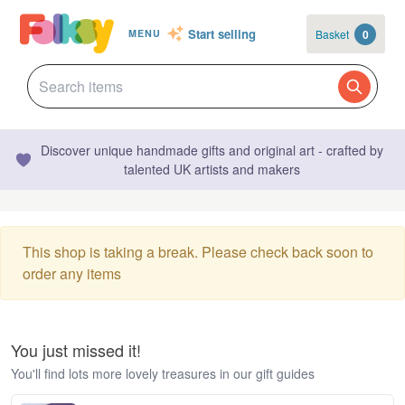
Start selling
Basket
0
MENU
Discover unique handmade gifts and original art - crafted by
talented UK artists and makers
This shop is taking a break. Please check back soon to
order any items
You just missed it!
You'll find lots more lovely treasures in our gift guides