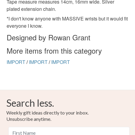
Read the Folksy Returns Policy.
Tape measure measures 14cm, 16mm wide. Silver
plated extension chain.
*I don't know anyone with MASSIVE wrists but it would fit
everyone I know.
Designed by Rowan Grant
More items from this category
IMPORT
/
IMPORT
/
IMPORT
Search less.
Weekly gift ideas directly to your inbox.
Unsubscribe anytime.