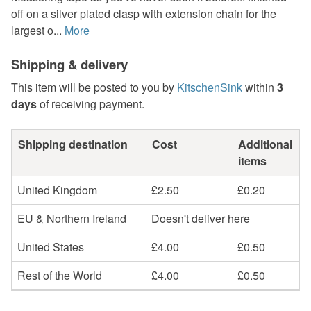
off on a silver plated clasp with extension chain for the
largest o...
More
Shipping & delivery
This item will be posted to you by
KitschenSink
within
3
days
of receiving payment.
Shipping destination
Cost
Additional
items
United Kingdom
£2.50
£0.20
EU & Northern Ireland
Doesn't deliver here
United States
£4.00
£0.50
Rest of the World
£4.00
£0.50