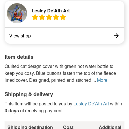
Lesley De’Ath Art
View shop
Item details
Quilted cat design cover with green hot water bottle to
keep you cosy. Blue buttons fasten the top of the fleece
lined cover. Designed, printed and stitched ...
More
Shipping & delivery
This item will be posted to you by
Lesley De’Ath Art
within
3 days
of receiving payment.
Shipping destination
Cost
Additional