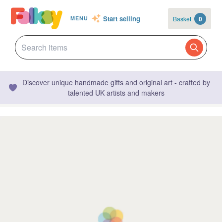
Start selling
Basket
0
MENU
Discover unique handmade gifts and original art - crafted by
talented UK artists and makers