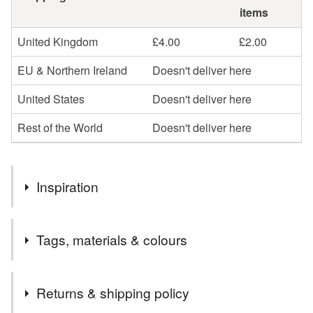
items
United Kingdom
£4.00
£2.00
EU & Northern Ireland
Doesn't deliver here
United States
Doesn't deliver here
Rest of the World
Doesn't deliver here
Inspiration
My cats, Holly and Sydney.
Tags, materials & colours
Materials
Returns & shipping policy