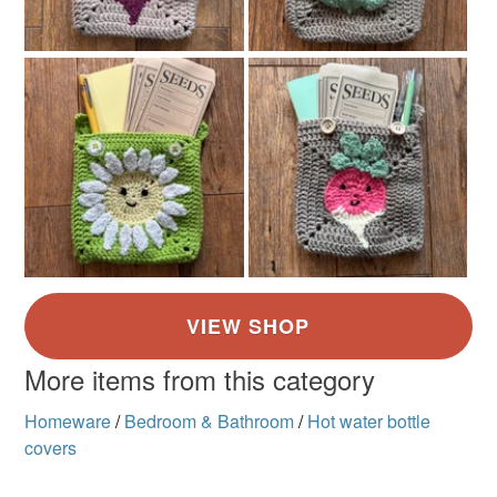
More items from this category
Homeware
/
Bedroom & Bathroom
/
Hot water bottle
covers