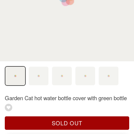
Garden Cat hot water bottle cover with green bottle
SOLD OUT