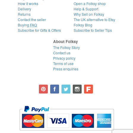
How it works
Open a Folksy shop
Delivery
Help & Support
Returns
Why Sell on Folksy
Contact the seller
The UK alternative to Etsy
Buying
FAQ
Folksy Blog
Subscribe for Gifts & Offers
Subscribe to Seller Tips
About Folksy
The Folksy Story
Contact us
Privacy policy
Terms of use
Press enquiries