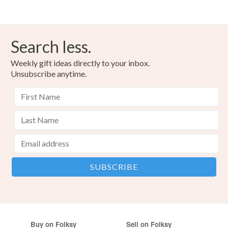
Search less.
Weekly gift ideas directly to your inbox.
Unsubscribe anytime.
Buy on Folksy
Sell on Folksy