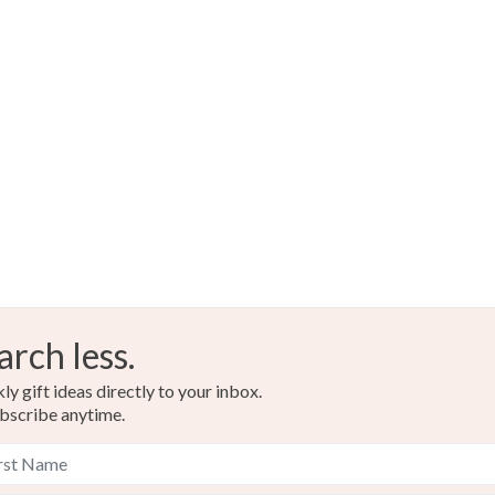
arch less.
y gift ideas directly to your inbox.
bscribe anytime.