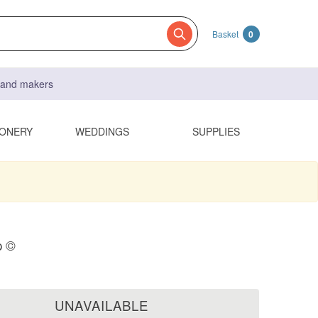
Basket
0
s and makers
IONERY
WEDDINGS
SUPPLIES
p ©
UNAVAILABLE