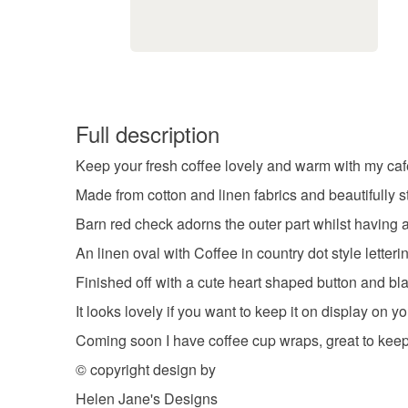
Full description
Keep your fresh coffee lovely and warm with my caf
Made from cotton and linen fabrics and beautifully s
Barn red check adorns the outer part whilst having 
An linen oval with Coffee in country dot style letter
Finished off with a cute heart shaped button and bla
It looks lovely if you want to keep it on display on y
Coming soon I have coffee cup wraps, great to keep
© copyright design by
Helen Jane's Designs