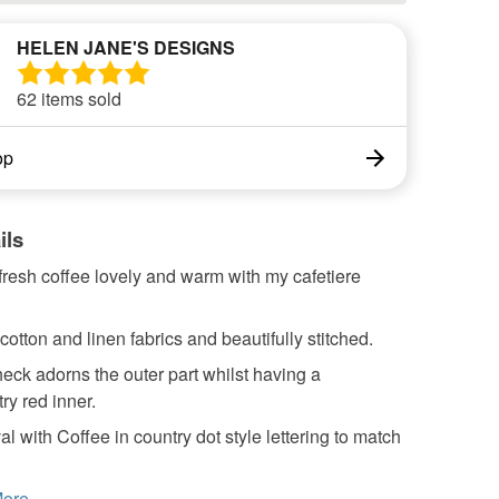
HELEN JANE'S DESIGNS
62 items sold
op
ils
resh coffee lovely and warm with my cafetiere
otton and linen fabrics and beautifully stitched.
eck adorns the outer part whilst having a
y red inner.
al with Coffee in country dot style lettering to match
ore