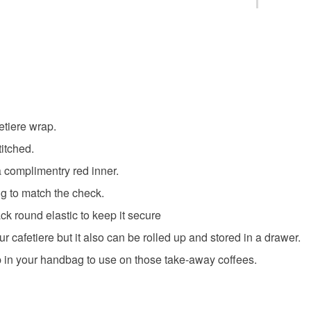
You have 14
to cancel y
Unless faul
items that 
specific re
etiere wrap.
food), pers
underwear) 
titched.
a complimentry red inner.
Please note
ing to match the check.
UK, you (or
charges and
ck round elastic to keep it secure
any charges
our cafetiere but it also can be rolled up and stored in a drawer.
 in your handbag to use on those take-away coffees.
Read the F