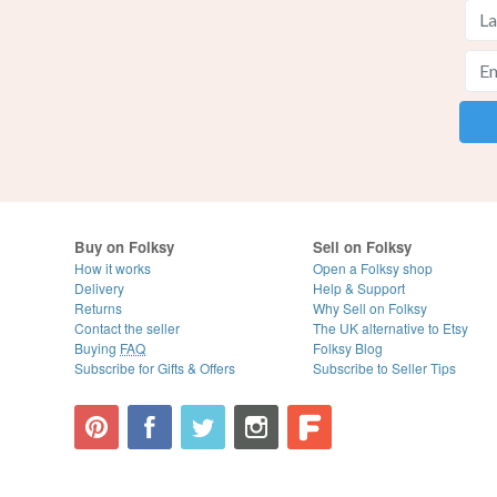
Buy on Folksy
Sell on Folksy
How it works
Open a Folksy shop
Delivery
Help & Support
Returns
Why Sell on Folksy
Contact the seller
The UK alternative to Etsy
Buying
FAQ
Folksy Blog
Subscribe for Gifts & Offers
Subscribe to Seller Tips