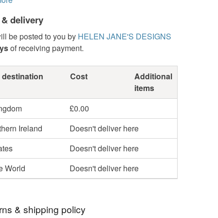
 & delivery
ill be posted to you by
HELEN JANE'S DESIGNS
ays
of receiving payment.
 destination
Cost
Additional
items
ingdom
£0.00
hern Ireland
Doesn't deliver here
ates
Doesn't deliver here
he World
Doesn't deliver here
rns & shipping policy