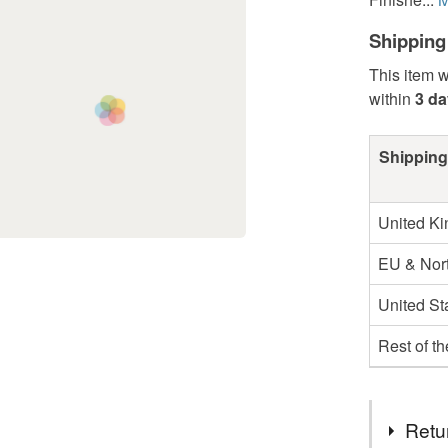
Shipping
This item w
within
3 d
Shipping
United K
EU & Nort
United St
Rest of t
Retu