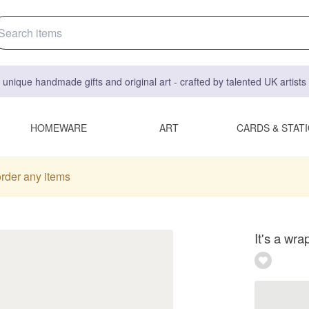
 unique handmade gifts and original art - crafted by talented UK artist
HOMEWARE
ART
CARDS & STAT
order any items
It's a wra