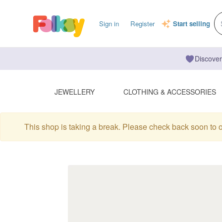
Sign in
Register
Start selling
Discover
JEWELLERY
CLOTHING & ACCESSORIES
This shop is taking a break. Please check back soon to 