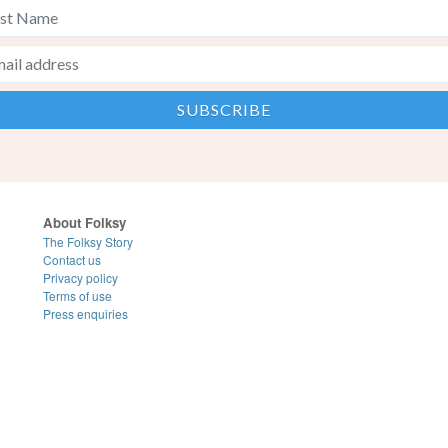
About Folksy
The Folksy Story
Contact us
Privacy policy
Terms of use
Press enquiries