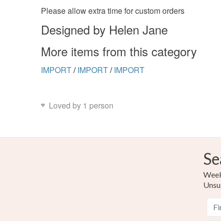
Please allow extra time for custom orders
Designed by Helen Jane
More items from this category
IMPORT
/
IMPORT
/
IMPORT
Loved by 1 person
Se
Weekl
Unsu