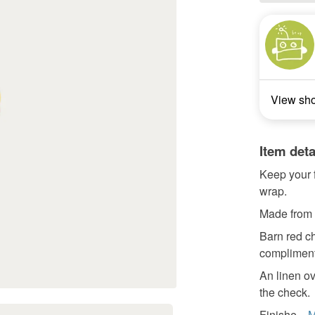
View sh
Item deta
Keep your f
wrap.
Made from c
Barn red ch
complimentr
An linen ov
the check.
Finishe...
M