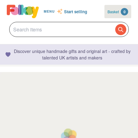
Start selling
Basket
0
MENU
Discover unique handmade gifts and original art - crafted by
talented UK artists and makers