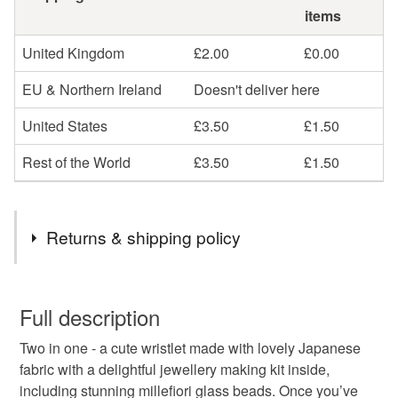
items
United Kingdom
£2.00
£0.00
EU & Northern Ireland
Doesn't deliver here
United States
£3.50
£1.50
Rest of the World
£3.50
£1.50
Returns & shipping policy
You have 14 days, from receipt, to notify the seller if you
wish to cancel your order or exchange an item.
Full description
Two in one - a cute wristlet made with lovely Japanese
Unless faulty, the following types of items are non-
fabric with a delightful jewellery making kit inside,
refundable: items that are personalised, bespoke or made-
including stunning millefiori glass beads. Once you’ve
to-order to your specific requirements; items which