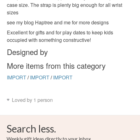
case size. The strap is plenty big enough for all wrist
sizes
see my blog Haptree and me for more designs
Excellent for gifts and for play dates to keep kids
occupied with something constructive!
Designed by
More items from this category
IMPORT
/
IMPORT
/
IMPORT
Loved by 1 person
Search less.
Weekly gift ideas directly to your inbox.