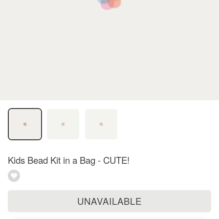
Kids Bead Kit in a Bag - CUTE!
UNAVAILABLE