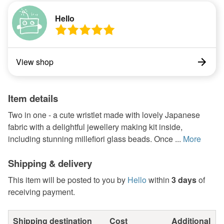
Hello
View shop
Item details
Two in one - a cute wristlet made with lovely Japanese
fabric with a delightful jewellery making kit inside,
including stunning millefiori glass beads. Once ...
More
Shipping & delivery
This item will be posted to you by
Hello
within
3 days
of
receiving payment.
Shipping destination
Cost
Additional