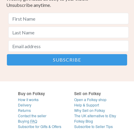
Unsubscribe anytime.
Buy on Folksy
Sell on Folksy
How it works
Open a Folksy shop
Delivery
Help & Support
Returns
Why Sell on Folksy
Contact the seller
The UK alternative to Etsy
Buying
FAQ
Folksy Blog
Subscribe for Gifts & Offers
Subscribe to Seller Tips