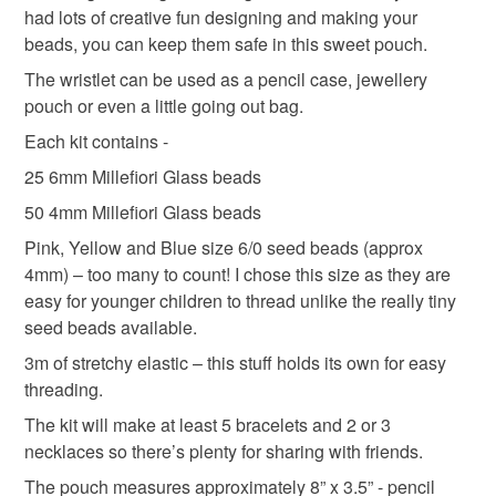
had lots of creative fun designing and making your
deteriorate quickly (e.g. food), personal items sold with a
beads, you can keep them safe in this sweet pouch.
hygiene seal (cosmetics, underwear) in instances where
the seal is broken; digital items.
The wristlet can be used as a pencil case, jewellery
pouch or even a little going out bag.
Please note that if your order is being posted outside
Each kit contains -
mainland UK, you (or the recipient) may have to pay
25 6mm Millefiori Glass beads
customs or VAT charges and a handling fee. The seller is
not responsible for any charges or fees that may incur.
50 4mm Millefiori Glass beads
Pink, Yellow and Blue size 6/0 seed beads (approx
Read the Folksy Returns Policy.
4mm) – too many to count! I chose this size as they are
easy for younger children to thread unlike the really tiny
seed beads available.
3m of stretchy elastic – this stuff holds its own for easy
threading.
The kit will make at least 5 bracelets and 2 or 3
necklaces so there’s plenty for sharing with friends.
The pouch measures approximately 8” x 3.5” - pencil