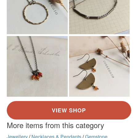
Bronze
Green
Turquoise
More items from this category
Jewellery
/
Necklaces & Pendants
/
Gemstone