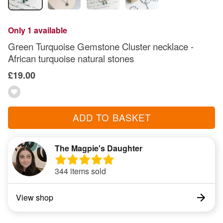
Only 1 available
Green Turquoise Gemstone Cluster necklace -
African turquoise natural stones
£19.00
ADD TO BASKET
The Magpie's Daughter
344 items sold
View shop