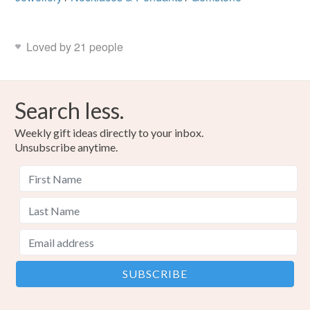
Loved by 21 people
Search less.
Weekly gift ideas directly to your inbox.
Unsubscribe anytime.