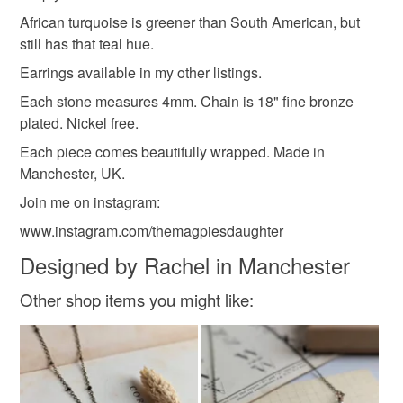
can't tell you how sad and frustrated this makes me, and
themagpiesdaughter
nickel free
sunshine
to-order to your specific requirements; items which
African turquoise is greener than South American, but
I'm so sorry
deteriorate quickly (e.g. food), personal items sold with a
still has that teal hue.
hygiene seal (cosmetics, underwear) in instances where
Earrings available in my other listings.
small
simple
december birthstone
the seal is broken; digital items.
Each stone measures 4mm. Chain is 18" fine bronze
plated. Nickel free.
Please note that if your order is being posted outside
comes boxed
summer jewellery
end of term
mainland UK, you (or the recipient) may have to pay
Each piece comes beautifully wrapped. Made in
customs or VAT charges and a handling fee. The seller is
Manchester, UK.
not responsible for any charges or fees that may incur.
Materials
Join me on instagram:
www.instagram.com/themagpiesdaughter
Read the Folksy Returns Policy.
Nickel Free
Bronze plated chain
Designed by Rachel in Manchester
Other shop items you might like:
Natural turquoise gem stones
Colours