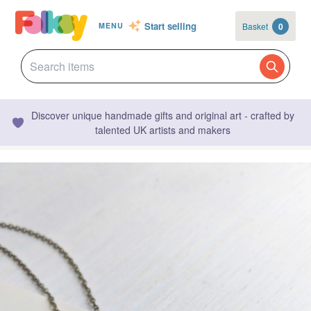
Start selling
Basket
0
MENU
Discover unique handmade gifts and original art - crafted by
talented UK artists and makers