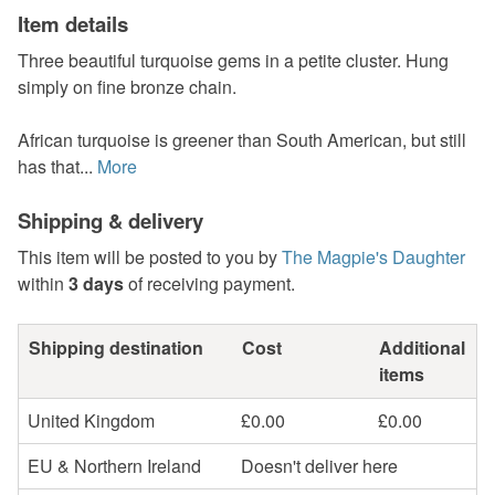
Item details
Three beautiful turquoise gems in a petite cluster. Hung
simply on fine bronze chain.
African turquoise is greener than South American, but still
has that...
More
Shipping & delivery
This item will be posted to you by
The Magpie's Daughter
within
3 days
of receiving payment.
Shipping destination
Cost
Additional
items
United Kingdom
£0.00
£0.00
EU & Northern Ireland
Doesn't deliver here