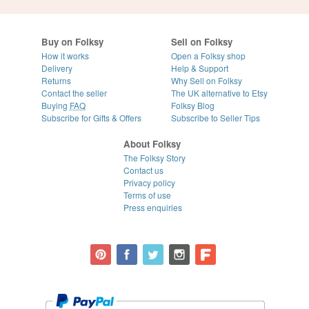
Buy on Folksy
Sell on Folksy
How it works
Open a Folksy shop
Delivery
Help & Support
Returns
Why Sell on Folksy
Contact the seller
The UK alternative to Etsy
Buying
FAQ
Folksy Blog
Subscribe for Gifts & Offers
Subscribe to Seller Tips
About Folksy
The Folksy Story
Contact us
Privacy policy
Terms of use
Press enquiries