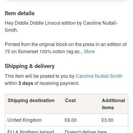
Item details
Hey Diddle Diddle Linocut edition by Caroline Nuttall-
Smith.
Printed from the original block on the press in an edition of
75 on Somerset 100% cotton rag ac...
More
Shipping & delivery
This item will be posted to you by
Caroline Nuttall-Smith
within
3 days
of receiving payment.
Shipping destination
Cost
Additional
items
United Kingdom
£6.00
£3.00
EU & Northern Ireland
Doesn't deliver here