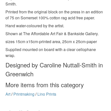
Smith.
refundable: items that are personalised, bespoke or made-
to-order to your specific requirements; items which
Printed from the original block on the press in an edition
Blue
Dark brown
Off white
deteriorate quickly (e.g. food), personal items sold with a
of 75 on Somerset 100% cotton rag acid free paper.
hygiene seal (cosmetics, underwear) in instances where
Hand water-coloured by the artist.
the seal is broken; digital items.
Shown at The Affordable Art Fair & Bankside Gallery.
Please note that if your order is being posted outside
sizes 15cm x15cm-printed area, 25cm x 25cm-paper
mainland UK, you (or the recipient) may have to pay
Supplied mounted on board with a clear cellophane
customs or VAT charges and a handling fee. The seller is
wrap.
not responsible for any charges or fees that may incur.
Designed by Caroline Nuttall-Smith in
Read the Folksy Returns Policy.
Greenwich
More items from this category
Art
/
Printmaking
/
Lino Prints