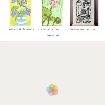
White Paper
Print
Linocut Wall Art
Handmade Print
Nursery Gif
Bluebells & Ramsons
Cyclamen - Pink
'Winter Warmer' Lino
- Limited edition
Cyclamen Flower -
Print on Hosho Paper
See more
Linocut Print
Linocut Print
(VE3)