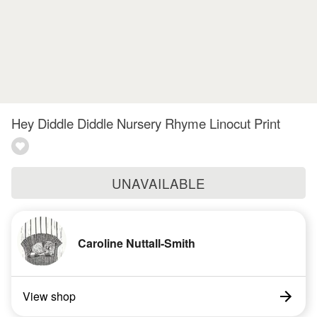
Hey Diddle Diddle Nursery Rhyme Linocut Print
UNAVAILABLE
Caroline Nuttall-Smith
View shop