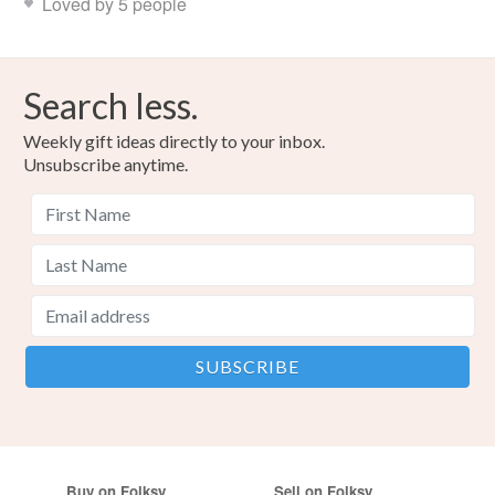
Loved by 5 people
Search less.
Weekly gift ideas directly to your inbox.
Unsubscribe anytime.
Buy on Folksy
Sell on Folksy