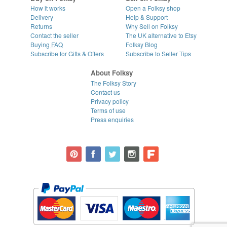
How it works
Open a Folksy shop
Delivery
Help & Support
Returns
Why Sell on Folksy
Contact the seller
The UK alternative to Etsy
Buying
FAQ
Folksy Blog
Subscribe for Gifts & Offers
Subscribe to Seller Tips
About Folksy
The Folksy Story
Contact us
Privacy policy
Terms of use
Press enquiries