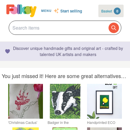
Start selling
Basket
0
MENU
Discover unique handmade gifts and original art - crafted by
talented UK artists and makers
You just missed it! Here are some great alternatives…
'Christmas Cactus'
Badger in the
Handprinted ECO
Lino Print on Off-
Bracken - Linocut
Linoprint Moon Birds