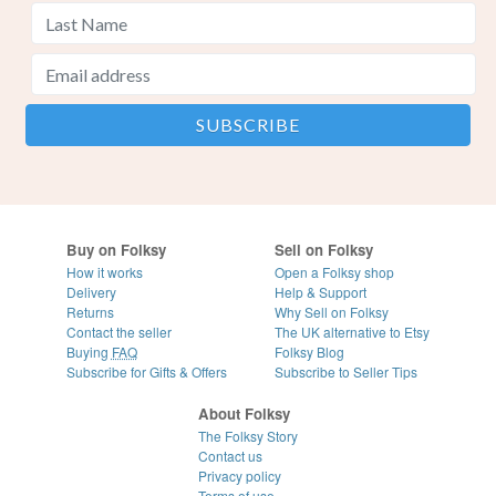
Buy on Folksy
Sell on Folksy
How it works
Open a Folksy shop
Delivery
Help & Support
Returns
Why Sell on Folksy
Contact the seller
The UK alternative to Etsy
Buying
FAQ
Folksy Blog
Subscribe for Gifts & Offers
Subscribe to Seller Tips
About Folksy
The Folksy Story
Contact us
Privacy policy
Terms of use