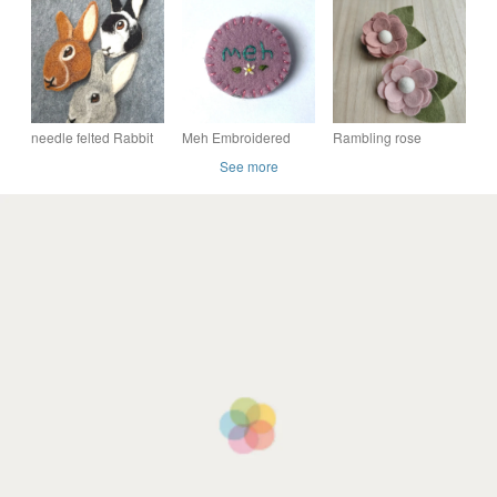
needle felted Rabbit
Meh Embroidered
Rambling rose
Brooches pin hand
Statement Felt Brooch
brooch, felt flower
See more
made
brooch, ready to buy