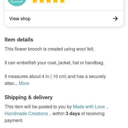
View shop
Item details
This flower brooch is created using wool felt.
It can embellish your coat, jacket, hat or handbag.
It measures about 4 in ( 10 cm) and has a securely
attac...
More
Shipping & delivery
This item will be posted to you by
Made with Love ..
Handmade Creations ..
within
3 days
of receiving
payment.