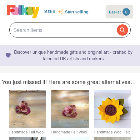
Start selling
Basket
0
MENU
Discover unique handmade gifts and original art - crafted by
talented UK artists and makers
You just missed it! Here are some great alternatives…
Handmade Felt Wool
Handmade Felt Wool
Handmade Wool Felt
Flower Brooch
Flower Brooch
Sunflower Brooch