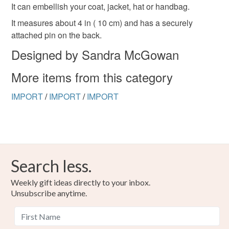
refundable: items that are personalised, bespoke or made-
It can embellish your coat, jacket, hat or handbag.
to-order to your specific requirements; items which
It measures about 4 in ( 10 cm) and has a securely
deteriorate quickly (e.g. food), personal items sold with a
attached pin on the back.
hygiene seal (cosmetics, underwear) in instances where
Designed by Sandra McGowan
the seal is broken; digital items.
More items from this category
Please note that if your order is being posted outside
mainland UK, you (or the recipient) may have to pay
IMPORT
/
IMPORT
/
IMPORT
customs or VAT charges and a handling fee. The seller is
not responsible for any charges or fees that may incur.
Read the Folksy Returns Policy.
Search less.
Weekly gift ideas directly to your inbox.
Unsubscribe anytime.