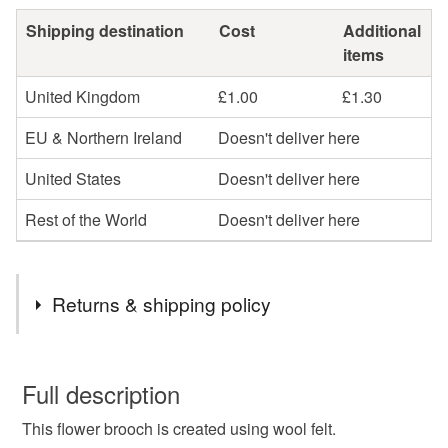
Shipping destination
Cost
Additional
items
United Kingdom
£1.00
£1.30
EU & Northern Ireland
Doesn't deliver here
United States
Doesn't deliver here
Rest of the World
Doesn't deliver here
Returns & shipping policy
You have 14 days, from receipt, to notify the seller if you
wish to cancel your order or exchange an item.
Full description
This flower brooch is created using wool felt.
Unless faulty, the following types of items are non-