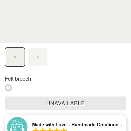
Felt brooch
UNAVAILABLE
Made with Love .. Handmade Creations ..