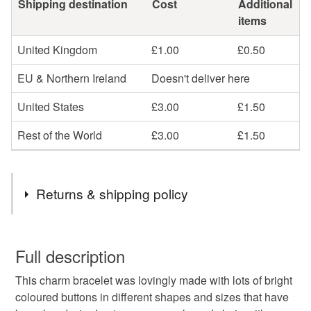
Shipping destination
Cost
Additional
items
United Kingdom
£1.00
£0.50
EU & Northern Ireland
Doesn't deliver here
United States
£3.00
£1.50
Rest of the World
£3.00
£1.50
Returns & shipping policy
You have 14 days, from receipt, to notify the seller if you
wish to cancel your order or exchange an item.
Full description
This charm bracelet was lovingly made with lots of bright
Unless faulty, the following types of items are non-
coloured buttons in different shapes and sizes that have
refundable: items that are personalised, bespoke or made-