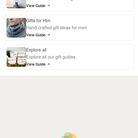
View Guide
Gifts for Him
Hand-crafted gift ideas for men
View Guide
Explore all
Explore all our gift guides
View Guide