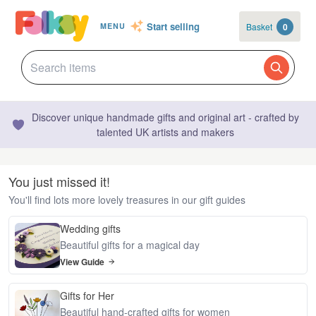
Start selling
Basket
0
MENU
Discover unique handmade gifts and original art - crafted by
talented UK artists and makers
You just missed it!
You'll find lots more lovely treasures in our gift guides
Wedding gifts
Beautiful gifts for a magical day
View Guide
Gifts for Her
Beautiful hand-crafted gifts for women