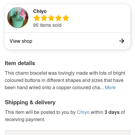
Chiyo
95 items sold
View shop
Item details
This charm bracelet was lovingly made with lots of bright
coloured buttons in different shapes and sizes that have
been hand wired onto a copper coloured cha...
More
Shipping & delivery
This item will be posted to you by
Chiyo
within
3 days
of
receiving payment.