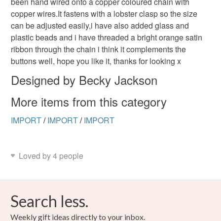
been hand wired onto a copper coloured chain with
to-order to your specific requirements; items which
copper wires.It fastens with a lobster clasp so the size
deteriorate quickly (e.g. food), personal items sold with a
can be adjusted easily,i have also added glass and
hygiene seal (cosmetics, underwear) in instances where
plastic beads and i have threaded a bright orange satin
the seal is broken; digital items.
ribbon through the chain i think it complements the
buttons well, hope you like it, thanks for looking x
Please note that if your order is being posted outside
mainland UK, you (or the recipient) may have to pay
Designed by Becky Jackson
customs or VAT charges and a handling fee. The seller is
More items from this category
not responsible for any charges or fees that may incur.
IMPORT
/
IMPORT
/
IMPORT
Read the Folksy Returns Policy.
Loved by 4 people
Search less.
Weekly gift ideas directly to your inbox.