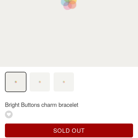
Bright Buttons charm bracelet
SOLD OUT