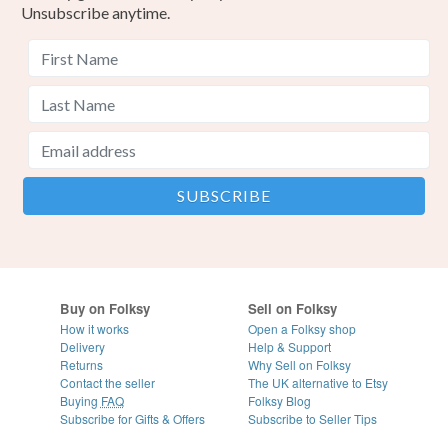
Unsubscribe anytime.
Buy on Folksy
Sell on Folksy
How it works
Open a Folksy shop
Delivery
Help & Support
Returns
Why Sell on Folksy
Contact the seller
The UK alternative to Etsy
Buying
FAQ
Folksy Blog
Subscribe for Gifts & Offers
Subscribe to Seller Tips