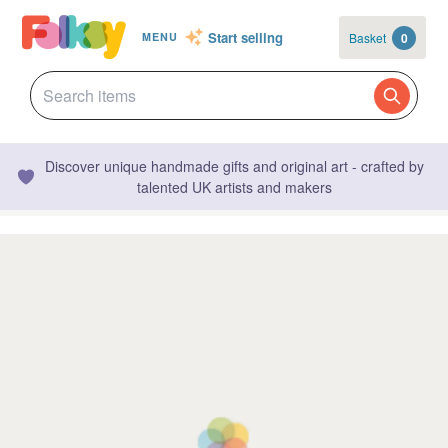
Start selling
Basket
0
MENU
Discover unique handmade gifts and original art - crafted by
talented UK artists and makers