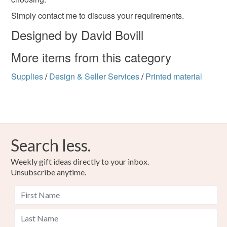
deteriorate quickly (e.g. food), personal items sold with a
hygiene seal (cosmetics, underwear) in instances where
Simply contact me to discuss your requirements.
the seal is broken; digital items.
Designed by David Bovill
Please note that if your order is being posted outside
More items from this category
mainland UK, you (or the recipient) may have to pay
customs or VAT charges and a handling fee. The seller is
Supplies
/
Design & Seller Services
/
Printed material
not responsible for any charges or fees that may incur.
Read the Folksy Returns Policy.
Search less.
Weekly gift ideas directly to your inbox.
Unsubscribe anytime.