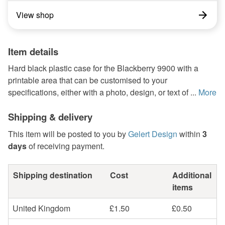
View shop
Item details
Hard black plastic case for the Blackberry 9900 with a
printable area that can be customised to your
specifications, either with a photo, design, or text of ...
More
Shipping & delivery
This item will be posted to you by
Gelert Design
within
3
days
of receiving payment.
Shipping destination
Cost
Additional
items
United Kingdom
£1.50
£0.50