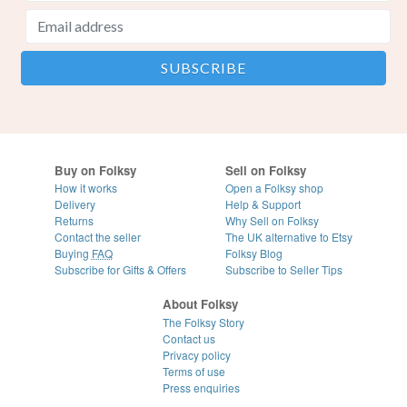
Buy on Folksy
Sell on Folksy
How it works
Open a Folksy shop
Delivery
Help & Support
Returns
Why Sell on Folksy
Contact the seller
The UK alternative to Etsy
Buying
FAQ
Folksy Blog
Subscribe for Gifts & Offers
Subscribe to Seller Tips
About Folksy
The Folksy Story
Contact us
Privacy policy
Terms of use
Press enquiries