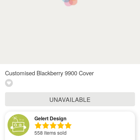
Customised Blackberry 9900 Cover
UNAVAILABLE
Gelert Design
558 items sold