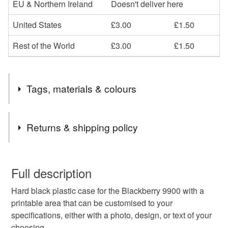
EU & Northern Ireland
Doesn't deliver here
United States
£3.00
£1.50
Rest of the World
£3.00
£1.50
Tags, materials & colours
Materials
Returns & shipping policy
Plastic
Aluminium
You have 14 days, from receipt, to notify the seller if you
wish to cancel your order or exchange an item.
Full description
Colours
Hard black plastic case for the Blackberry 9900 with a
Unless faulty, the following types of items are non-
printable area that can be customised to your
refundable: items that are personalised, bespoke or made-
specifications, either with a photo, design, or text of your
to-order to your specific requirements; items which
Black
choosing.