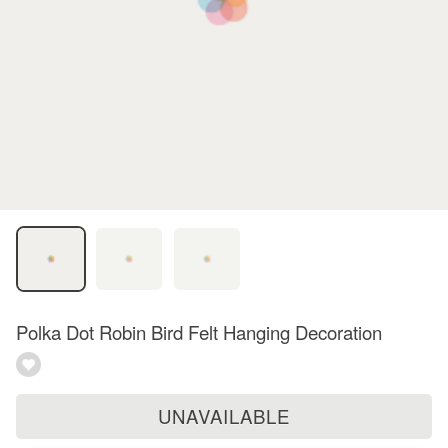
Polka Dot Robin Bird Felt Hanging Decoration
UNAVAILABLE