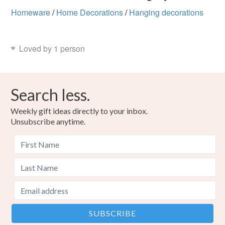
Homeware
/
Home Decorations
/
Hanging decorations
Loved by 1 person
Search less.
Weekly gift ideas directly to your inbox.
Unsubscribe anytime.