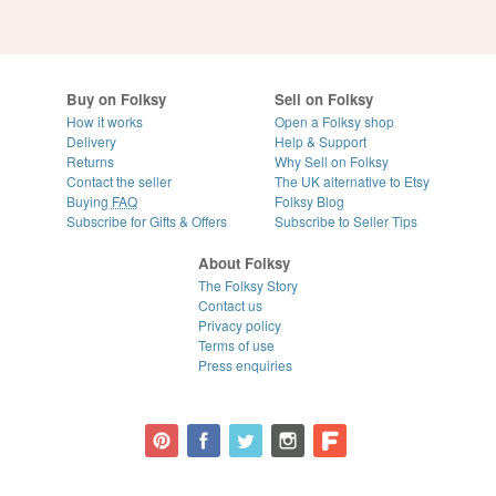
Buy on Folksy
Sell on Folksy
How it works
Open a Folksy shop
Delivery
Help & Support
Returns
Why Sell on Folksy
Contact the seller
The UK alternative to Etsy
Buying
FAQ
Folksy Blog
Subscribe for Gifts & Offers
Subscribe to Seller Tips
About Folksy
The Folksy Story
Contact us
Privacy policy
Terms of use
Press enquiries