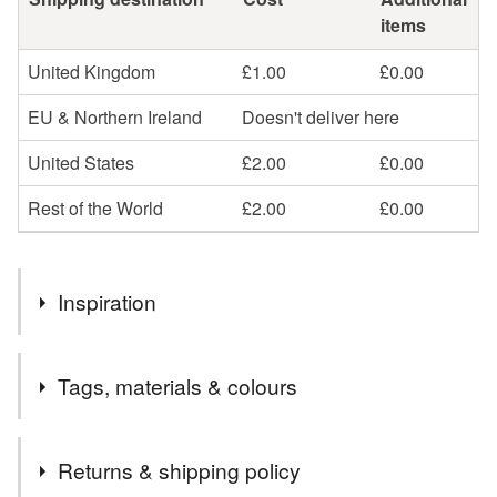
items
United Kingdom
£1.00
£0.00
EU & Northern Ireland
Doesn't deliver here
United States
£2.00
£0.00
Rest of the World
£2.00
£0.00
Inspiration
I love birds, especially watching them with my littel boy
Tags, materials & colours
when they come to feed on our bird table. I've been making
little felt birds for a long time. I love the way that you can
create little characters using different colours and
Materials
Returns & shipping policy
materials.