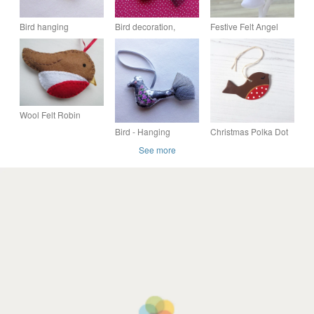
Bird hanging
Bird decoration,
Festive Felt Angel
decoration - Dotty
hanging bird, fabric
Hanging Christmas
bird, Freckles
Tree Decoration
Wool Felt Robin
Hanging Decoration,
Bird - Hanging
Christmas Polka Dot
Christmas Decoration
decoration - Sparkie
Robin hanging
See more
decoration, one
supplied