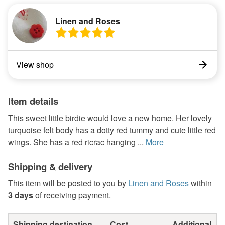
Linen and Roses
View shop
Item details
This sweet little birdie would love a new home. Her lovely
turquoise felt body has a dotty red tummy and cute little red
wings. She has a red ricrac hanging ...
More
Shipping & delivery
This item will be posted to you by
Linen and Roses
within
3 days
of receiving payment.
Shipping destination
Cost
Additional