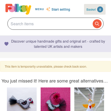
Start selling
Basket
0
MENU
Discover unique handmade gifts and original art - crafted by
talented UK artists and makers
This item is temporarily unavailable, please check back soon.
You just missed it! Here are some great alternatives…