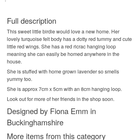
Felt
Cotton
Lavender
Ricrac
You have 14 days, from receipt, to notify the seller if you
wish to cancel your order or exchange an item.
Full description
Colours
This sweet little birdie would love a new home. Her
Unless faulty, the following types of items are non-
lovely turquoise felt body has a dotty red tummy and cute
refundable: items that are personalised, bespoke or made-
little red wings. She has a red ricrac hanging loop
to-order to your specific requirements; items which
White
Red
Turquoise
meaning she can easily be homed anywhere in the
deteriorate quickly (e.g. food), personal items sold with a
house.
hygiene seal (cosmetics, underwear) in instances where
the seal is broken; digital items.
She is stuffed with home grown lavender so smells
yummy too.
Please note that if your order is being posted outside
She is approx 7cm x 5cm with an 8cm hanging loop.
mainland UK, you (or the recipient) may have to pay
Look out for more of her friends in the shop soon.
customs or VAT charges and a handling fee. The seller is
not responsible for any charges or fees that may incur.
Designed by Fiona Emm in
Buckinghamshire
Read the Folksy Returns Policy.
More items from this category