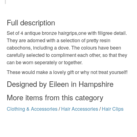
Metal
Resin
You have 14 days, from receipt, to notify the seller if you
wish to cancel your order or exchange an item.
Full description
Colours
Set of 4 antique bronze hairgrips,one with filigree detail.
Unless faulty, the following types of items are non-
They are adorned with a selection of pretty resin
refundable: items that are personalised, bespoke or made-
cabochons, including a dove. The colours have been
to-order to your specific requirements; items which
Pale Pink
Lilac
carefully selected to compliment each other, so that they
deteriorate quickly (e.g. food), personal items sold with a
can be worn seperately or together.
hygiene seal (cosmetics, underwear) in instances where
the seal is broken; digital items.
These would make a lovely gift or why not treat yourself!
Designed by Eileen in Hampshire
Please note that if your order is being posted outside
mainland UK, you (or the recipient) may have to pay
More items from this category
customs or VAT charges and a handling fee. The seller is
not responsible for any charges or fees that may incur.
Clothing & Accessories
/
Hair Accessories
/
Hair Clips
Read the Folksy Returns Policy.