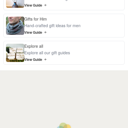
View Guide
Gifts for Him
Hand-crafted gift ideas for men
View Guide
Explore all
Explore all our gift guides
View Guide