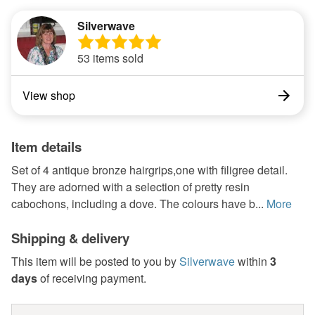
Silverwave
53 items sold
View shop
Item details
Set of 4 antique bronze hairgrips,one with filigree detail.
They are adorned with a selection of pretty resin
cabochons, including a dove. The colours have b...
More
Shipping & delivery
This item will be posted to you by
Silverwave
within
3
days
of receiving payment.