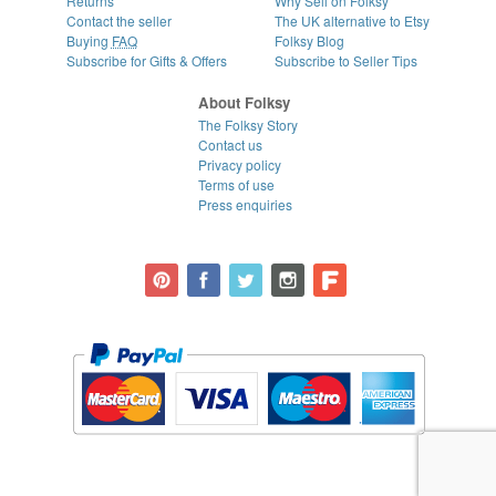
Returns
Why Sell on Folksy
Contact the seller
The UK alternative to Etsy
Buying
FAQ
Folksy Blog
Subscribe for Gifts & Offers
Subscribe to Seller Tips
About Folksy
The Folksy Story
Contact us
Privacy policy
Terms of use
Press enquiries