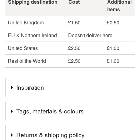
Shipping destination
Cost
Additional
items
United Kingdom
£1.50
£0.50
EU & Northern Ireland
Doesn't deliver here
United States
£2.50
£1.00
Rest of the World
£2.50
£1.00
Inspiration
Seasonal flowers in my garden, Summer, Wedding, Prom
Tags, materials & colours
Materials
Returns & shipping policy