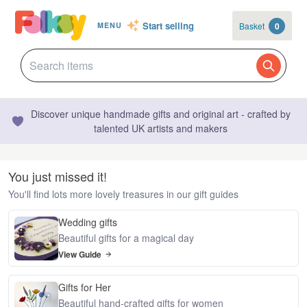
Start selling
Basket
0
MENU
Discover unique handmade gifts and original art - crafted by
talented UK artists and makers
You just missed it!
You'll find lots more lovely treasures in our gift guides
Wedding gifts
Beautiful gifts for a magical day
View Guide
Gifts for Her
Beautiful hand-crafted gifts for women