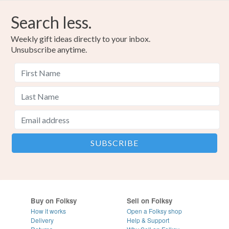
Search less.
Weekly gift ideas directly to your inbox.
Unsubscribe anytime.
Buy on Folksy
Sell on Folksy
How it works
Open a Folksy shop
Delivery
Help & Support