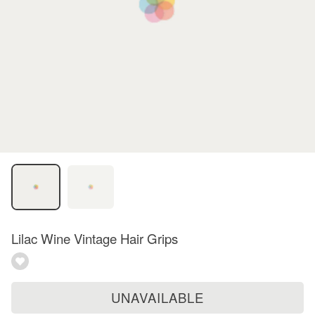
Lilac Wine Vintage Hair Grips
UNAVAILABLE