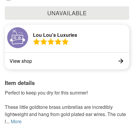
UNAVAILABLE
Lou Lou's Luxuries
View shop
Item details
Perfect to keep you dry for this summer!
These little goldtone brass umbrellas are incredibly
lightweight and hang from gold plated ear wires. The cute
l...
More