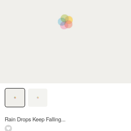
Rain Drops Keep Falling...