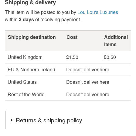
Shipping & delivery
This item will be posted to you by
Lou Lou's Luxuries
within
3 days
of receiving payment.
Shipping destination
Cost
Additional
items
United Kingdom
£1.50
£0.50
EU & Northern Ireland
Doesn't deliver here
United States
Doesn't deliver here
Rest of the World
Doesn't deliver here
Returns & shipping policy