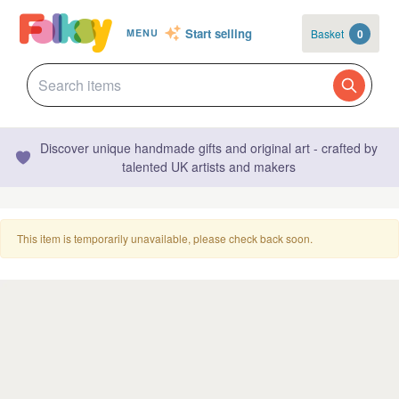
Start selling
Basket
0
MENU
Discover unique handmade gifts and original art - crafted by
talented UK artists and makers
This item is temporarily unavailable, please check back soon.