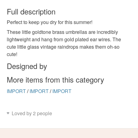
You have 14 days, from receipt, to notify the seller if you
wish to cancel your order or exchange an item.
Full description
Perfect to keep you dry for this summer!
Unless faulty, the following types of items are non-
refundable: items that are personalised, bespoke or made-
These little goldtone brass umbrellas are incredibly
to-order to your specific requirements; items which
lightweight and hang from gold plated ear wires. The
deteriorate quickly (e.g. food), personal items sold with a
cute little glass vintage raindrops makes them oh-so
hygiene seal (cosmetics, underwear) in instances where
cute!
the seal is broken; digital items.
Designed by
Please note that if your order is being posted outside
More items from this category
mainland UK, you (or the recipient) may have to pay
customs or VAT charges and a handling fee. The seller is
IMPORT
/
IMPORT
/
IMPORT
not responsible for any charges or fees that may incur.
Read the Folksy Returns Policy.
Loved by 2 people