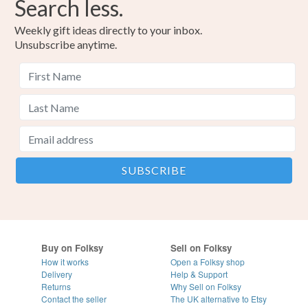
Search less.
Weekly gift ideas directly to your inbox.
Unsubscribe anytime.
Buy on Folksy
Sell on Folksy
How it works
Open a Folksy shop
Delivery
Help & Support
Returns
Why Sell on Folksy
Contact the seller
The UK alternative to Etsy