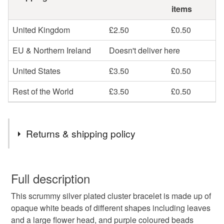
items
United Kingdom
£2.50
£0.50
EU & Northern Ireland
Doesn't deliver here
United States
£3.50
£0.50
Rest of the World
£3.50
£0.50
Returns & shipping policy
You have 14 days, from receipt, to notify the seller if you
wish to cancel your order or exchange an item.
Full description
This scrummy silver plated cluster bracelet is made up of
Unless faulty, the following types of items are non-
opaque white beads of different shapes including leaves
refundable: items that are personalised, bespoke or made-
and a large flower head, and purple coloured beads
to-order to your specific requirements; items which