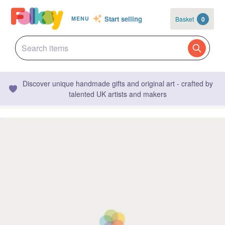
Start selling
Basket
0
MENU
Discover unique handmade gifts and original art - crafted by
talented UK artists and makers