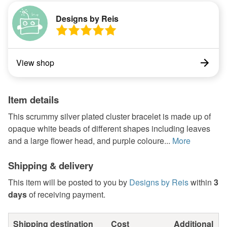
Designs by Reis
View shop
Item details
This scrummy silver plated cluster bracelet is made up of
opaque white beads of different shapes including leaves
and a large flower head, and purple coloure...
More
Shipping & delivery
This item will be posted to you by
Designs by Reis
within
3
days
of receiving payment.
Shipping destination
Cost
Additional