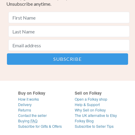
Unsubscribe anytime.
Buy on Folksy
Sell on Folksy
How it works
Open a Folksy shop
Delivery
Help & Support
Returns
Why Sell on Folksy
Contact the seller
The UK alternative to Etsy
Buying
FAQ
Folksy Blog
Subscribe for Gifts & Offers
Subscribe to Seller Tips