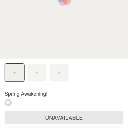
Spring Awakening!
UNAVAILABLE