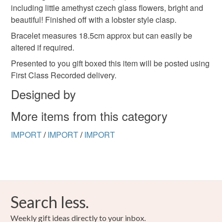
including little amethyst czech glass flowers, bright and
deteriorate quickly (e.g. food), personal items sold with a
beautiful! Finished off with a lobster style clasp.
hygiene seal (cosmetics, underwear) in instances where
the seal is broken; digital items.
Bracelet measures 18.5cm approx but can easily be
altered if required.
Please note that if your order is being posted outside
Presented to you gift boxed this item will be posted using
mainland UK, you (or the recipient) may have to pay
First Class Recorded delivery.
customs or VAT charges and a handling fee. The seller is
Designed by
not responsible for any charges or fees that may incur.
More items from this category
Read the Folksy Returns Policy.
IMPORT
/
IMPORT
/
IMPORT
Search less.
Weekly gift ideas directly to your inbox.