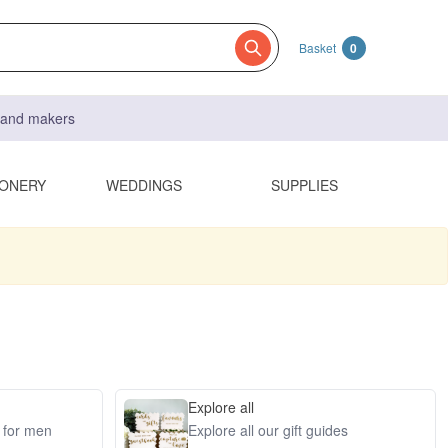
Basket
0
s and makers
IONERY
WEDDINGS
SUPPLIES
Explore all
s for men
Explore all our gift guides