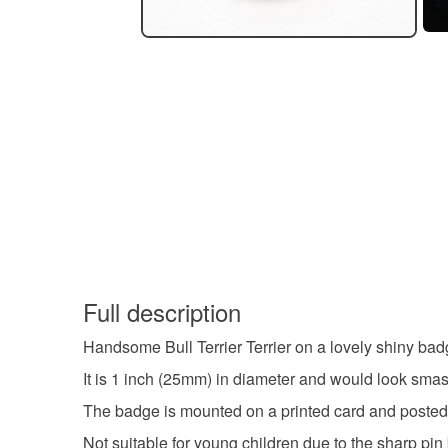
Full description
Handsome Bull Terrier Terrier on a lovely shiny bad
It is 1 inch (25mm) in diameter and would look smash
The badge is mounted on a printed card and posted i
Not suitable for young children due to the sharp pin