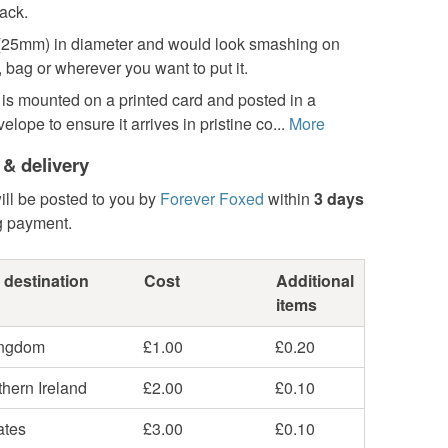
ack.
ch (25mm) in diameter and would look smashing on
, bag or wherever you want to put it.
is mounted on a printed card and posted in a
lope to ensure it arrives in pristine co...
More
 & delivery
ill be posted to you by
Forever Foxed
within
3 days
g payment.
 destination
Cost
Additional
items
ingdom
£1.00
£0.20
hern Ireland
£2.00
£0.10
ates
£3.00
£0.10