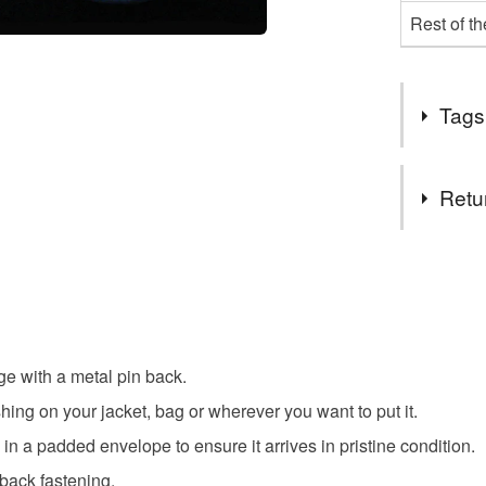
Rest of t
Tags
Tags
Retu
Bull Terrie
You have 14
to cancel y
Animal B
Unless faul
items that 
ge with a metal pin back.
specific re
Colours
ing on your jacket, bag or wherever you want to put it.
food), pers
underwear) 
n a padded envelope to ensure it arrives in pristine condition.
Brown
 back fastening.