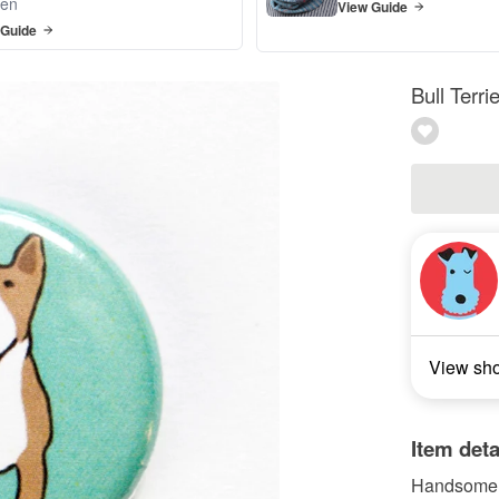
en
View Guide
 Guide
Bull Terr
View sh
Item deta
Handsome Bu