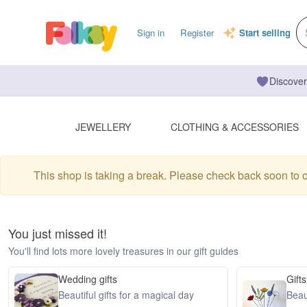
Sign in
Register
Start selling
Discover
JEWELLERY
CLOTHING & ACCESSORIES
This shop is taking a break. Please check back soon to 
You just missed it!
You'll find lots more lovely treasures in our gift guides
Wedding gifts
Gifts
Beautiful gifts for a magical day
Beaut