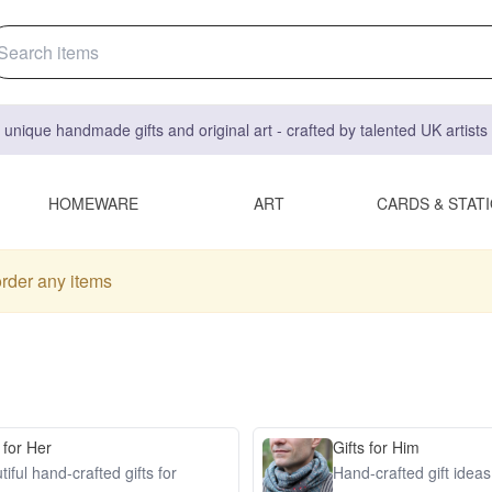
 unique handmade gifts and original art - crafted by talented UK artist
HOMEWARE
ART
CARDS & STAT
order any items
 for Her
Gifts for Him
iful hand-crafted gifts for
Hand-crafted gift idea