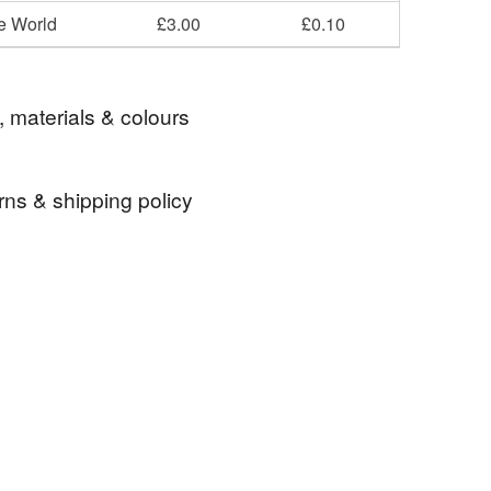
he World
£3.00
£0.10
, materials & colours
rns & shipping policy
r
Bullie
Dog Badge
Terrier Badge
 days, from receipt, to notify the seller if you wish
our order or exchange an item.
adge
ty, the following types of items are non-refundable:
are personalised, bespoke or made-to-order to your
quirements; items which deteriorate quickly (e.g.
onal items sold with a hygiene seal (cosmetics,
in instances where the seal is broken; digital items.
Blue