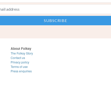
About Folksy
The Folksy Story
Contact us
Privacy policy
Terms of use
Press enquiries