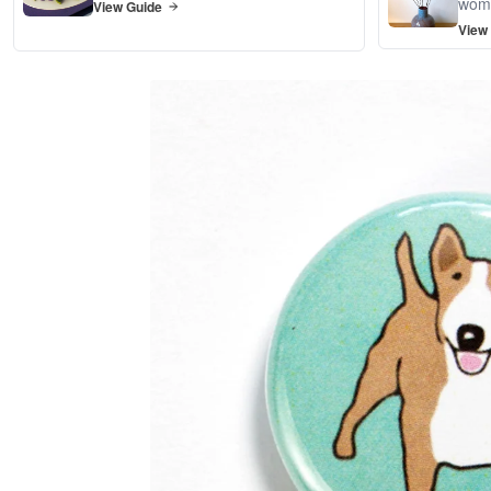
wom
View Guide
View