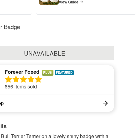
View Guide
ier Badge
UNAVAILABLE
Forever Foxed
PLUS
656 items sold
op
ils
ll Terrier Terrier on a lovely shiny badge with a