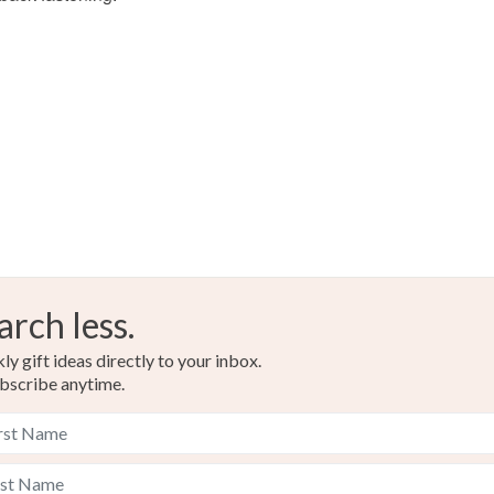
Please note
UK, you (or
charges and
any charges
Read the F
arch less.
y gift ideas directly to your inbox.
bscribe anytime.