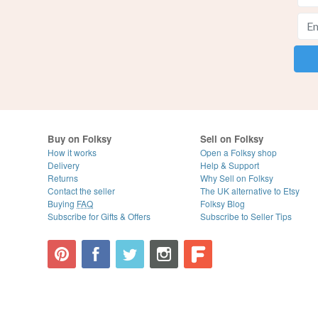
Buy on Folksy
Sell on Folksy
How it works
Open a Folksy shop
Delivery
Help & Support
Returns
Why Sell on Folksy
Contact the seller
The UK alternative to Etsy
Buying
FAQ
Folksy Blog
Subscribe for Gifts & Offers
Subscribe to Seller Tips