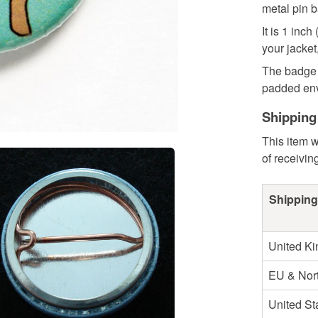
metal pin b
It is 1 in
your jacket
The badge 
padded enve
Shipping
This item w
of receivin
Shipping
United K
EU & Nort
United St