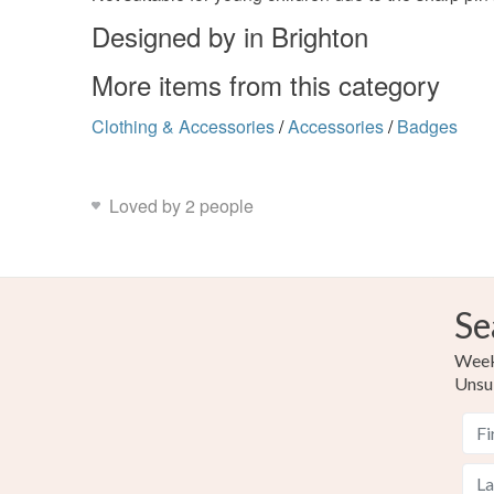
Designed by in Brighton
More items from this category
Clothing & Accessories
/
Accessories
/
Badges
Loved by 2 people
Se
Weekl
Unsu