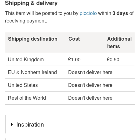
Shipping & delivery
This item will be posted to you by
picciolo
within
3 days
of
receiving payment.
Shipping destination
Cost
Additional
items
United Kingdom
£1.00
£0.50
EU & Northern Ireland
Doesn't deliver here
United States
Doesn't deliver here
Rest of the World
Doesn't deliver here
Inspiration