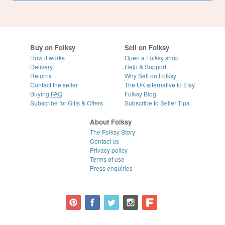
Buy on Folksy
Sell on Folksy
How it works
Open a Folksy shop
Delivery
Help & Support
Returns
Why Sell on Folksy
Contact the seller
The UK alternative to Etsy
Buying
FAQ
Folksy Blog
Subscribe for Gifts & Offers
Subscribe to Seller Tips
About Folksy
The Folksy Story
Contact us
Privacy policy
Terms of use
Press enquiries