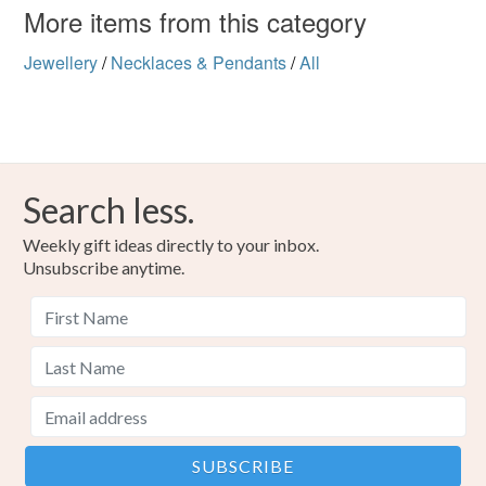
More items from this category
Jewellery
/
Necklaces & Pendants
/
All
Search less.
Weekly gift ideas directly to your inbox.
Unsubscribe anytime.