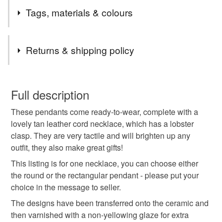
I wanted to create a series of necklaces that were simple
Tags, materials & colours
yet striking, using the shapes and colours from nature as
inspiration.
Materials
Returns & shipping policy
Leather
Ceramic
Transfer
You have 14 days, from receipt, to notify the seller if you
wish to cancel your order or exchange an item.
Full description
Colours
These pendants come ready-to-wear, complete with a
Unless faulty, the following types of items are non-
lovely tan leather cord necklace, which has a lobster
refundable: items that are personalised, bespoke or made-
clasp. They are very tactile and will brighten up any
to-order to your specific requirements; items which
Dark Blue
Blue
Purple
White
outfit, they also make great gifts!
deteriorate quickly (e.g. food), personal items sold with a
hygiene seal (cosmetics, underwear) in instances where
This listing is for one necklace, you can choose either
the seal is broken; digital items.
Navy blue
the round or the rectangular pendant - please put your
choice in the message to seller.
Please note that if your order is being posted outside
The designs have been transferred onto the ceramic and
mainland UK, you (or the recipient) may have to pay
then varnished with a non-yellowing glaze for extra
customs or VAT charges and a handling fee. The seller is