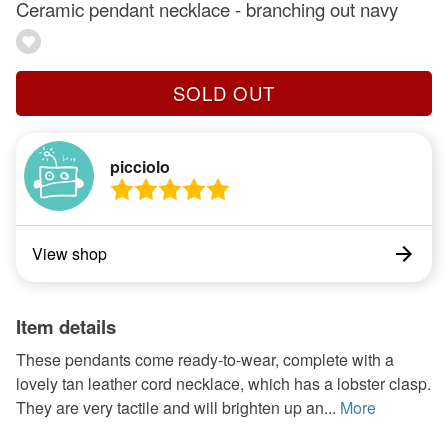
Ceramic pendant necklace - branching out navy
SOLD OUT
picciolo
View shop
Item details
These pendants come ready-to-wear, complete with a
lovely tan leather cord necklace, which has a lobster clasp.
They are very tactile and will brighten up an...
More