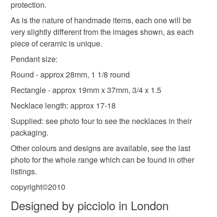
protection.
not responsible for any charges or fees that may incur.
As is the nature of handmade items, each one will be
very slightly different from the images shown, as each
Read the Folksy Returns Policy.
piece of ceramic is unique.
Pendant size:
Round - approx 28mm, 1 1/8 round
Rectangle - approx 19mm x 37mm, 3/4 x 1.5
Necklace length: approx 17-18
Supplied: see photo four to see the necklaces in their
packaging.
Other colours and designs are available, see the last
photo for the whole range which can be found in other
listings.
copyright©2010
Designed by picciolo in London