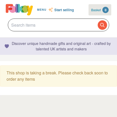
Start selling
Basket
0
MENU
Discover unique handmade gifts and original art - crafted by
talented UK artists and makers
This shop is taking a break. Please check back soon to
order any items