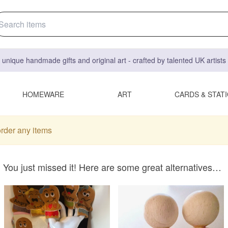
 unique handmade gifts and original art - crafted by talented UK artist
HOMEWARE
ART
CARDS & STAT
order any items
You just missed it! Here are some great alternatives…