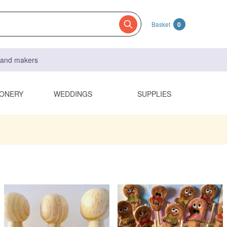
Basket
0
s and makers
IONERY
WEDDINGS
SUPPLIES