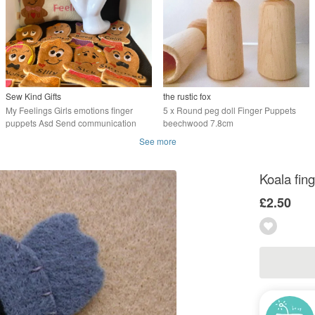
Sew Kind Gifts
the rustic fox
My Feelings Girls emotions finger
5 x Round peg doll Finger Puppets
puppets Asd Send communication
beechwood 7.8cm
aid.
See more
Koala fin
£2.50