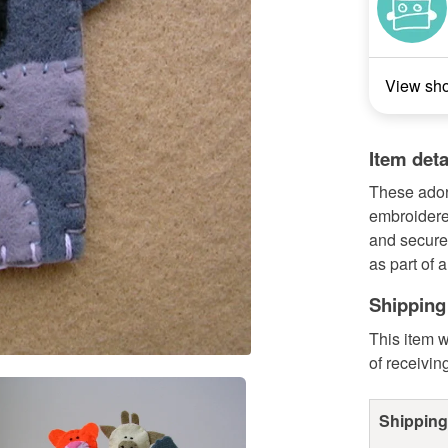
View sh
Item deta
These ador
embroidere
and securel
as part of a
Shipping
This item w
of receivin
Shipping