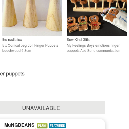
the rustic fox
Sew Kind Gifts
5 x Conical peg doll Finger Puppets
My Feelings Boys emotions finger
beechwood 6.8cm
puppets Asd Send communication
aid.
ger puppets
UNAVAILABLE
MuNGBEANS
PLUS