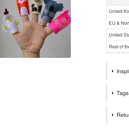
United K
EU & Nort
United St
Rest of t
Inspi
I am marrie
Tags
Tags
Retu
koala