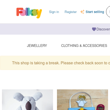
Sign in
Register
Start selling
Discover
JEWELLERY
CLOTHING & ACCESSORIES
This shop is taking a break. Please check back soon to 