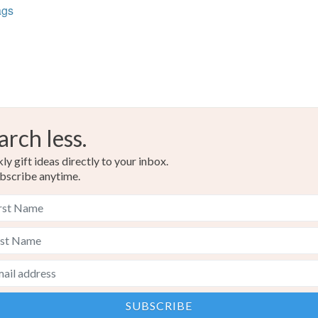
ags
Ash Grey
arch less.
y gift ideas directly to your inbox.
bscribe anytime.