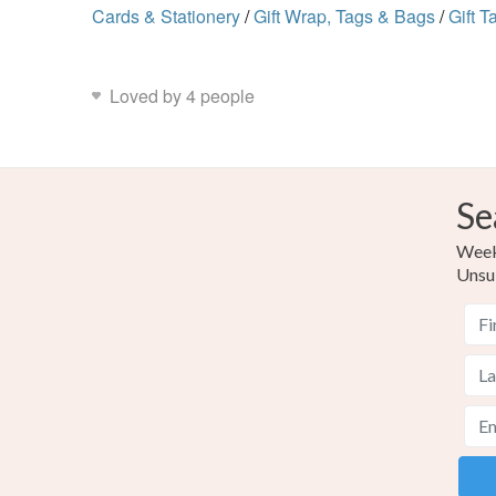
Cards & Stationery
/
Gift Wrap, Tags & Bags
/
Gift T
Loved by 4 people
Se
Weekl
Unsu