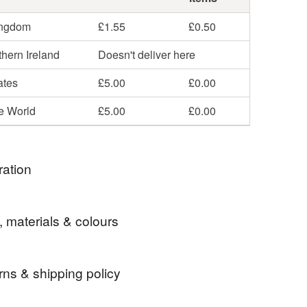
ingdom
£1.55
£0.50
hern Ireland
Doesn't deliver here
ates
£5.00
£0.00
he World
£5.00
£0.00
ration
d to an antipodean - what more can I say?!?
, materials & colours
rns & shipping policy
australia
bear
finger puppet