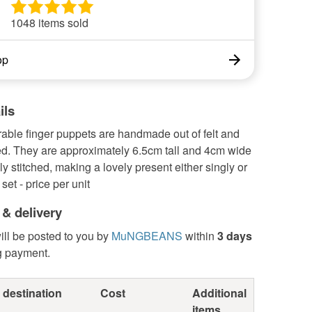
1048 items sold
op
ils
able finger puppets are handmade out of felt and
d. They are approximately 6.5cm tall and 4cm wide
y stitched, making a lovely present either singly or
 set - price per unit
 & delivery
ill be posted to you by
MuNGBEANS
within
3 days
g payment.
 destination
Cost
Additional
items