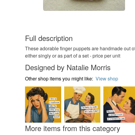
Full description
These adorable finger puppets are handmade out of 
either singly or as part of a set - price per unit
Designed by Natalie Morris
Other shop items you might like:
View shop
More items from this category