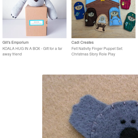
Gill's Emporium
Cadi Creates
KOALA HUG IN A BOX - Gift for a far
Felt Nativity Finger Puppet Set:
away friend
Christmas Story Role Play