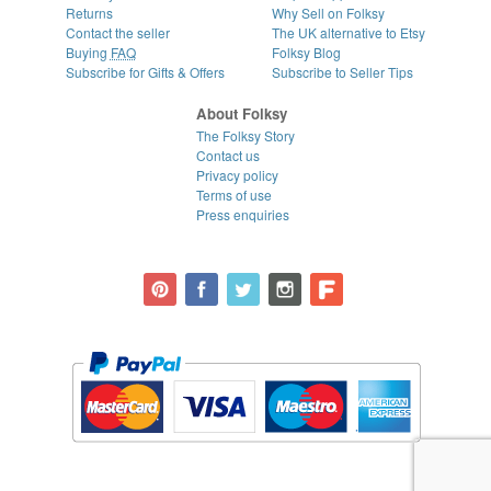
Returns
Why Sell on Folksy
Contact the seller
The UK alternative to Etsy
Buying
FAQ
Folksy Blog
Subscribe for Gifts & Offers
Subscribe to Seller Tips
About Folksy
The Folksy Story
Contact us
Privacy policy
Terms of use
Press enquiries