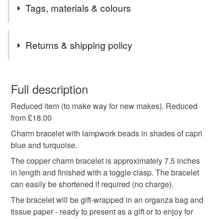
Tags, materials & colours
Tags
Returns & shipping policy
reduced bracelet
sale bracelet
blue bracelet
You have 14 days, from receipt, to notify the seller if you
wish to cancel your order or exchange an item.
Full description
blue charm bracelet
lampwork beads
Reduced item (to make way for new makes). Reduced
Unless faulty, the following types of items are non-
from £18.00
refundable: items that are personalised, bespoke or made-
sapphire bracelet
gift for women
to-order to your specific requirements; items which
Charm bracelet with lampwork beads in shades of capri
deteriorate quickly (e.g. food), personal items sold with a
blue and turquoise.
hygiene seal (cosmetics, underwear) in instances where
The copper charm bracelet is approximately 7.5 inches
copper bracelet
toggle bracelet
charm bracelet
the seal is broken; digital items.
in length and finished with a toggle clasp. The bracelet
can easily be shortened if required (no charge).
Please note that if your order is being posted outside
anniversary gift
birthday gift
turquoise
The bracelet will be gift-wrapped in an organza bag and
mainland UK, you (or the recipient) may have to pay
tissue paper - ready to present as a gift or to enjoy for
customs or VAT charges and a handling fee. The seller is