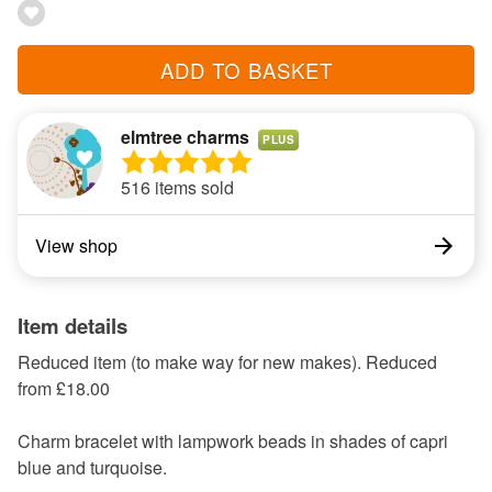
ADD TO BASKET
elmtree charms
PLUS
516 items sold
View shop
Item details
Reduced item (to make way for new makes). Reduced
from £18.00
Charm bracelet with lampwork beads in shades of capri
blue and turquoise.