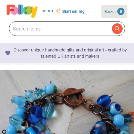
Start selling
Basket
0
MENU
Discover unique handmade gifts and original art - crafted by
talented UK artists and makers