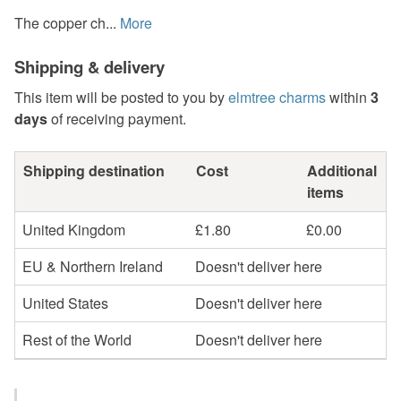
The copper ch...
More
Shipping & delivery
This item will be posted to you by
elmtree charms
within
3
days
of receiving payment.
Shipping destination
Cost
Additional
items
United Kingdom
£1.80
£0.00
EU & Northern Ireland
Doesn't deliver here
United States
Doesn't deliver here
Rest of the World
Doesn't deliver here