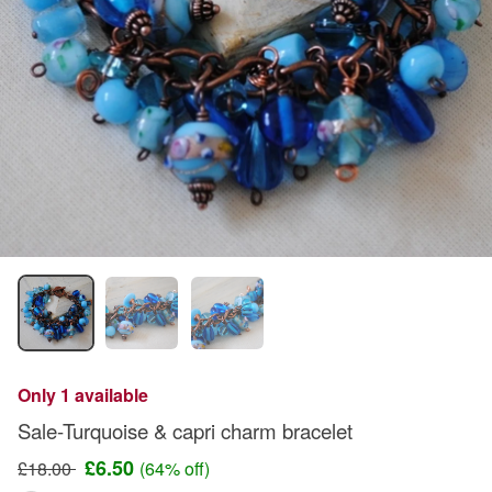
Only 1 available
Sale-Turquoise & capri charm bracelet
£6.50
£18.00
(64% off)