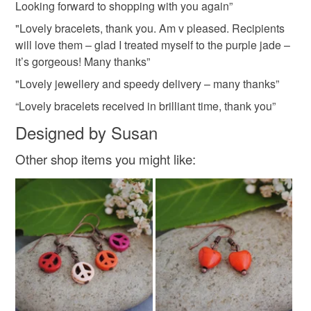
Looking forward to shopping with you again”
"Lovely bracelets, thank you. Am v pleased. Recipients
will love them – glad I treated myself to the purple jade –
it’s gorgeous! Many thanks”
"Lovely jewellery and speedy delivery – many thanks”
“Lovely bracelets received in brilliant time, thank you”
Designed by Susan
Other shop items you might like: