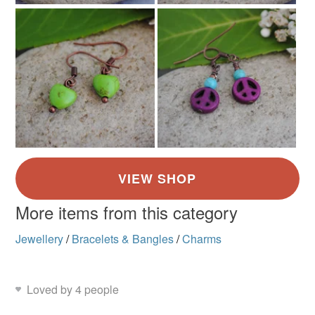
More items from this category
Jewellery
/
Bracelets & Bangles
/
Charms
Loved by 4 people