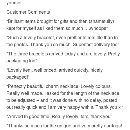
yourself.
lampwork
copper
not responsible for any charges or fees that may incur.
Customer Comments
Read the Folksy Returns Policy.
“Brilliant items brought for gifts and then (shamefully)
Materials
kept for myself as liked them so much ….whoops”
"Such a lovely bracelet, even prettier in real life than in
Crystal
Copper
Lampwork
the photos. Thank you so much. Superfast delivery too”
"The three bracelets arrived today and are lovely. Pretty
packaging too”
Colours
"Lovely item, well priced, arrived quickly, nicely
packaged!”
Copper
Pale Blue
Blue
Turquoise
“Perfectly beautiful charm necklace! Lovely colours.
Really well made. I asked for the length of the necklace
to be adjusted – and it was done with no delay, posted
Oxford blue
out really quick and I am very happy with it. Thank you x “
"Arrived in good time. Really lovely item, thank you”
"Thanks so much for the unique and very pretty earrings!