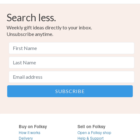
Search less.
Weekly gift ideas directly to your inbox.
Unsubscribe anytime.
Buy on Folksy
Sell on Folksy
How it works
Open a Folksy shop
Delivery
Help & Support