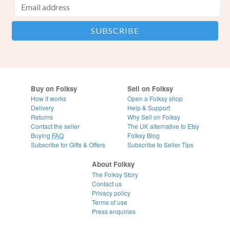
Buy on Folksy
Sell on Folksy
How it works
Open a Folksy shop
Delivery
Help & Support
Returns
Why Sell on Folksy
Contact the seller
The UK alternative to Etsy
Buying
FAQ
Folksy Blog
Subscribe for Gifts & Offers
Subscribe to Seller Tips
About Folksy
The Folksy Story
Contact us
Privacy policy
Terms of use
Press enquiries