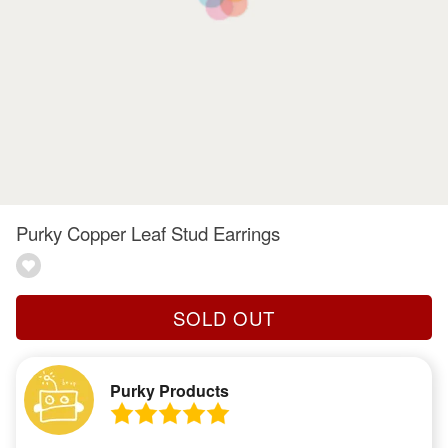
Purky Copper Leaf Stud Earrings
SOLD OUT
Purky Products