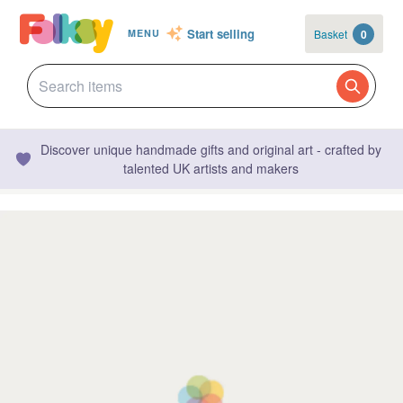
Start selling
Basket
0
MENU
Discover unique handmade gifts and original art - crafted by
talented UK artists and makers