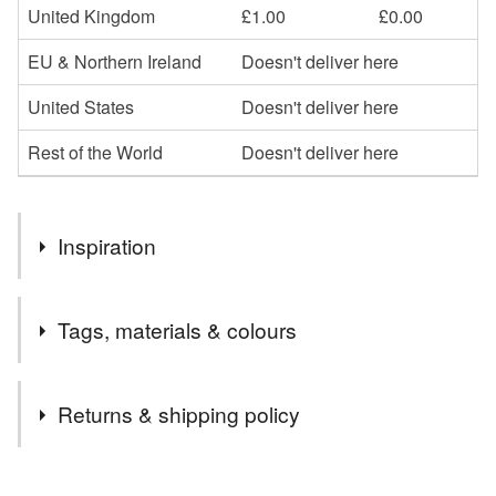
United Kingdom
£1.00
£0.00
EU & Northern Ireland
Doesn't deliver here
United States
Doesn't deliver here
Rest of the World
Doesn't deliver here
Inspiration
I really enjoy making statement jewellery but felt that my
Tags, materials & colours
range needed items that could be worn every day whilst
still making a splash.
Materials
Returns & shipping policy
Polymer clay
Sterling silver
Metal leaf
You have 14 days, from receipt, to notify the seller if you