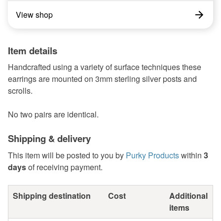
View shop
Item details
Handcrafted using a variety of surface techniques these
earrings are mounted on 3mm sterling silver posts and
scrolls.
No two pairs are identical.
Shipping & delivery
This item will be posted to you by
Purky Products
within
3
days
of receiving payment.
Shipping destination
Cost
Additional
items