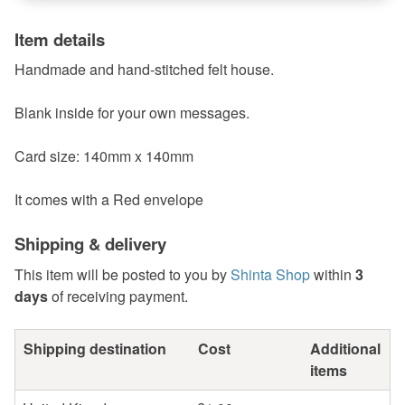
Item details
Handmade and hand-stitched felt house.
Blank inside for your own messages.
Card size: 140mm x 140mm
It comes with a Red envelope
Shipping & delivery
This item will be posted to you by
Shinta Shop
within
3
days
of receiving payment.
Shipping destination
Cost
Additional
items