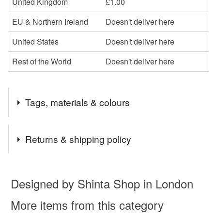
United Kingdom
£1.00
EU & Northern Ireland
Doesn't deliver here
United States
Doesn't deliver here
Rest of the World
Doesn't deliver here
Tags, materials & colours
Materials
Returns & shipping policy
Felt
You have 14 days, from receipt, to notify the seller if you
wish to cancel your order or exchange an item.
Designed by Shinta Shop in London
Unless faulty, the following types of items are non-
More items from this category
refundable: items that are personalised, bespoke or made-