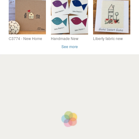
Keepsake Card.
Keepsake Card.
Home Greeting Card,
Recycled Card.
Recycled Card.
New Home Keepsake
C3774 - New Home
Handmade New
Liberty fabric new
Card
Home card, Happy
home card,
See more
New Home card, New
Handmade New
Plaice!! Fun card
Home card