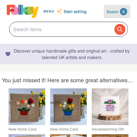
Start selling
Basket
0
MENU
Discover unique handmade gifts and original art - crafted by
talented UK artists and makers
You just missed it! Here are some great alternatives…
New Home Card.
New Home Card.
Housewarming Gift,
Handmade. Wool felt.
Handmade. Wool felt.
Handmade New