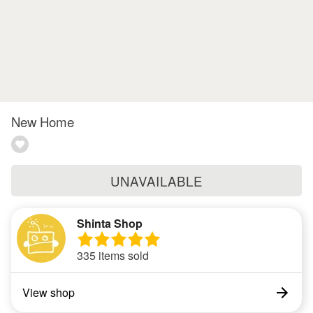
New Home
UNAVAILABLE
Shinta Shop
335 items sold
View shop