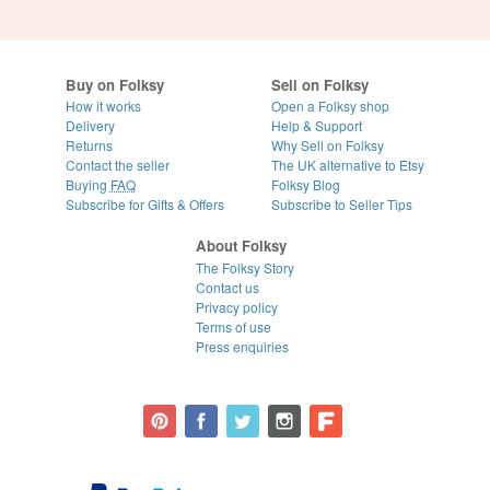
Buy on Folksy
Sell on Folksy
How it works
Open a Folksy shop
Delivery
Help & Support
Returns
Why Sell on Folksy
Contact the seller
The UK alternative to Etsy
Buying
FAQ
Folksy Blog
Subscribe for Gifts & Offers
Subscribe to Seller Tips
About Folksy
The Folksy Story
Contact us
Privacy policy
Terms of use
Press enquiries