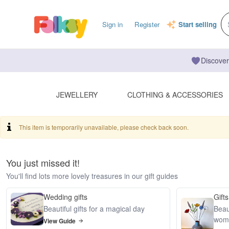
Sign in
Register
Start selling
Discover
JEWELLERY
CLOTHING & ACCESSORIES
This item is temporarily unavailable, please check back soon.
You just missed it!
You'll find lots more lovely treasures in our gift guides
Wedding gifts
Gifts
Beautiful gifts for a magical day
Beaut
wom
View Guide