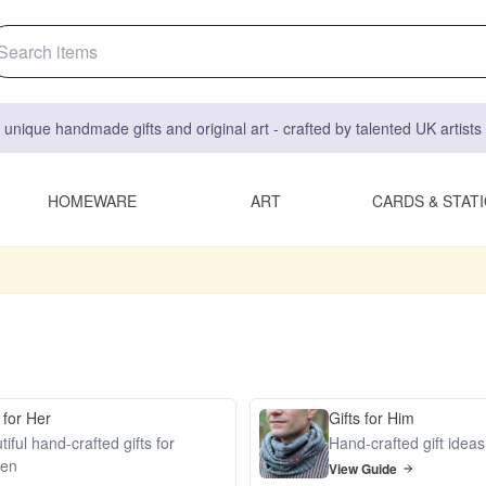
 unique handmade gifts and original art - crafted by talented UK artist
HOMEWARE
ART
CARDS & STAT
 for Her
Gifts for Him
iful hand-crafted gifts for
Hand-crafted gift idea
en
View Guide