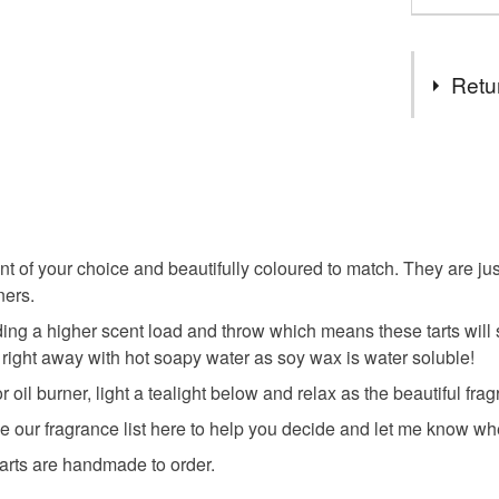
Retu
You have 14
to cancel y
Unless faul
items that 
nt of your choice and beautifully coloured to match. They are ju
specific re
ners.
food), pers
g a higher scent load and throw which means these tarts will sm
underwear) 
 right away with hot soapy water as soy wax is water soluble!
Please note
 oil burner, light a tealight below and relax as the beautiful frag
UK, you (or
ee our fragrance list here to help you decide and let me know wh
charges and
 tarts are handmade to order.
any charges