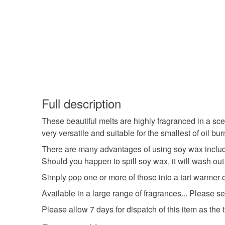
Full description
These beautiful melts are highly fragranced in a sce
very versatile and suitable for the smallest of oil bur
There are many advantages of using soy wax includin
Should you happen to spill soy wax, it will wash out
Simply pop one or more of those into a tart warmer or
Available in a large range of fragrances... Please s
Please allow 7 days for dispatch of this item as the