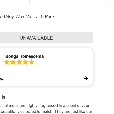
ed Soy Wax Melts - 5 Pack
UNAVAILABLE
Taonga Homescents
op
ils
iful melts are highly fragranced in a scent of your
beautifully coloured to match. They are just like our