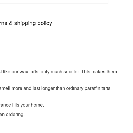
rns & shipping policy
 days, from receipt, to notify the seller if you wish
our order or exchange an item.
ty, the following types of items are non-refundable:
are personalised, bespoke or made-to-order to your
st like our wax tarts, only much smaller. This makes them
quirements; items which deteriorate quickly (e.g.
onal items sold with a hygiene seal (cosmetics,
ell more and last longer than ordinary paraffin tarts.
in instances where the seal is broken; digital items.
 that if your order is being posted outside mainland
rance fills your home.
 the recipient) may have to pay customs or VAT
en ordering.
 a handling fee. The seller is not responsible for
 or fees that may incur.