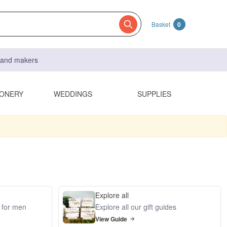
Basket
0
s and makers
IONERY
WEDDINGS
SUPPLIES
Explore all
s for men
Explore all our gift guides
View Guide