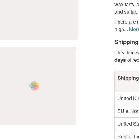
wax tarts, 
and suitabl
There are 
high...
Mor
Shipping
This item w
days
of re
Shipping
United K
EU & Nort
United St
Rest of t