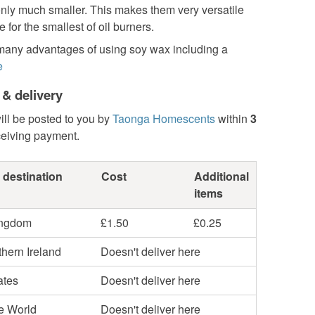
only much smaller. This makes them very versatile
e for the smallest of oil burners.
many advantages of using soy wax including a
e
 & delivery
ill be posted to you by
Taonga Homescents
within
3
ceiving payment.
 destination
Cost
Additional
items
ingdom
£1.50
£0.25
hern Ireland
Doesn't deliver here
ates
Doesn't deliver here
he World
Doesn't deliver here