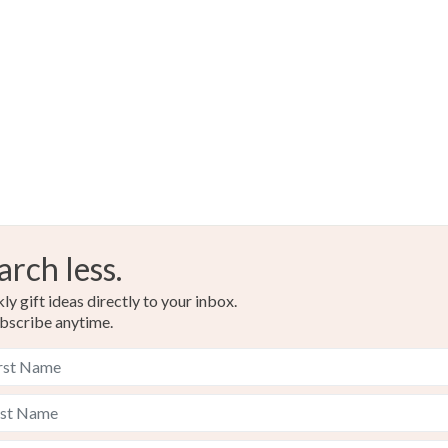
Read the F
arch less.
y gift ideas directly to your inbox.
bscribe anytime.