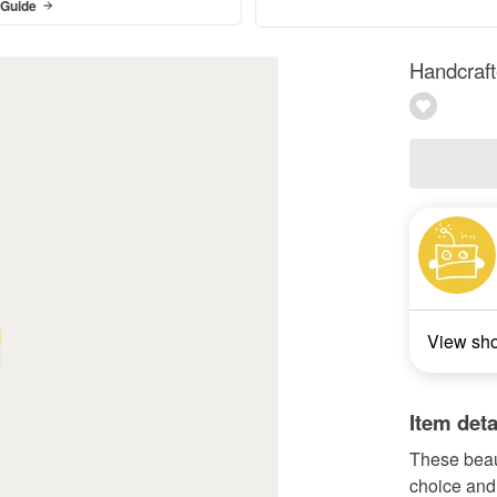
 Guide
Handcraft
View sh
Item deta
These beaut
choice and 