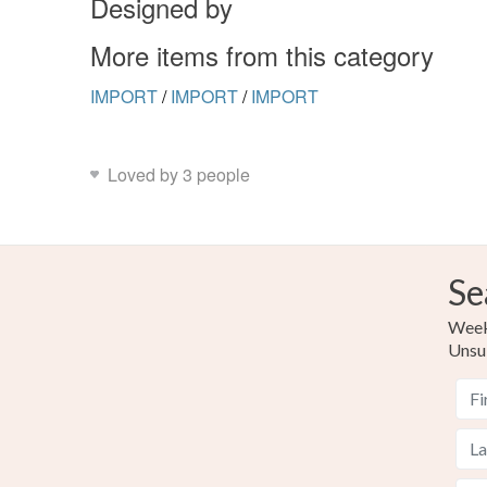
Designed by
More items from this category
IMPORT
/
IMPORT
/
IMPORT
Loved by 3 people
Se
Weekl
Unsu