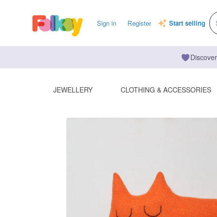
Sign in
Register
Start selling
Discover
JEWELLERY
CLOTHING & ACCESSORIES