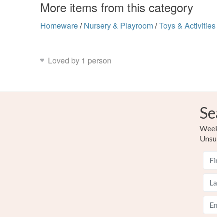
More items from this category
Homeware
/
Nursery & Playroom
/
Toys & Activities
Loved by 1 person
Se
Weekl
Unsu