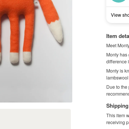
View sh
Item deta
Meet Monty
Monty has 
difference 
Monty is kn
lambswool a
Due to the
recommend
Shipping
This item w
receiving 