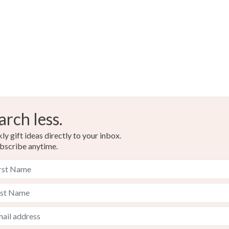
arch less.
y gift ideas directly to your inbox.
bscribe anytime.