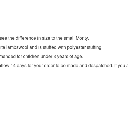
to cancel y
Colours
Unless faul
items that 
specific re
Orange
ee the difference in size to the small Monty.
food), pers
underwear) 
ite lambswool and is stuffed with polyester stuffing.
ended for children under 3 years of age.
Please note
allow 14 days for your order to be made and despatched. If you a
UK, you (or
charges and
any charges
Read the F