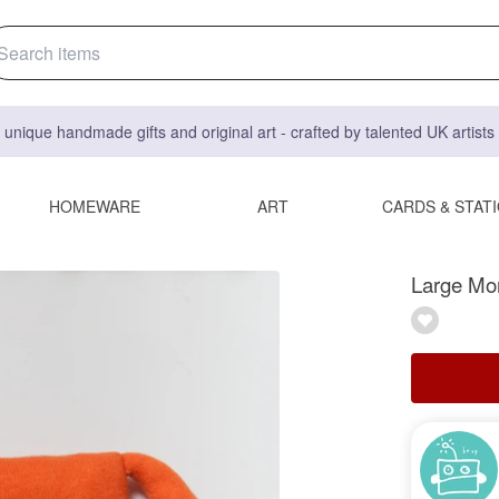
 unique handmade gifts and original art - crafted by talented UK artist
HOMEWARE
ART
CARDS & STAT
Large Mon