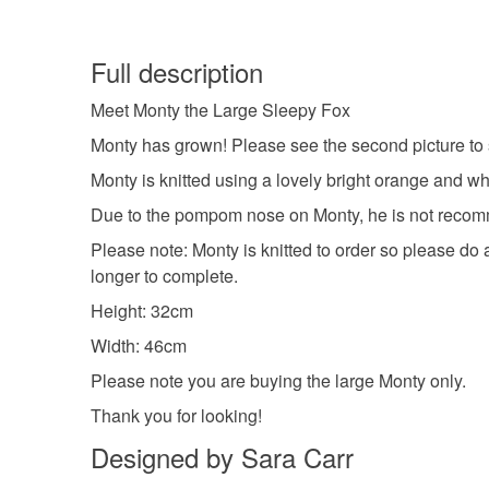
Full description
Meet Monty the Large Sleepy Fox
Monty has grown! Please see the second picture to s
Monty is knitted using a lovely bright orange and wh
Due to the pompom nose on Monty, he is not recomm
Please note: Monty is knitted to order so please do 
longer to complete.
Height: 32cm
Width: 46cm
Please note you are buying the large Monty only.
Thank you for looking!
Designed by Sara Carr