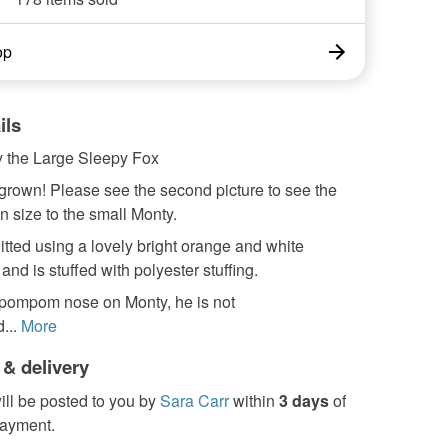
op
ils
 the Large Sleepy Fox
grown! Please see the second picture to see the
in size to the small Monty.
itted using a lovely bright orange and white
nd is stuffed with polyester stuffing.
 pompom nose on Monty, he is not
...
More
 & delivery
ill be posted to you by
Sara Carr
within
3 days
of
payment.