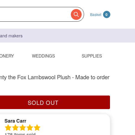
Basket
0
s and makers
IONERY
WEDDINGS
SUPPLIES
ty the Fox Lambswool Plush - Made to order
SOLD OUT
Sara Carr
178 items sold