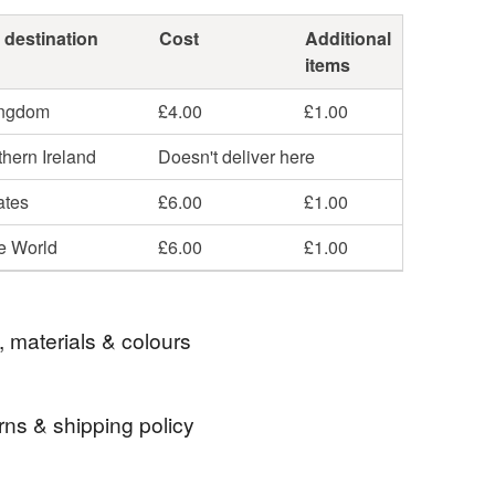
 destination
Cost
Additional
items
ingdom
£4.00
£1.00
hern Ireland
Doesn't deliver here
ates
£6.00
£1.00
he World
£6.00
£1.00
, materials & colours
rns & shipping policy
ol
Polyester stuffing
 days, from receipt, to notify the seller if you wish