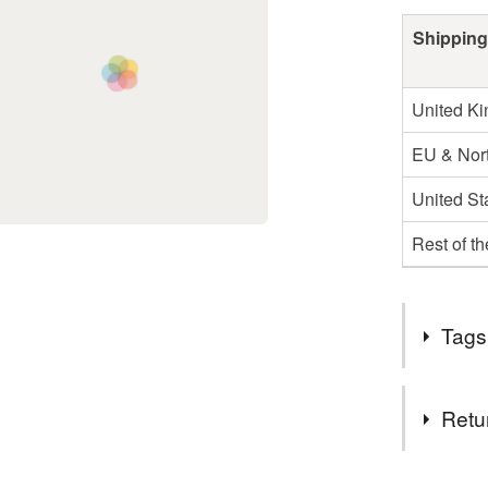
Shipping
United K
EU & Nort
United St
Rest of t
Tags
Materials
Retu
Lambswo
You have 14