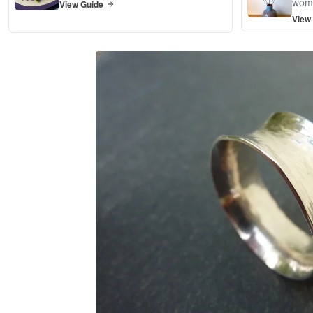
wom
View Guide
View