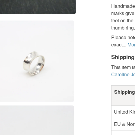
Handmade an
marks give 
feel on the
thumb ring.
Please note
exact...
Mo
Shipping
This item i
Caroline J
Shipping
United K
EU & Nort