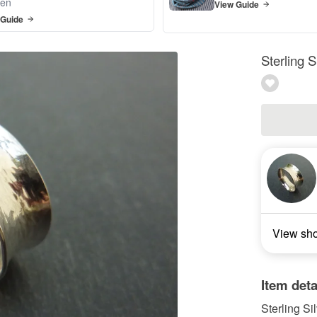
en
View Guide
 Guide
Sterling S
View sh
Item deta
Sterling Si