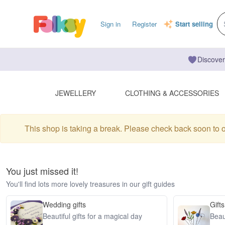
Sign in
Register
Start selling
Discover
JEWELLERY
CLOTHING & ACCESSORIES
This shop is taking a break. Please check back soon to 
You just missed it!
You'll find lots more lovely treasures in our gift guides
Wedding gifts
Gifts
Beautiful gifts for a magical day
Beaut