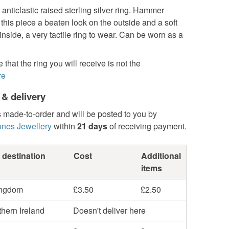
ticlastic raised sterling silver ring. Hammer
this piece a beaten look on the outside and a soft
 inside, a very tactile ring to wear. Can be worn as a
 that the ring you will receive is not the
re
 & delivery
s made-to-order and will be posted to you by
ones Jewellery
within
21 days
of receiving payment.
 destination
Cost
Additional
items
ingdom
£3.50
£2.50
hern Ireland
Doesn't deliver here