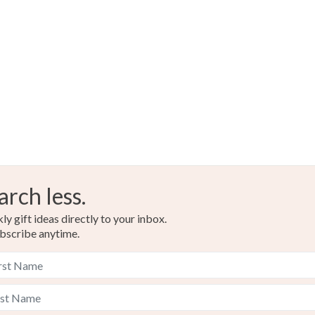
arch less.
y gift ideas directly to your inbox.
bscribe anytime.