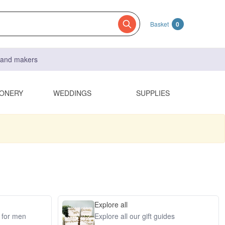
Basket
0
s and makers
IONERY
WEDDINGS
SUPPLIES
Explore all
s for men
Explore all our gift guides