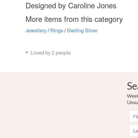
Designed by Caroline Jones
More items from this category
Jewellery
/
Rings
/
Sterling Silver
Loved by 2 people
Se
Weekl
Unsu