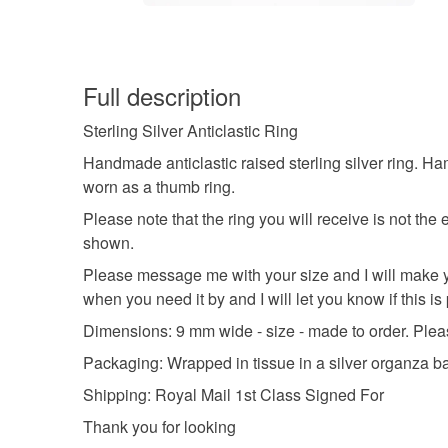
Full description
Sterling Silver Anticlastic Ring
Handmade anticlastic raised sterling silver ring. Ha
worn as a thumb ring.
Please note that the ring you will receive is not the
shown.
Please message me with your size and I will make you
when you need it by and I will let you know if this is
Dimensions: 9 mm wide - size - made to order. Plea
Packaging: Wrapped in tissue in a silver organza b
Shipping: Royal Mail 1st Class Signed For
Thank you for looking