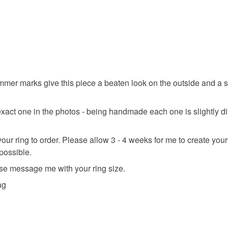
Read the F
Materials
Silver
mmer marks give this piece a beaten look on the outside and a soft
Colours
 exact one in the photos - being handmade each one is slightly di
r ring to order. Please allow 3 - 4 weeks for me to create your r
Silver
 possible.
se message me with your ring size.
ag