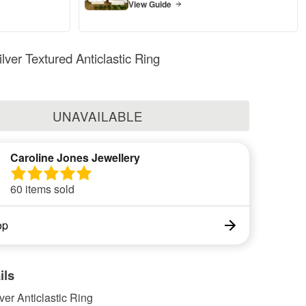
View Guide
ilver Textured Anticlastic Ring
UNAVAILABLE
Caroline Jones Jewellery
60 items sold
op
ils
lver Anticlastic Ring