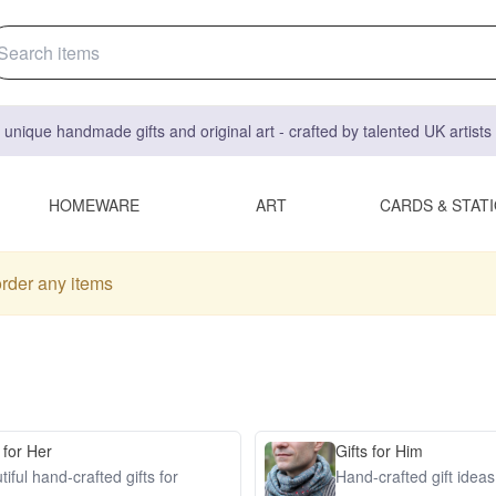
 unique handmade gifts and original art - crafted by talented UK artist
HOMEWARE
ART
CARDS & STAT
order any items
 for Her
Gifts for Him
iful hand-crafted gifts for
Hand-crafted gift idea