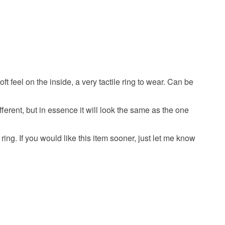
olksy Returns Policy.
Sterling silver
 feel on the inside, a very tactile ring to wear. Can be
fferent, but in essence it will look the same as the one
ing. If you would like this item sooner, just let me know