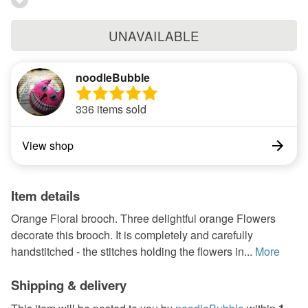
UNAVAILABLE
noodleBubble
336 items sold
View shop
Item details
Orange Floral brooch. Three delightful orange Flowers
decorate this brooch. It is completely and carefully
handstitched - the stitches holding the flowers in...
More
Shipping & delivery