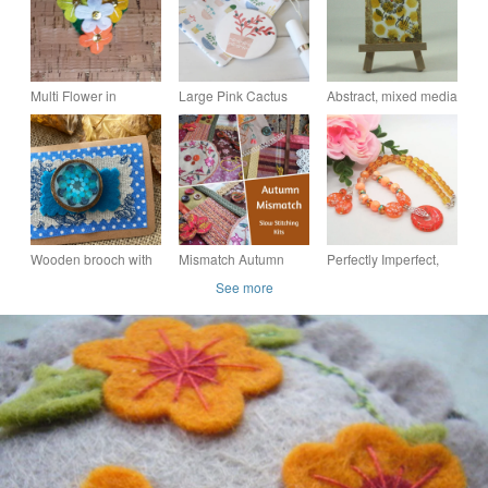
Multi Flower in
Large Pink Cactus
Abstract, mixed media
Yellows Felt Brooch
design Mirror -
ACEO - All My Love
Small Heart
Perfectly Imperfect
Sale
Wooden brooch with
Mismatch Autumn
Perfectly Imperfect,
wavy flowers
Garden Slow
Millefiori Pendant on
See more
Stitching kits,
a Topaz & Orange
incuding vintage &
Necklace & Earrings
antique textiles