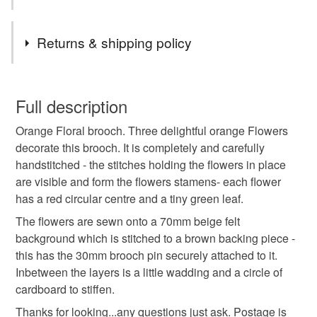
pieces…
Tags
Returns & shipping policy
perfectly imperfect
sale
brooch
You have 14 days, from receipt, to notify the seller if you
wish to cancel your order or exchange an item.
Full description
mothers day
Orange Floral brooch. Three delightful orange Flowers
Unless faulty, the following types of items are non-
decorate this brooch. It is completely and carefully
refundable: items that are personalised, bespoke or made-
handstitched - the stitches holding the flowers in place
to-order to your specific requirements; items which
Materials
are visible and form the flowers stamens- each flower
deteriorate quickly (e.g. food), personal items sold with a
has a red circular centre and a tiny green leaf.
hygiene seal (cosmetics, underwear) in instances where
the seal is broken; digital items.
Felt
The flowers are sewn onto a 70mm beige felt
background which is stitched to a brown backing piece -
Please note that if your order is being posted outside
this has the 30mm brooch pin securely attached to it.
mainland UK, you (or the recipient) may have to pay
Inbetween the layers is a little wadding and a circle of
Colours
customs or VAT charges and a handling fee. The seller is
cardboard to stiffen.
not responsible for any charges or fees that may incur.
Thanks for looking...any questions just ask. Postage is