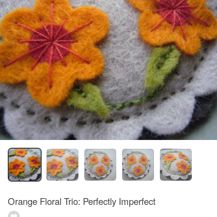
Orange Floral Trio: Perfectly Imperfect