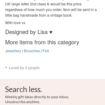
Beige
Orange
Dark brown
UK large letter 2nd class & would be this price
Read the Folksy Returns Policy.
regardless of how much you order. Item will be sent in a
little bag handmade from a vintage book.
With love xx
Designed by Lisa ♥
More items from this category
Jewellery
/
Brooches
/
Felt
Loved by 2 people
Search less.
Weekly gift ideas directly to your inbox.
Unsubscribe anytime.