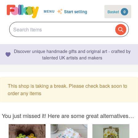
Start selling
Basket
0
MENU
Discover unique handmade gifts and original art - crafted by
talented UK artists and makers
This shop is taking a break. Please check back soon to
order any items
You just missed it! Here are some great alternatives…