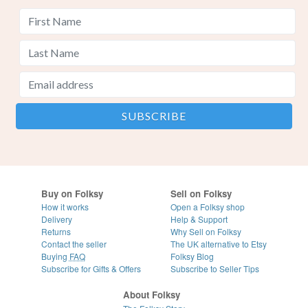
Buy on Folksy
Sell on Folksy
How it works
Open a Folksy shop
Delivery
Help & Support
Returns
Why Sell on Folksy
Contact the seller
The UK alternative to Etsy
Buying
FAQ
Folksy Blog
Subscribe for Gifts & Offers
Subscribe to Seller Tips
About Folksy