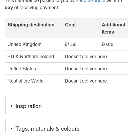
This item will be posted to you by
noodleBubble
within
1
day
of receiving payment.
Shipping destination
Cost
Additional
items
United Kingdom
£1.55
£0.00
EU & Northern Ireland
Doesn't deliver here
United States
Doesn't deliver here
Rest of the World
Doesn't deliver here
Inspiration
Part of an older collection so added to the perfectly
Tags, materials & colours
imperfect sale. No flaws. Just making room for newer