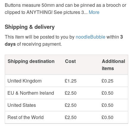
Buttons measure 50mm and can be pinned as a brooch or
clipped to ANYTHING! See pictures 3...
More
Shipping & delivery
This item will be posted to you by
noodleBubble
within
3
days
of receiving payment.
Shipping destination
Cost
Additional
items
United Kingdom
£1.25
£0.25
EU & Northern Ireland
£2.50
£0.50
United States
£2.50
£0.50
Rest of the World
£2.50
£0.50