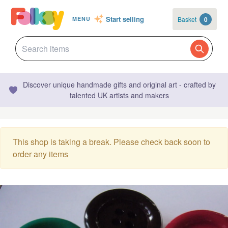
Start selling
Basket
0
MENU
Discover unique handmade gifts and original art - crafted by
talented UK artists and makers
This shop is taking a break. Please check back soon to
order any items