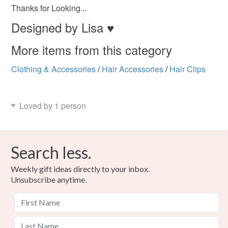
customs or VAT charges and a handling fee. The seller is
Thanks for Looking...
not responsible for any charges or fees that may incur.
Designed by Lisa ♥
Read the Folksy Returns Policy.
More items from this category
Clothing & Accessories
/
Hair Accessories
/
Hair Clips
Loved by 1 person
Search less.
Weekly gift ideas directly to your inbox.
Unsubscribe anytime.