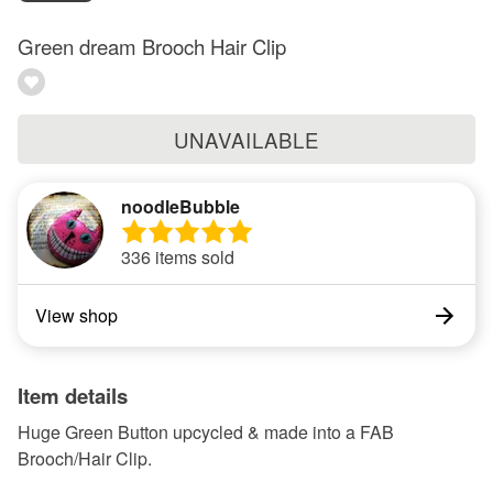
Green dream Brooch Hair Clip
UNAVAILABLE
noodleBubble
336 items sold
View shop
Item details
Huge Green Button upcycled & made into a FAB
Brooch/Hair Clip.