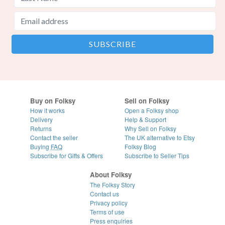
Buy on Folksy
Sell on Folksy
How it works
Open a Folksy shop
Delivery
Help & Support
Returns
Why Sell on Folksy
Contact the seller
The UK alternative to Etsy
Buying
FAQ
Folksy Blog
Subscribe for Gifts & Offers
Subscribe to Seller Tips
About Folksy
The Folksy Story
Contact us
Privacy policy
Terms of use
Press enquiries