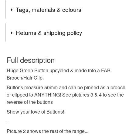
Tags, materials & colours
Materials
Returns & shipping policy
Felt
Buttons
You have 14 days, from receipt, to notify the seller if you
wish to cancel your order or exchange an item.
Full description
Colours
Huge Green Button upcycled & made into a FAB
Unless faulty, the following types of items are non-
Brooch/Hair Clip.
refundable: items that are personalised, bespoke or made-
to-order to your specific requirements; items which
Buttons measure 50mm and can be pinned as a brooch
Emerald
deteriorate quickly (e.g. food), personal items sold with a
or clipped to ANYTHING! See pictures 3 & 4 to see the
hygiene seal (cosmetics, underwear) in instances where
reverse of the buttons
the seal is broken; digital items.
Show your love of Buttons!
.
Please note that if your order is being posted outside
mainland UK, you (or the recipient) may have to pay
Picture 2 shows the rest of the range...