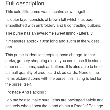
wish to cancel your order or exchange an item.
Full description
This cute little purse was machine sewn together.
Unless faulty, the following types of items are non-
refundable: items that are personalised, bespoke or made-
Its outer layer consists of brown felt which has been
to-order to your specific requirements; items which
embellished with embroidery and 5 contrasting buttons.
deteriorate quickly (e.g. food), personal items sold with a
The purse has an awesome sweet lining - Literally!
hygiene seal (cosmetics, underwear) in instances where
It measures approx 10cm long and 10cm at the widest
the seal is broken; digital items.
part.
Please note that if your order is being posted outside
This purse is ideal for keeping loose change, for car
mainland UK, you (or the recipient) may have to pay
parks, grocery shopping etc. or you could use it to store
customs or VAT charges and a handling fee. The seller is
other small items, such as buttons. It is also able to hold
not responsible for any charges or fees that may incur.
a small quantity of credit card sized cards. None of the
items pictured come with the purse, this listing is just for
Read the Folksy Returns Policy.
the purse itself.
[Postage And Packing]:
I do my best to make sure items are packaged safely and
securely when I post them and obtain a Proof of Postage