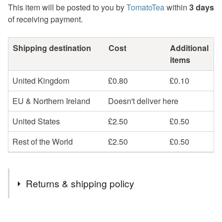
This item will be posted to you by
TomatoTea
within
3 days
of receiving payment.
Shipping destination
Cost
Additional
items
United Kingdom
£0.80
£0.10
EU & Northern Ireland
Doesn't deliver here
United States
£2.50
£0.50
Rest of the World
£2.50
£0.50
Returns & shipping policy
You have 14 days, from receipt, to notify the seller if you