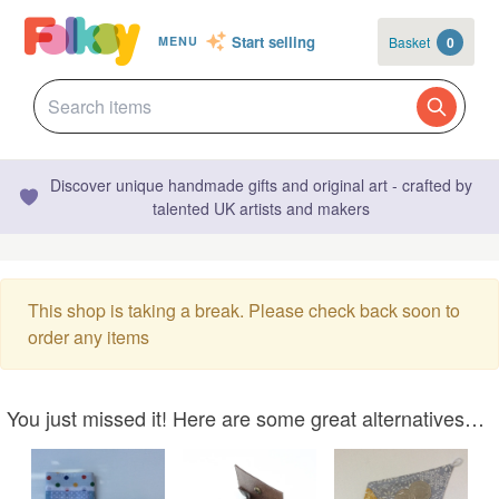
Start selling
Basket
0
MENU
Discover unique handmade gifts and original art - crafted by
talented UK artists and makers
This shop is taking a break. Please check back soon to
order any items
You just missed it! Here are some great alternatives…