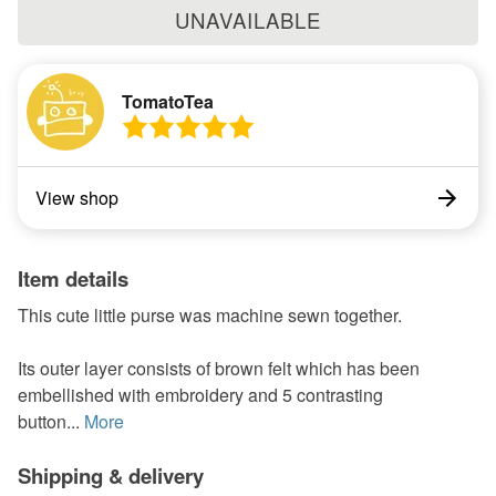
UNAVAILABLE
TomatoTea
View shop
Item details
This cute little purse was machine sewn together.
Its outer layer consists of brown felt which has been
embellished with embroidery and 5 contrasting
button...
More
Shipping & delivery