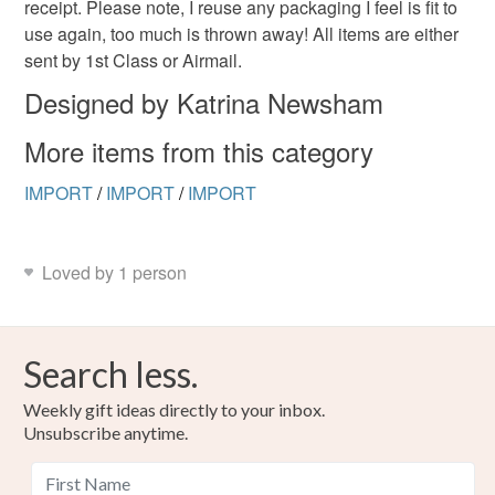
receipt. Please note, I reuse any packaging I feel is fit to
use again, too much is thrown away! All items are either
sent by 1st Class or Airmail.
Designed by Katrina Newsham
More items from this category
IMPORT
/
IMPORT
/
IMPORT
Loved by 1 person
Search less.
Weekly gift ideas directly to your inbox.
Unsubscribe anytime.