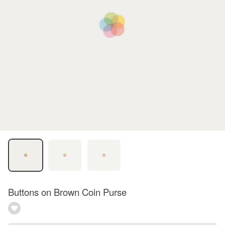
Buttons on Brown Coin Purse