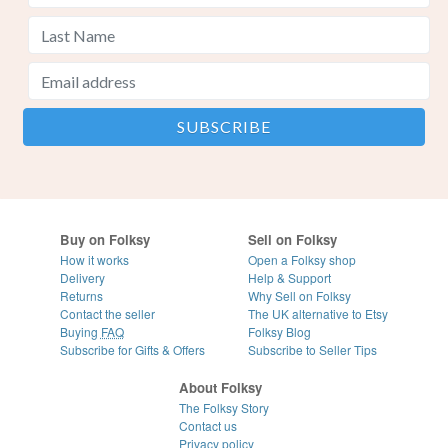
Buy on Folksy
Sell on Folksy
How it works
Open a Folksy shop
Delivery
Help & Support
Returns
Why Sell on Folksy
Contact the seller
The UK alternative to Etsy
Buying
FAQ
Folksy Blog
Subscribe for Gifts & Offers
Subscribe to Seller Tips
About Folksy
The Folksy Story
Contact us
Privacy policy