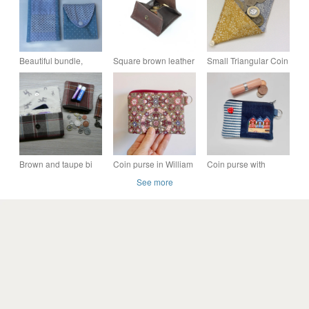
Beautiful bundle,
Square brown leather
Small Triangular Coin
Glasses, sunglasses
coin purse; fold out
Purse, pouch, gold
case, matching coin
design
cotton
purse.
Brown and taupe bi
Coin purse in William
Coin purse with
fold tweed wallet, coin
Morris print fabric pink
beach huts and red
See more
purse, keyring and
and brown
heart button
wallet gift set