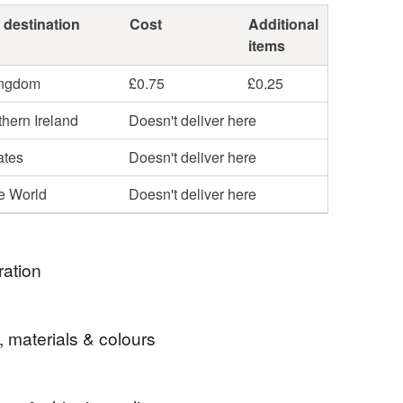
 destination
Cost
Additional
items
ingdom
£0.75
£0.25
hern Ireland
Doesn't deliver here
ates
Doesn't deliver here
he World
Doesn't deliver here
ration
 russian doll fabric in the States and think that it
, materials & colours
 beautifully to this purpose. I love the fact that the
hese dolls is not lost as it would be on a larger scale
e carefully selected coordinating fabrics, some of