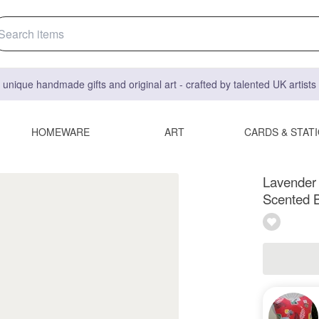
 unique handmade gifts and original art - crafted by talented UK artist
HOMEWARE
ART
CARDS & STAT
Lavender
Scented 