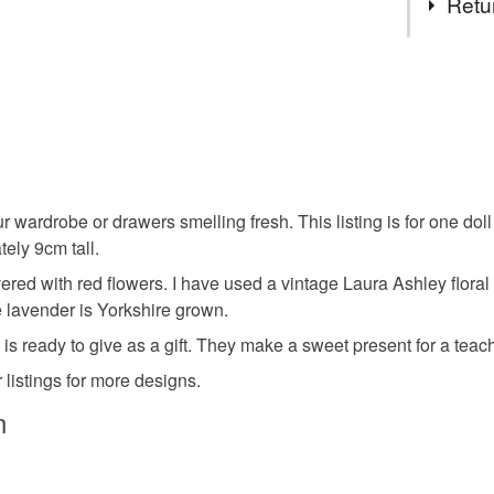
Retu
which are v
design a un
Cotton
You have 14
to cancel y
Colours
Unless faul
items that 
specific re
White
our wardrobe or drawers smelling fresh. This listing is for one do
food), pers
ely 9cm tall.
underwear) 
red with red flowers. I have used a vintage Laura Ashley floral co
Please note
e lavender is Yorkshire grown.
UK, you (or
is ready to give as a gift. They make a sweet present for a teache
charges and
 listings for more designs.
any charges
n
Read the F