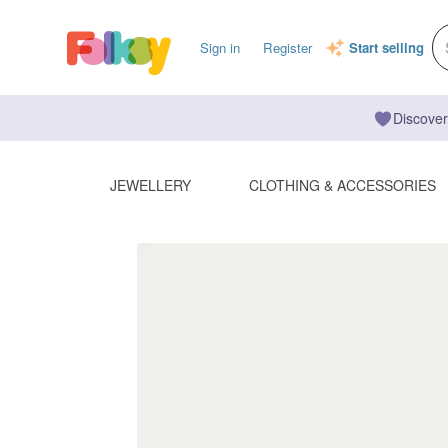
Sign in
Register
Start selling
Discover
JEWELLERY
CLOTHING & ACCESSORIES