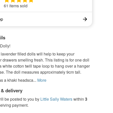
61 items sold
op
ils
 Dolly!
 lavender filled dolls will help to keep your
 drawers smelling fresh. This listing is for one doll
 white cotton twill tape loop to hang over a hanger
se. The doll measures approximately 9cm tall.
as a khaki headsca...
More
 & delivery
ill be posted to you by
Little Sally Waters
within
3
ceiving payment.