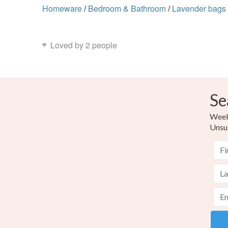
Homeware
/
Bedroom & Bathroom
/
Lavender bags
Loved by 2 people
Se
Weekl
Unsu