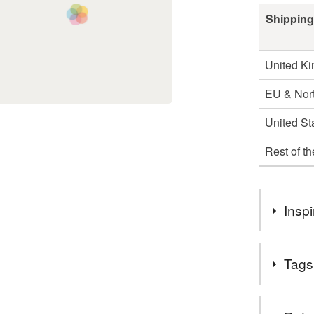
Shipping
United K
EU & Nort
United St
Rest of t
Inspi
I found this
Tags
lends itself
detail on t
item. I hav
Materials