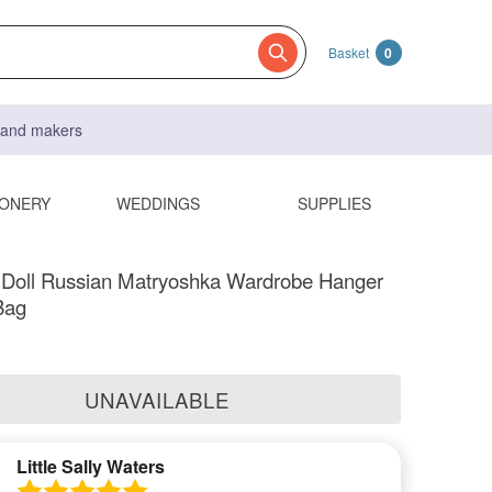
Basket
0
s and makers
IONERY
WEDDINGS
SUPPLIES
 Doll Russian Matryoshka Wardrobe Hanger
Bag
UNAVAILABLE
Little Sally Waters