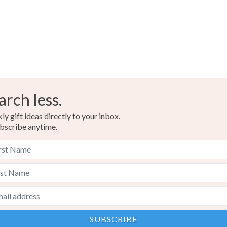
arch less.
y gift ideas directly to your inbox.
bscribe anytime.