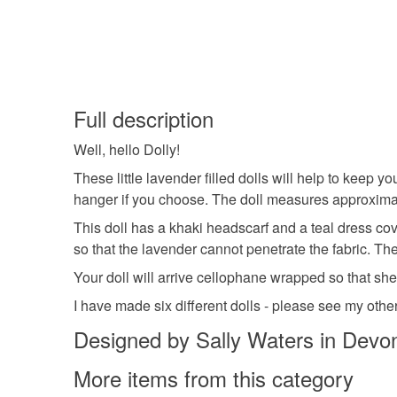
Full description
Well, hello Dolly!
These little lavender filled dolls will help to keep y
hanger if you choose. The doll measures approximat
This doll has a khaki headscarf and a teal dress cove
so that the lavender cannot penetrate the fabric. Th
Your doll will arrive cellophane wrapped so that she 
I have made six different dolls - please see my other
Designed by Sally Waters in Devo
More items from this category