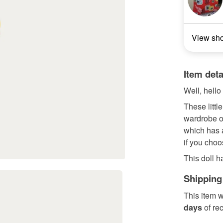
View sh
Item deta
Well, hello
These little
wardrobe or
which has a
if you choo
This doll h
Shipping
This item w
days
of re