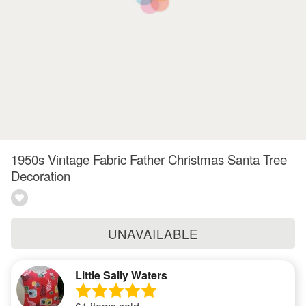
1950s Vintage Fabric Father Christmas Santa Tree
Decoration
UNAVAILABLE
Little Sally Waters