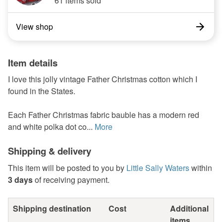
61 items sold
View shop
Item details
I love this jolly vintage Father Christmas cotton which I
found in the States.
Each Father Christmas fabric bauble has a modern red
and white polka dot co...
More
Shipping & delivery
This item will be posted to you by
Little Sally Waters
within
3 days
of receiving payment.
Shipping destination
Cost
Additional
items