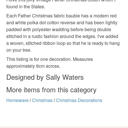
Unless faulty, the following types of items are non-
found in the States.
refundable: items that are personalised, bespoke or made-
to-order to your specific requirements; items which
Each Father Christmas fabric bauble has a modern red
deteriorate quickly (e.g. food), personal items sold with a
and white polka dot cotton reverse and has been lightly
hygiene seal (cosmetics, underwear) in instances where
padded with polyester wadding before being double
the seal is broken; digital items.
stitched in a rustic fashion around the edges. I've added
a woven, stitched ribbon loop so that he is ready to hang
Please note that if your order is being posted outside
on your tree.
mainland UK, you (or the recipient) may have to pay
This listing is for one decoration. Measures
customs or VAT charges and a handling fee. The seller is
approximately 9cm across.
not responsible for any charges or fees that may incur.
Designed by Sally Waters
Read the Folksy Returns Policy.
More items from this category
Homeware
/
Christmas
/
Christmas Decorations