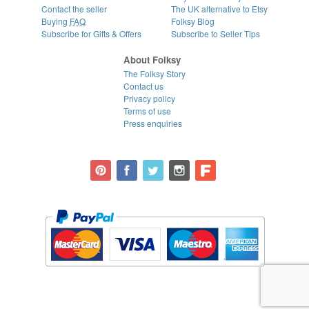
Contact the seller
The UK alternative to Etsy
Buying
FAQ
Folksy Blog
Subscribe for Gifts & Offers
Subscribe to Seller Tips
About Folksy
The Folksy Story
Contact us
Privacy policy
Terms of use
Press enquiries