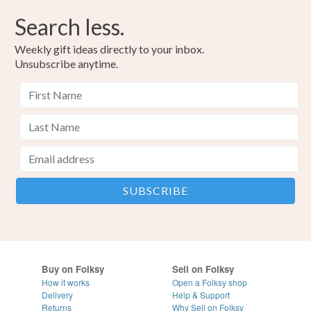
Search less.
Weekly gift ideas directly to your inbox.
Unsubscribe anytime.
Buy on Folksy
Sell on Folksy
How it works
Open a Folksy shop
Delivery
Help & Support
Returns
Why Sell on Folksy