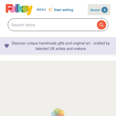
Start selling
Basket
0
MENU
Discover unique handmade gifts and original art - crafted by
talented UK artists and makers