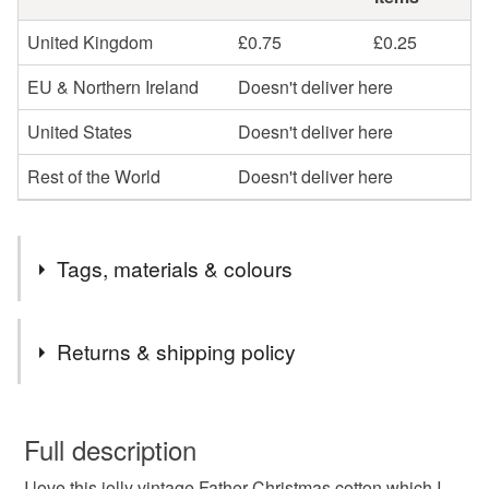
United Kingdom
£0.75
£0.25
EU & Northern Ireland
Doesn't deliver here
United States
Doesn't deliver here
Rest of the World
Doesn't deliver here
Tags, materials & colours
Materials
Returns & shipping policy
Cotton
You have 14 days, from receipt, to notify the seller if you
wish to cancel your order or exchange an item.
Full description
I love this jolly vintage Father Christmas cotton which I