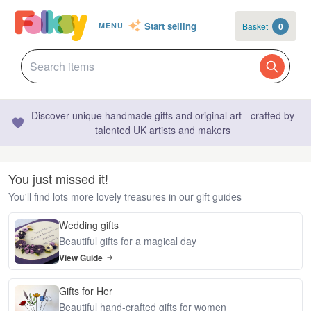
Start selling
Basket
0
MENU
Discover unique handmade gifts and original art - crafted by
talented UK artists and makers
You just missed it!
You'll find lots more lovely treasures in our gift guides
Wedding gifts
Beautiful gifts for a magical day
View Guide
Gifts for Her
Beautiful hand-crafted gifts for women