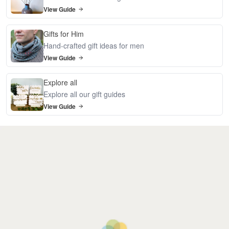
View Guide
Gifts for Him
Hand-crafted gift ideas for men
View Guide
Explore all
Explore all our gift guides
View Guide