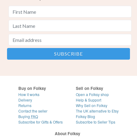
Buy on Folksy
Sell on Folksy
How it works
Open a Folksy shop
Delivery
Help & Support
Returns
Why Sell on Folksy
Contact the seller
The UK alternative to Etsy
Buying
FAQ
Folksy Blog
Subscribe for Gifts & Offers
Subscribe to Seller Tips
About Folksy