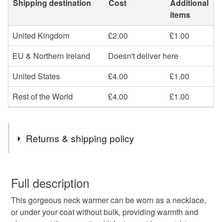
Shipping destination
Cost
Additional
items
United Kingdom
£2.00
£1.00
EU & Northern Ireland
Doesn't deliver here
United States
£4.00
£1.00
Rest of the World
£4.00
£1.00
Returns & shipping policy
You have 14 days, from receipt, to notify the seller if you
wish to cancel your order or exchange an item.
Full description
This gorgeous neck warmer can be worn as a necklace,
Unless faulty, the following types of items are non-
or under your coat without bulk, providing warmth and
refundable: items that are personalised, bespoke or made-