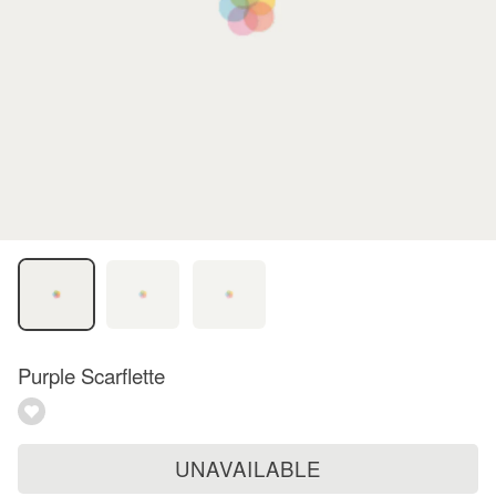
Purple Scarflette
UNAVAILABLE