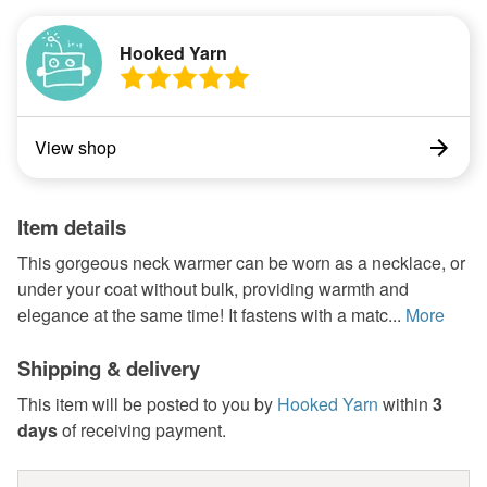
Hooked Yarn
View shop
Item details
This gorgeous neck warmer can be worn as a necklace, or
under your coat without bulk, providing warmth and
elegance at the same time! It fastens with a matc...
More
Shipping & delivery
This item will be posted to you by
Hooked Yarn
within
3
days
of receiving payment.