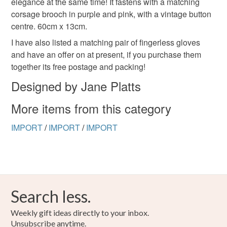
elegance at the same time! It fastens with a matching
to-order to your specific requirements; items which
corsage brooch in purple and pink, with a vintage button
deteriorate quickly (e.g. food), personal items sold with a
centre. 60cm x 13cm.
hygiene seal (cosmetics, underwear) in instances where
the seal is broken; digital items.
I have also listed a matching pair of fingerless gloves
and have an offer on at present, if you purchase them
Please note that if your order is being posted outside
together its free postage and packing!
mainland UK, you (or the recipient) may have to pay
Designed by Jane Platts
customs or VAT charges and a handling fee. The seller is
not responsible for any charges or fees that may incur.
More items from this category
Read the Folksy Returns Policy.
IMPORT
/
IMPORT
/
IMPORT
Search less.
Weekly gift ideas directly to your inbox.
Unsubscribe anytime.