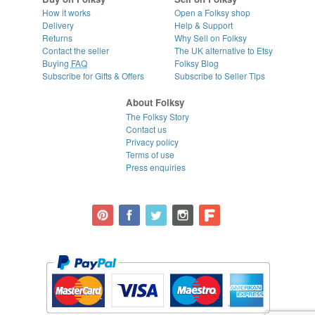
How it works
Open a Folksy shop
Delivery
Help & Support
Returns
Why Sell on Folksy
Contact the seller
The UK alternative to Etsy
Buying
FAQ
Folksy Blog
Subscribe for Gifts & Offers
Subscribe to Seller Tips
About Folksy
The Folksy Story
Contact us
Privacy policy
Terms of use
Press enquiries