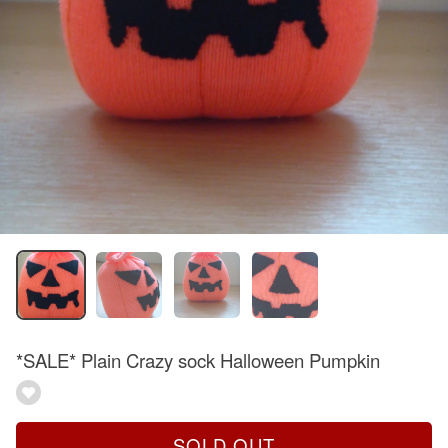
*SALE* Plain Crazy sock Halloween Pumpkin
SOLD OUT