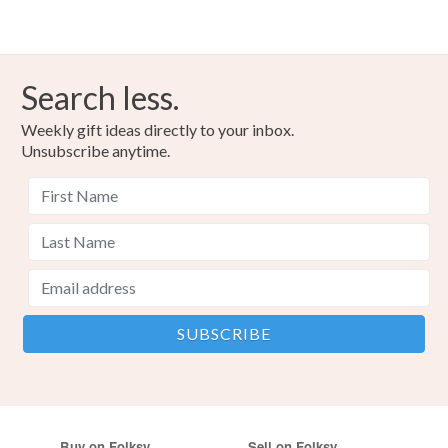
Search less.
Weekly gift ideas directly to your inbox.
Unsubscribe anytime.
Buy on Folksy
Sell on Folksy