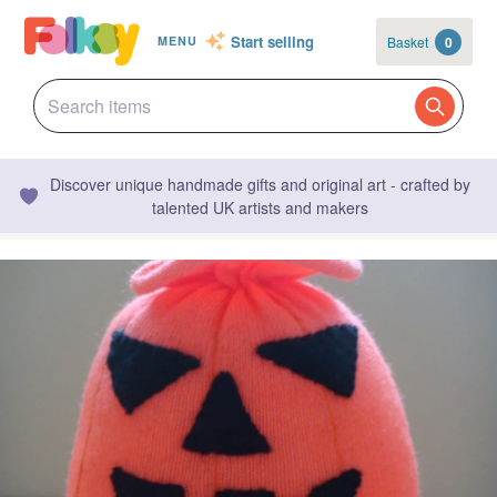
Start selling
Basket
0
MENU
Discover unique handmade gifts and original art - crafted by
talented UK artists and makers