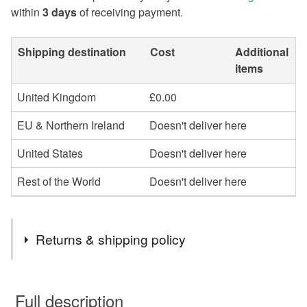
within
3 days
of receiving payment.
Shipping destination
Cost
Additional
items
United Kingdom
£0.00
EU & Northern Ireland
Doesn't deliver here
United States
Doesn't deliver here
Rest of the World
Doesn't deliver here
Returns & shipping policy
You have 14 days, from receipt, to notify the seller if you
wish to cancel your order or exchange an item.
Full description