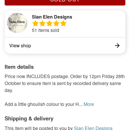
Sian Elen Designs
51 items sold
View shop
Item details
Price now INCLUDES postage. Order by 12pm Friday 28th
October to ensure item is sent by recorded delivery same
day.
Add a little ghoulish colour to your H...
More
Shipping & delivery
This item will be posted to you by
Sian Elen Designs