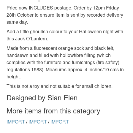
Price now INCLUDES postage. Order by 12pm Friday
Unless faulty, the following types of items are non-
28th October to ensure item is sent by recorded delivery
refundable: items that are personalised, bespoke or made-
same day.
to-order to your specific requirements; items which
deteriorate quickly (e.g. food), personal items sold with a
Add a little ghoulish colour to your Halloween night with
hygiene seal (cosmetics, underwear) in instances where
this Jack O’Lantern.
the seal is broken; digital items.
Made from a fluorescent orange sock and black felt,
handsewn and filled with hollowfibre filling (which
Please note that if your order is being posted outside
complies with the furniture and furnishings (fire safety)
mainland UK, you (or the recipient) may have to pay
regulations 1988). Measures approx. 4 inches/10 cms in
customs or VAT charges and a handling fee. The seller is
height.
not responsible for any charges or fees that may incur.
This is not a toy and not suitable for small children.
Read the Folksy Returns Policy.
Designed by Sian Elen
More items from this category
IMPORT
/
IMPORT
/
IMPORT