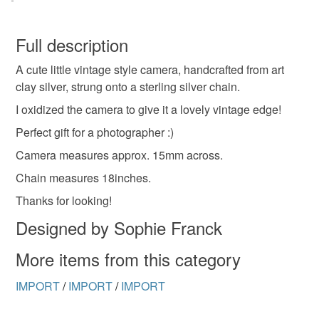
You have 14 days, from receipt, to notify the seller if you
wish to cancel your order or exchange an item.
Full description
A cute little vintage style camera, handcrafted from art
Unless faulty, the following types of items are non-
clay silver, strung onto a sterling silver chain.
refundable: items that are personalised, bespoke or made-
to-order to your specific requirements; items which
I oxidized the camera to give it a lovely vintage edge!
deteriorate quickly (e.g. food), personal items sold with a
Perfect gift for a photographer :)
hygiene seal (cosmetics, underwear) in instances where
Camera measures approx. 15mm across.
the seal is broken; digital items.
Chain measures 18inches.
Please note that if your order is being posted outside
Thanks for looking!
mainland UK, you (or the recipient) may have to pay
Designed by Sophie Franck
customs or VAT charges and a handling fee. The seller is
not responsible for any charges or fees that may incur.
More items from this category
Read the Folksy Returns Policy.
IMPORT
/
IMPORT
/
IMPORT