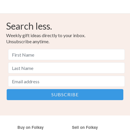
Search less.
Weekly gift ideas directly to your inbox.
Unsubscribe anytime.
Buy on Folksy
Sell on Folksy