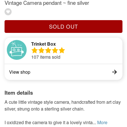
Vintage Camera pendant ~ fine silver
SOLD OUT
Trinket Box
107 items sold
View shop
Item details
A cute little vintage style camera, handcrafted from art clay
silver, strung onto a sterling silver chain.
I oxidized the camera to give it a lovely vinta...
More