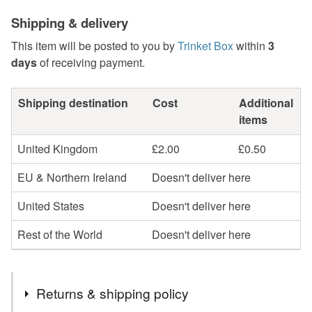
Shipping & delivery
This item will be posted to you by
Trinket Box
within
3
days
of receiving payment.
Shipping destination
Cost
Additional
items
United Kingdom
£2.00
£0.50
EU & Northern Ireland
Doesn't deliver here
United States
Doesn't deliver here
Rest of the World
Doesn't deliver here
Returns & shipping policy