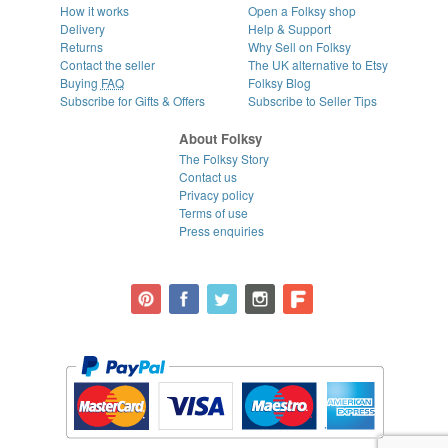
How it works
Open a Folksy shop
Delivery
Help & Support
Returns
Why Sell on Folksy
Contact the seller
The UK alternative to Etsy
Buying
FAQ
Folksy Blog
Subscribe for Gifts & Offers
Subscribe to Seller Tips
About Folksy
The Folksy Story
Contact us
Privacy policy
Terms of use
Press enquiries