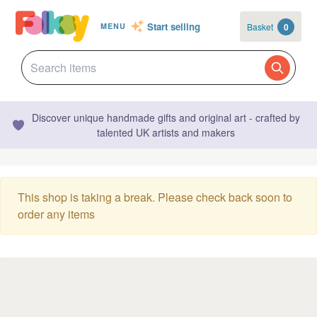
Start selling
Basket
0
MENU
Discover unique handmade gifts and original art - crafted by
talented UK artists and makers
This shop is taking a break. Please check back soon to
order any items